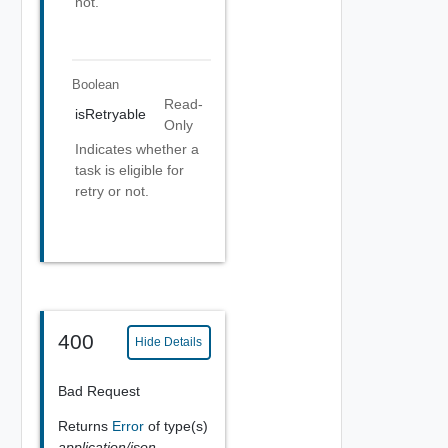
not.
Boolean
Read-
isRetryable
Only
Indicates whether a
task is eligible for
retry or not.
400
Hide Details
Bad Request
Returns
Error
of type(s)
application/json