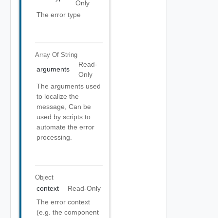
Only
The error type
Array Of
String
Read-
arguments
Only
The arguments used
to localize the
message, Can be
used by scripts to
automate the error
processing.
Object
context
Read-Only
The error context
(e.g. the component