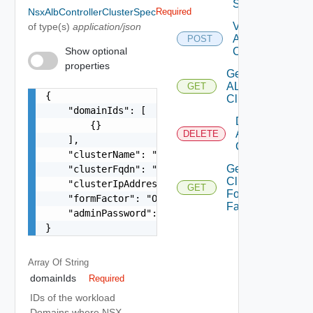
Spec
NsxAlbControllerClusterSpec
Required
Validate Nsx
of type(s)
application/json
ALB
POST
Show optional
Compatibility
properties
Get
ALB
GET
{

Cluster
    "domainIds": [

Delete
        {}

ALB
DELETE
    ],

Cluster
    "clusterName": "string",

Get ALB
    "clusterFqdn": "string",

Clusters
    "clusterIpAddress": "string",

GET
Form
    "formFactor": "One among: XLARGE, LARGE, MED
Factors
    "adminPassword": "string"

}
Array Of
String
domainIds
Required
IDs of the workload
Domains where NSX