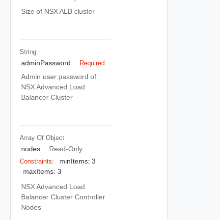
Size of NSX ALB cluster
String
adminPassword
Required
Admin user password of
NSX Advanced Load
Balancer Cluster
Array Of
Object
nodes
Read-Only
minItems: 3
Constraints:
maxItems: 3
NSX Advanced Load
Balancer Cluster Controller
Nodes