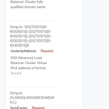
Balancer Cluster fully
qualified domain name
String
As ^([01]?\d\d?|2[0-
4]\d|25[0-5])\.([01]?\d\d?|2[0-
4]\d|25[0-5])\.([01]?\d\d?|2[0-
4]\d|25[0-5])\.([01]?\d\d?|2[0-
4]\d|25[0-5])$
clusterIpAddress
Required
NSX Advanced Load
Balancer Cluster Virtual
IPv4 address of format
'x.x.x.x'
String
As
(XLARGE|LARGE|MEDIUM|SM
ALL)
formFactor
Required