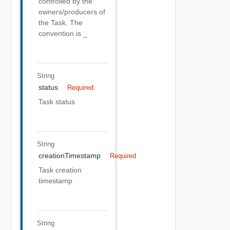
controlled by the
owners/producers of
the Task. The
convention is
_
String
status
Required
Task status
String
creationTimestamp
Required
Task creation
timestamp
String