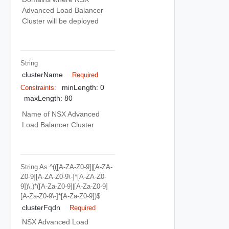
Advanced Load Balancer
Cluster will be deployed
String
clusterName
Required
minLength: 0
Constraints:
maxLength: 80
Name of NSX Advanced
Load Balancer Cluster
String
As ^(([a-ZA-Z0-9]|[a-ZA-
Z0-9][a-ZA-Z0-9\-]*[a-ZA-Z0-
9])\.)*([A-Za-Z0-9]|[A-Za-Z0-9]
[A-Za-Z0-9\-]*[A-Za-Z0-9])$
clusterFqdn
Required
NSX Advanced Load