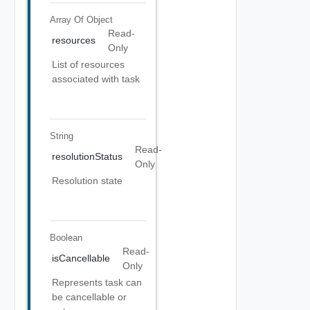
Array Of
Object
Read-
resources
Only
List of resources
associated with task
String
Read-
resolutionStatus
Only
Resolution state
Boolean
Read-
isCancellable
Only
Represents task can
be cancellable or