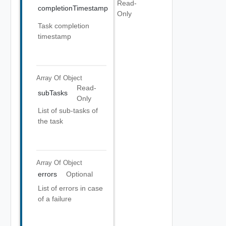
Read-
completionTimestamp
Only
Task completion
timestamp
Array Of
Object
Read-
subTasks
Only
List of sub-tasks of
the task
Array Of
Object
errors
Optional
List of errors in case
of a failure