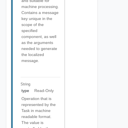
and suitable for
machine processing.
Contains a message
key unique in the
scope of the
specified
component, as well
as the arguments
needed to generate
the localized
message.
String
type
Read-Only
Operation that is
represented by the
Task in machine
readable format.
The value is