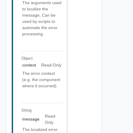
The arguments used
to localize the
message, Can be
used by scripts to
automate the error
processing.
Object
context
Read-Only
The error context
(e.g. the component
where it occurred).
String
Read-
message
Only
The localized error