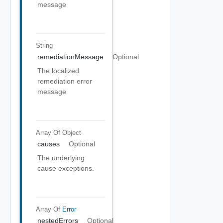
message
String
remediationMessage
Optional
The localized
remediation error
message
Array Of
Object
causes
Optional
The underlying
cause exceptions.
Array Of
Error
nestedErrors
Optional