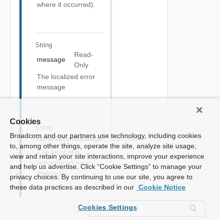
where it occurred).
String
Read-
message
Only
The localized error
message
Cookies
String
Broadcom and our partners use technology, including cookies
remediationMessage
Optional
to, among other things, operate the site, analyze site usage,
The localized
view and retain your site interactions, improve your experience
remediation error
and help us advertise. Click “Cookie Settings” to manage your
message
privacy choices. By continuing to use our site, you agree to
these data practices as described in our
Cookie Notice
Cookies Settings
Array Of
Object