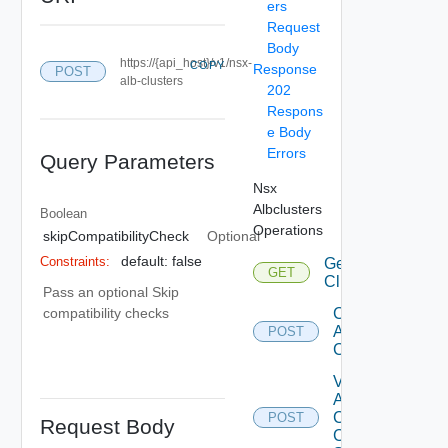
ers
Request
Body
https://{api_host}/v1/nsx-
COPY
Response
POST
alb-clusters
202
Respons
e Body
Errors
Query Parameters
Nsx
Albclusters
Boolean
Operations
skipCompatibilityCheck
Optional
default: false
Constraints:
Get ALB
GET
Clusters
Pass an optional Skip
Create
compatibility checks
ALB
POST
Cluster
Validate
ALB
Cluster
POST
Request Body
Creation