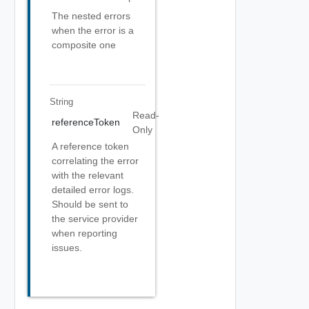
The nested errors
when the error is a
composite one
String
Read-
referenceToken
Only
A reference token
correlating the error
with the relevant
detailed error logs.
Should be sent to
the service provider
when reporting
issues.