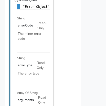
"Error Object"
String
Read-
errorCode
Only
The minor error
code
String
Read-
errorType
Only
The error type
Array Of
String
Read-
arguments
Only