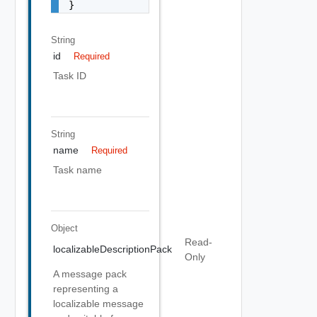
String
id
Required
Task ID
String
name
Required
Task name
Object
Read-
localizableDescriptionPack
Only
A message pack
representing a
localizable message