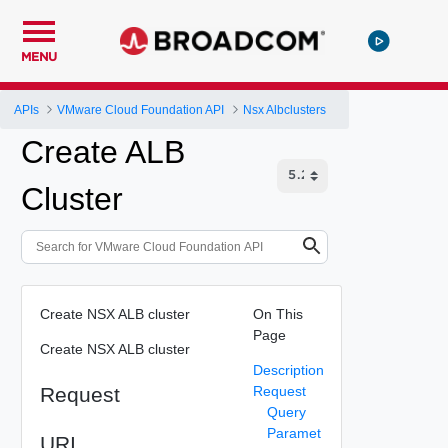
MENU
APIs
VMware Cloud Foundation API
Nsx Albclusters
Create ALB
Cluster
Create NSX ALB cluster
On This
Page
Create NSX ALB cluster
Description
Request
Request
Query
Paramet
URI