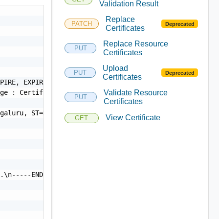
Validation Result
Replace
PATCH
Deprecated
Certificates
Replace Resource
PUT
Certificates
Upload
PUT
Deprecated
Certificates
PIRE, EXPIRED",

ge : Certificate Expired",

Validate Resource
PUT
Certificates
galuru, ST=Karnataka, C=IN",

View Certificate
GET
.\n-----END CERTIFICATE-----",
