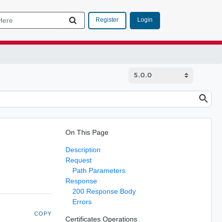
Login
Register
On This Page
Description
Request
Path Parameters
Response
200 Response Body
Errors
COPY
Certificates Operations