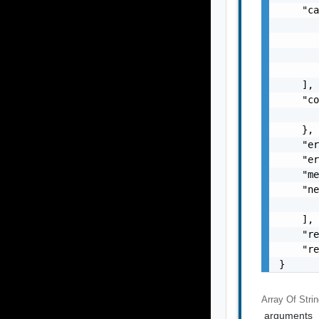
    "ca
       
       
       
       
    ],

    "co
       
    },

    "er
    "er
    "me
    "ne
       
    ],

    "re
    "re
}
Array Of
Stri
arguments