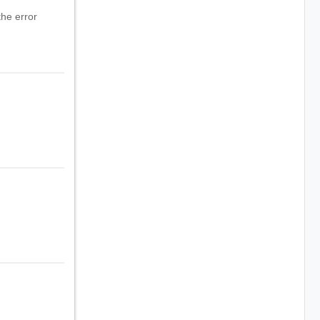
he error