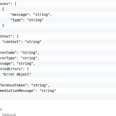
uses": [

 {

     "message": "string",

     "type": "string"

 }

ntext": {

 "context": "string"

rorCode": "string",

rorType": "string",

ssage": "string",

stedErrors": [

 "Error Object"

ferenceToken": "string",

mediationMessage": "string"

ng
Optional