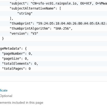
     "subject": "CN=sfo-vc01.rainpole.io, OU=VCF, O=VMwa
     "subjectAlternativeName": [

         "string"

     ],

     "thumbprint": "59:24:D5:18:04:A0:26:B0:A4:05:EA:82:
     "thumbprintAlgorithm": "SHA-256",

     "version": "V3"

 }

geMetadata": {

 "pageNumber": 0,

 "pageSize": 0,

 "totalElements": 0,

 "totalPages": 0

ficate
Optional
elements included in this page