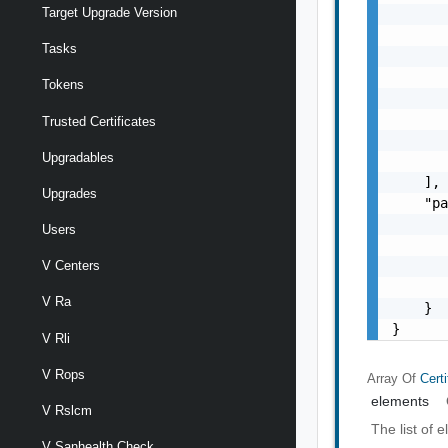
Target Upgrade Version
       
       
Tasks
       
       
Tokens
       
       
Trusted Certificates
       
Upgradables
       
    ],

Upgrades
    "pa
       
Users
       
       
V Centers
       
V Ra
    }

}
V Rli
V Rops
Array Of
Certi
elements
V Rslcm
The list of 
V Sanhealth Check