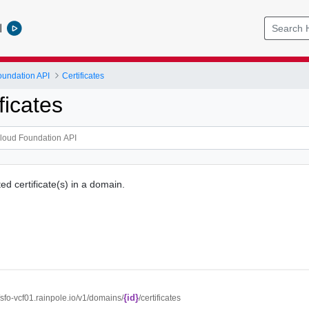
l
undation API
Certificates
ficates
ed certificate(s) in a domain.
{id}
//sfo-vcf01.rainpole.io/v1/domains/
/certificates