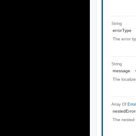
String
errorType
The error t
String
message
The localiz
Array Of
Erro
nestedError
The nested 