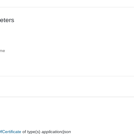
eters
ame
fCertificate
of type(s)
application/json