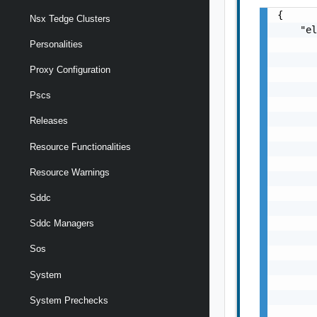
{

Nsx Tedge Clusters
    "el
       
Personalities
       
Proxy Configuration
       
       
Pscs
       
       
Releases
       
Resource Functionalities
       
       
Resource Warnings
       
       
Sddc
       
       
Sddc Managers
       
Sos
       
       
System
       
       
System Prechecks
       