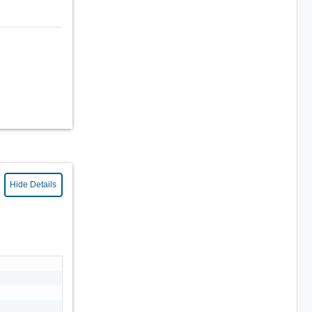
Hide Details