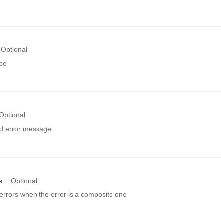
Optional
ype
Optional
ed error message
r
s
Optional
errors when the error is a composite one