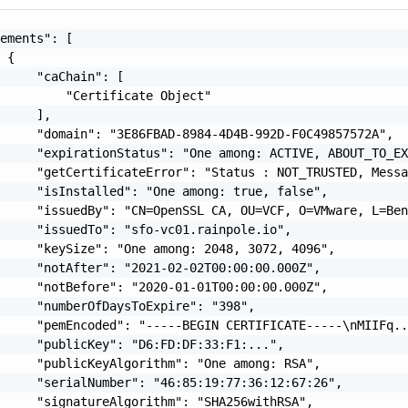
ements": [

 {

     "caChain": [

         "Certificate Object"

     ],

     "domain": "3E86FBAD-8984-4D4B-992D-F0C49857572A",

     "expirationStatus": "One among: ACTIVE, ABOUT_TO_EX
     "getCertificateError": "Status : NOT_TRUSTED, Messa
     "isInstalled": "One among: true, false",

     "issuedBy": "CN=OpenSSL CA, OU=VCF, O=VMware, L=Ben
     "issuedTo": "sfo-vc01.rainpole.io",

     "keySize": "One among: 2048, 3072, 4096",

     "notAfter": "2021-02-02T00:00:00.000Z",

     "notBefore": "2020-01-01T00:00:00.000Z",

     "numberOfDaysToExpire": "398",

     "pemEncoded": "-----BEGIN CERTIFICATE-----\nMIIFq..
     "publicKey": "D6:FD:DF:33:F1:...",

     "publicKeyAlgorithm": "One among: RSA",

     "serialNumber": "46:85:19:77:36:12:67:26",

     "signatureAlgorithm": "SHA256withRSA",
