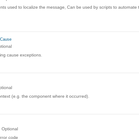
ts used to localize the message, Can be used by scripts to automate t
rCause
tional
ing cause exceptions.
tional
ntext (e.g. the component where it occurred).
Optional
rror code