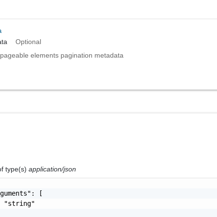
a
ta
Optional
pageable elements pagination metadata
of type(s)
application/json
guments": [

 "string"
