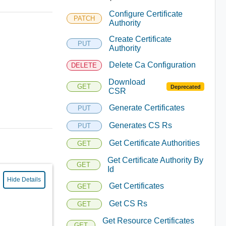
Configure Certificate
PATCH
Authority
Create Certificate
PUT
Authority
Delete Ca Configuration
DELETE
Download
GET
Deprecated
CSR
Generate Certificates
PUT
Generates CS Rs
PUT
Get Certificate Authorities
GET
Get Certificate Authority By
GET
Id
Hide Details
Get Certificates
GET
Get CS Rs
GET
Get Resource Certificates
GET