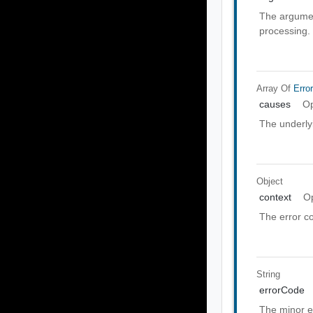
The argumen
processing.
Array Of
Erro
causes
Op
The underly
Object
context
Op
The error co
String
errorCode
The minor e