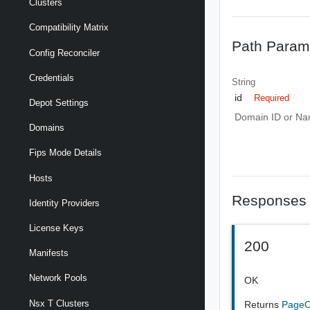
Clusters
Compatibility Matrix
Path Param
Config Reconciler
Credentials
String
id
Required
Depot Settings
Domain ID or N
Domains
Fips Mode Details
Hosts
Responses
Identity Providers
License Keys
200
Manifests
Network Pools
OK
Nsx T Clusters
Returns
PageO