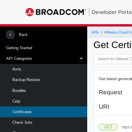
Developer Porta
APIs
VMware Cloud Fo
Back
Get Certi
Getting Started
API Categories
Avns
Get latest generat
Backup Restore
Bundles
Request
Ceip
URI
Certificates
Check Sets
GET
https: