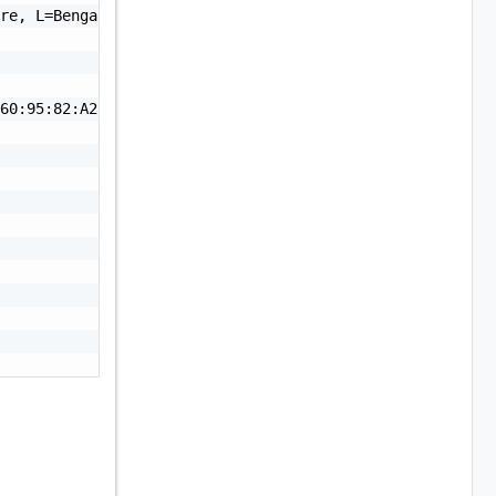
re, L=Bengaluru, ST=Karnataka, C=IN",

60:95:82:A2:4B:F6:31:FB:81:93:01:F3:29:7D:34:9C:D3:05:39