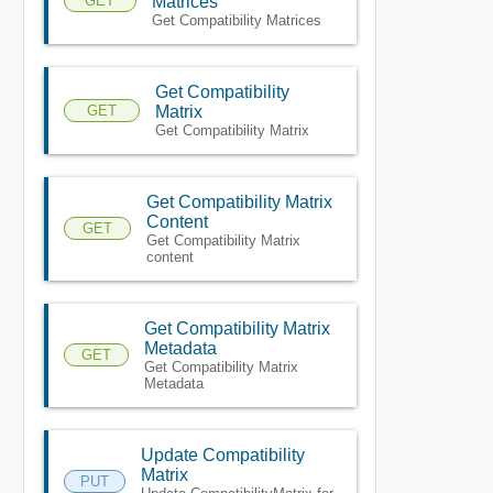
GET
Matrices
Get Compatibility Matrices
Get Compatibility
GET
Matrix
Get Compatibility Matrix
Get Compatibility Matrix
Content
GET
Get Compatibility Matrix
content
Get Compatibility Matrix
Metadata
GET
Get Compatibility Matrix
Metadata
Update Compatibility
Matrix
PUT