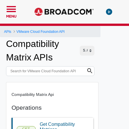
MENU
APIs
VMware Cloud Foundation API
Compatibility
Matrix APIs
Compatibility Matrix Api
Operations
Get Compatibility