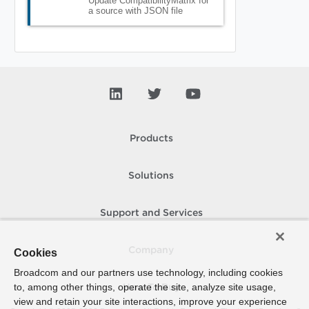
Update CompatibilityMatrix for
a source with JSON file
Products
Solutions
Support and Services
Company
Cookies
Broadcom and our partners use technology, including cookies
to, among other things, operate the site, analyze site usage,
How To Buy
view and retain your site interactions, improve your experience