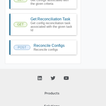
Get configs associated with
the given criteria
Get Reconciliation Task
Get config reconciliation task
GET
associated with the given task
Id
Reconcile Configs
POST
Reconcile configs
Products