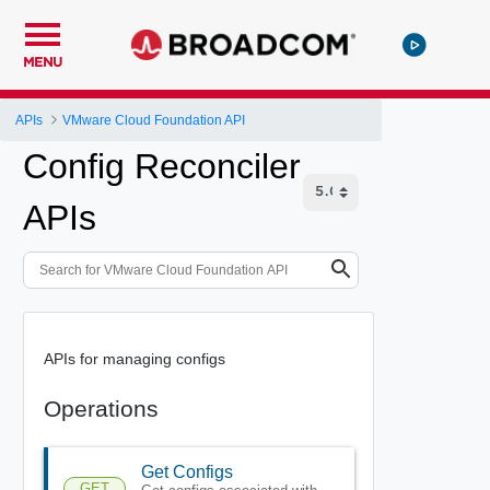
MENU
APIs
VMware Cloud Foundation API
Config Reconciler
APIs
APIs for managing configs
Operations
Get Configs
GET