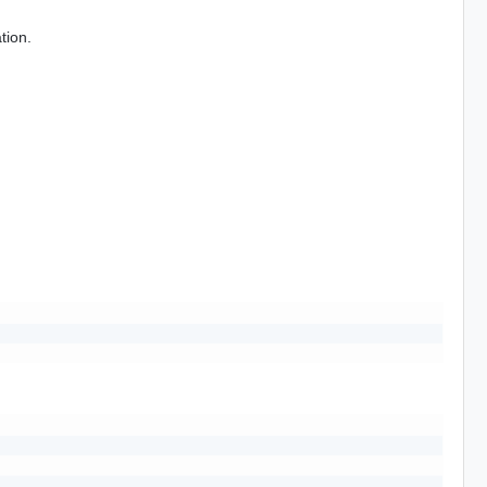
tion.