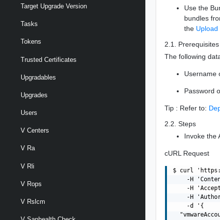
Target Upgrade Version
Use the Bun
bundles fr
Tasks
the
Upload
Tokens
2.1. Prerequisites
The following data
Trusted Certificates
Username 
Upgradables
Password o
Upgrades
Tip : Refer to:
Dep
Users
2.2. Steps
V Centers
Invoke the 
V Ra
cURL Request
V Rli
$ curl 'https
    -H 'Conte
V Rops
    -H 'Accept
    -H 'Autho
V Rslcm
    -d '{

  "vmwareAccou
V Sanhealth Check