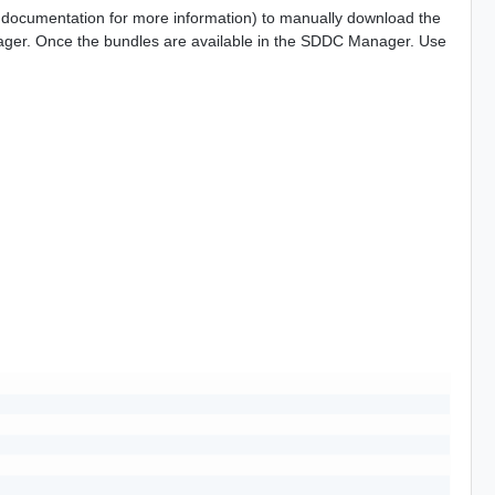
n documentation for more information) to manually download the
ger. Once the bundles are available in the SDDC Manager. Use