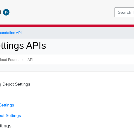
l
undation API
ttings APIs
g Depot Settings
Settings
ot Settings
ttings