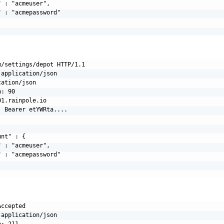
 : "acmeuser",

 : "acmepassword"

/settings/depot HTTP/1.1

application/json

ation/json

: 90

1.rainpole.io

 Bearer etYWRta....

nt" : {

 : "acmeuser",

 : "acmepassword"

ccepted

application/json

: 211
