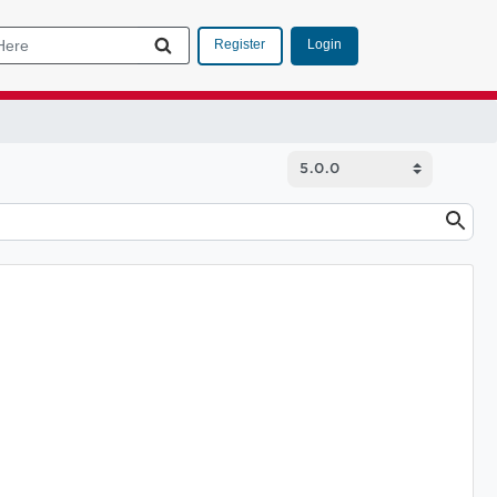
Login
Register