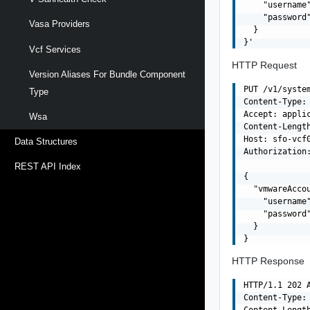
    "username"
    "password"
Vasa Providers
  }

Vcf Services
HTTP Request
Version Aliases For Bundle Component
PUT /v1/system
Type
Content-Type: 
Accept: applic
Wsa
Content-Length
Host: sfo-vcf0
Data Structures
Authorization:
REST API Index
{

  "vmwareAccou
    "username"
    "password"
  }

HTTP Response
HTTP/1.1 202 A
Content-Type: 
Content-Length