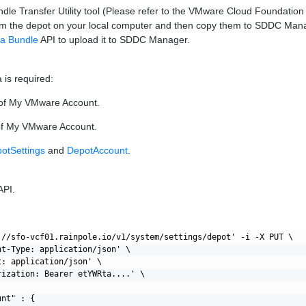
dle Transfer Utility tool (Please refer to the VMware Cloud Foundatio
om the depot on your local computer and then copy them to SDDC Mana
 a Bundle
API to upload it to SDDC Manager.
 is required:
of My VMware Account.
f My VMware Account.
otSettings
and
DepotAccount
.
API.
://sfo-vcf01.rainpole.io/v1/system/settings/depot' -i -X PUT \

nt-Type: application/json' \

: application/json' \

rization: Bearer etYWRta....' \

nt" : {
