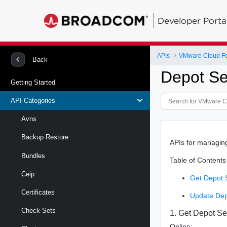
Developer Porta
APIs
VMware Cloud Fo
Back
Depot Se
Getting Started
API Categories
Avns
Backup Restore
APIs for managin
Bundles
Table of Contents
Ceip
Get Depot 
Certificates
Update Dep
Check Sets
1. Get Depot Se
Online: