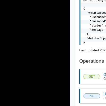
{

  "vmwareAccou
    "username"
    "password"
    "status" 
    "message" 
  },

  "dellEmcSupp
Last updated 202
Operations
G
GET
G
U
PUT
U