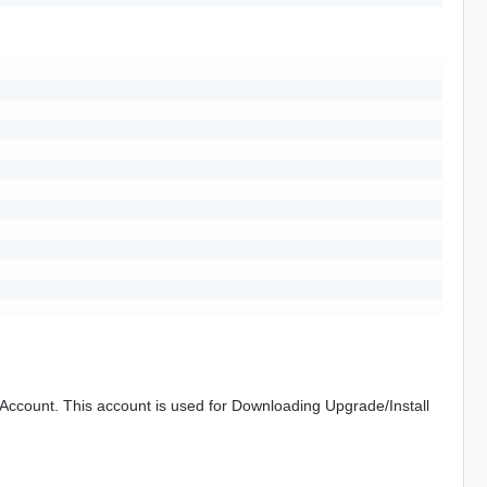
ccount. This account is used for Downloading Upgrade/Install