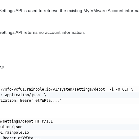
ettings API is used to retrieve the existing My VMware Account informa
ettings API returns no account information.
API.
://sfo-vcf01.rainpole.io/v1/system/settings/depot' -i -X GET \

: application/json' \

/settings/depot HTTP/1.1

ation/json

1.rainpole.io
