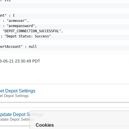
nt" : {

 : "acmeuser",

 : "acmepassword",

: "DEPOT_CONNECTION_SUCCESSFUL",

: "Depot Status: Success"

ortAccount" : null

3-05-21 23:30:49 PDT
et Depot Settings
et Depot Settings
pdate Depot Settings
pdate Depot Settings
Cookies