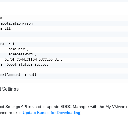
K

application/json

: 211

nt" : {

 : "acmeuser",

 : "acmepassword",

: "DEPOT_CONNECTION_SUCCESSFUL",

: "Depot Status: Success"

ortAccount" : null

 Settings
ot Settings API is used to update SDDC Manager with the My VMware A
ease refer to
Update Bundle for Downloading
).