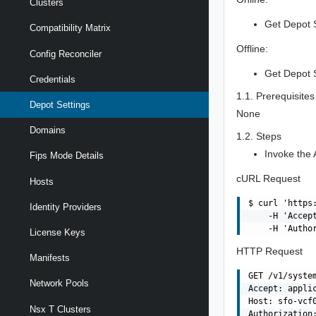
Clusters
Get Depot S
Compatibility Matrix
Offline:
Config Reconciler
Get Depot S
Credentials
1.1. Prerequisites
Depot Settings
None
Domains
1.2. Steps
Invoke the 
Fips Mode Details
cURL Request
Hosts
$ curl 'https
Identity Providers
    -H 'Accept
License Keys
HTTP Request
Manifests
GET /v1/system
Network Pools
Accept: applic
Host: sfo-vcf0
Nsx T Clusters