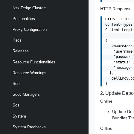
Nsx Tedge Clusters
HTTP Response
Personalities
HTTP/1.1 200 O
Content-Type: 
Proxy Configuration
Content-Length
Pscs
{

  "vmwareAccou
Releases
    "username"
    "password"
Resource Functionalities
    "status" 
    "message" 
Resource Warnings
  },

  "dellEmcSupp
Sddc
2. Update Depot
Sddc Managers
Online:
Sos
Update Dep
System
Bundles(Pl
System Prechecks
Offline: