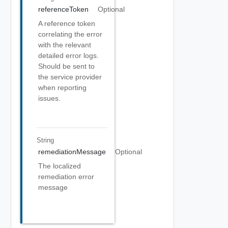
referenceToken
Optional
A reference token
correlating the error
with the relevant
detailed error logs.
Should be sent to
the service provider
when reporting
issues.
String
remediationMessage
Optional
The localized
remediation error
message