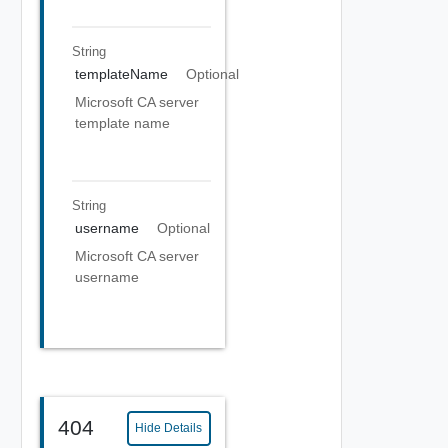
String
templateName
Optional
Microsoft CA server
template name
String
username
Optional
Microsoft CA server
username
404
Hide Details