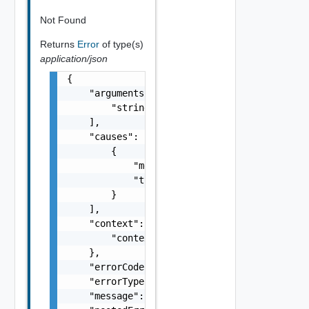
Not Found
Returns
Error
of type(s)
application/json
{

    "arguments": [

        "string"

    ],

    "causes": [

        {

            "message": "string",

            "type": "string"

        }

    ],

    "context": {

        "context": "string"

    },

    "errorCode": "string",

    "errorType": "string",

    "message": "string",
