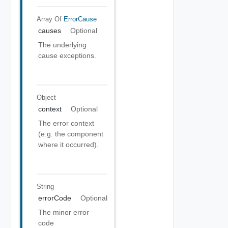
Array Of
ErrorCause
causes
Optional
The underlying
cause exceptions.
Object
context
Optional
The error context
(e.g. the component
where it occurred).
String
errorCode
Optional
The minor error
code