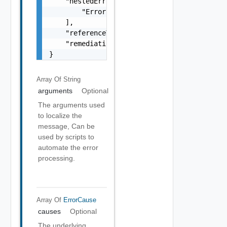
    "nestedErrors": [

        "Error Object"

    ],

    "referenceToken": "string",

    "remediationMessage": "string"

}
Array Of
String
arguments
Optional
The arguments used
to localize the
message, Can be
used by scripts to
automate the error
processing.
Array Of
ErrorCause
causes
Optional
The underlying