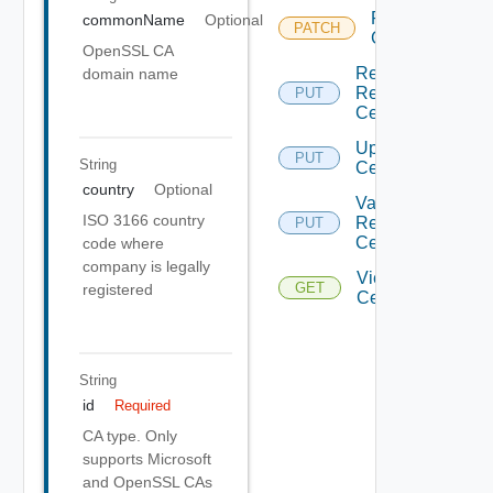
Replace
commonName
Optional
PATCH
Dep
Certificates
OpenSSL CA
Replace
domain name
Resource
PUT
Certificates
Upload
PUT
Depre
String
Certificates
country
Optional
Validate
ISO 3166 country
Resource
PUT
Certificates
code where
company is legally
View
GET
registered
Certificate
String
id
Required
CA type. Only
supports Microsoft
and OpenSSL CAs