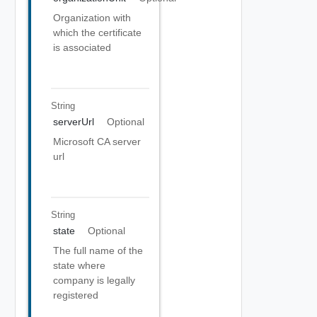
Organization with
which the certificate
is associated
String
serverUrl
Optional
Microsoft CA server
url
String
state
Optional
The full name of the
state where
company is legally
registered