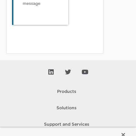
message
Products
Solutions
Support and Services