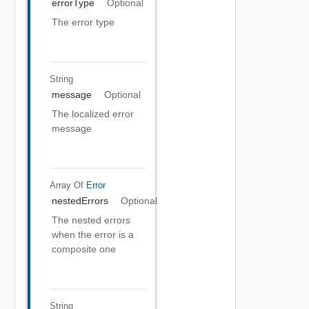
errorType
Optional
The error type
String
message
Optional
The localized error
message
Array Of
Error
nestedErrors
Optional
The nested errors
when the error is a
composite one
String