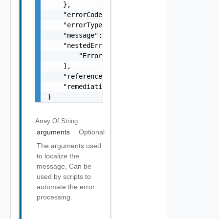
    },

    "errorCode": "string",

    "errorType": "string",

    "message": "string",

    "nestedErrors": [

        "Error Object"

    ],

    "referenceToken": "string",

    "remediationMessage": "string"

}
Array Of
String
arguments
Optional
The arguments used
to localize the
message, Can be
used by scripts to
automate the error
processing.