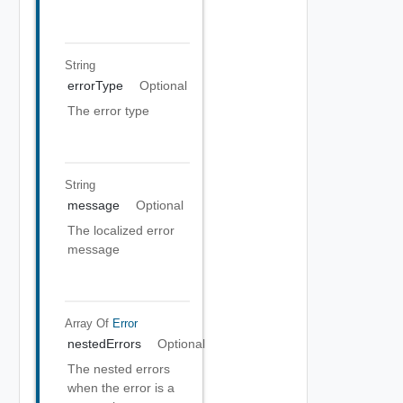
String
errorType
Optional
The error type
String
message
Optional
The localized error
message
Array Of
Error
nestedErrors
Optional
The nested errors
when the error is a