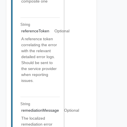
composite one
String
referenceToken
Optional
A reference token
correlating the error
with the relevant
detailed error logs.
Should be sent to
the service provider
when reporting
issues.
String
remediationMessage
Optional
The localized
remediation error