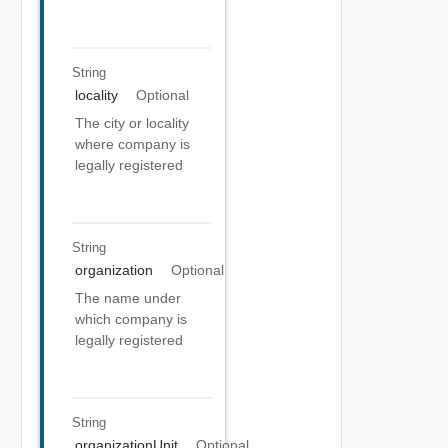
String
locality
Optional
The city or locality
where company is
legally registered
String
organization
Optional
The name under
which company is
legally registered
String
organizationUnit
Optional