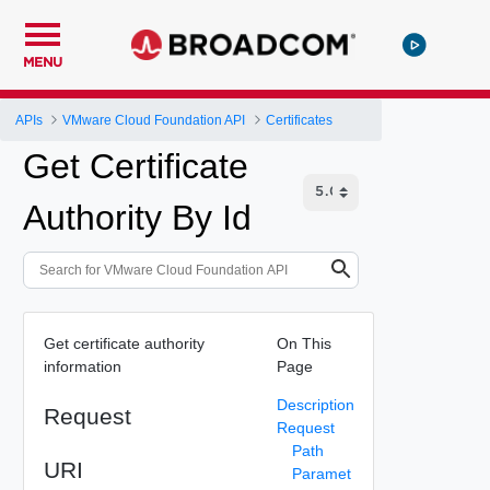
MENU
APIs
VMware Cloud Foundation API
Certificates
Get Certificate
Authority By Id
Get certificate authority
On This
information
Page
Description
Request
Request
Path
URI
Paramet