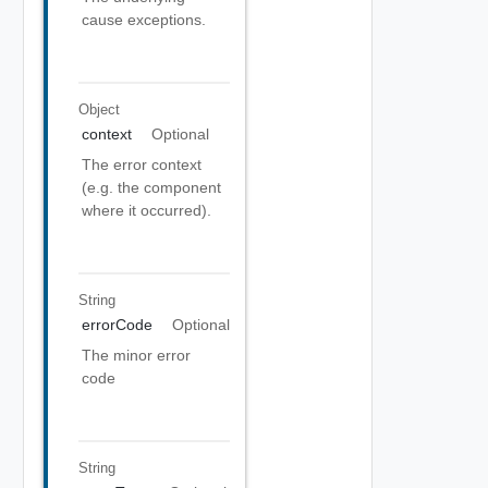
cause exceptions.
Object
context
Optional
The error context
(e.g. the component
where it occurred).
String
errorCode
Optional
The minor error
code
String