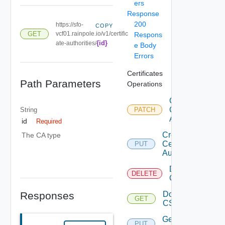
ers
Response
200
https://sfo-
COPY
GET
vcf01.rainpole.io/v1/certific
Respons
{id}
ate-authorities/
e Body
Errors
Certificates
Path Parameters
Operations
Configure
Certificate
String
PATCH
Authority
id
Required
Create
The CA type
Certificate
PUT
Authority
Delete Ca
DELETE
Configuration
Responses
Download
GET
Deprec
CSR
Generate
PUT