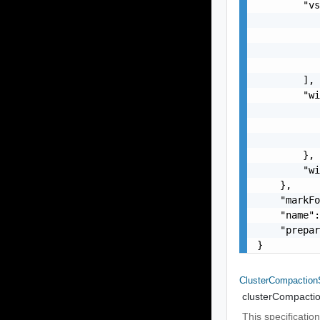
        "vs
           
           
           
           
        ],

        "wi
           
           
           
        },

        "wi
    },

    "markFo
    "name":
    "prepar
}
ClusterCompactio
clusterCompacti
This specificati