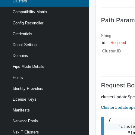
Clusters
Compatibility Matrix
Path Param
Config Reconciler
Credentials
String
id
Required
Depot Settings
Cluster ID
Domains
Fips Mode Details
Hosts
Request Bo
Identity Providers
clusterUpdateSp
License Keys
ClusterUpdateSp
Manifests
{

Network Pools
    "cluste
Nsx T Clusters
        "fo