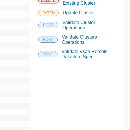
DELETE
Existing Cluster
Update Cluster
PATCH
Validate Cluster
POST
Operations
Validate Clusters
POST
Operations
Validate Vsan Remote
POST
Datastore Spec