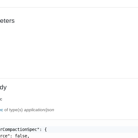
eters
dy
ec
ec
of type(s)
application/json
rCompactionSpec": {

rce": false,
