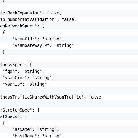
terRackExpansion": false,

ipThumbprintValidation": false,

anNetworkSpecs": [

 {

     "vsanCidr": "string",

     "vsanGatewayIP": "string"

 }

tnessSpec": {

 "fqdn": "string",

 "vsanCidr": "string",

 "vsanIp": "string"

tnessTrafficSharedWithVsanTraffic": false

rStretchSpec": {

stSpecs": [

 {

     "azName": "string",

     "hostName": "string",
