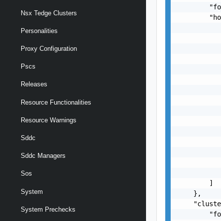
        "fo
Nsx Tedge Clusters
        "ho
           
Personalities
           
           
Proxy Configuration
           
Pscs
           
           
Releases
           
           
Resource Functionalities
           
Resource Warnings
           
           
Sddc
           
           
Sddc Managers
           
           
Sos
        ]

System
    },

    "cluste
System Prechecks
        "fo