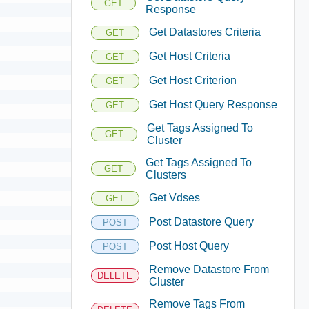
GET
Response
Get Datastores Criteria
GET
Get Host Criteria
GET
Get Host Criterion
GET
Get Host Query Response
GET
Get Tags Assigned To
GET
Cluster
Get Tags Assigned To
GET
Clusters
Get Vdses
GET
Post Datastore Query
POST
Post Host Query
POST
Remove Datastore From
DELETE
Cluster
Remove Tags From