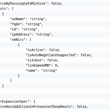
rceByPassingSafeMinSize": false,

sts": [

 {

     "azName": "string",

     "fqdn": "string",

     "id": "string",

     "ipAddress": "string",

     "vmNics": [

         {

             "isActive": false,

             "isAutoNegotiateSupported": false,

             "isInUse": false,

             "linkSpeedMB": 0,

             "name": "string"

         }

     ]

 }

rExpansionSpec": {

rceHostAdditionInPresenceofDeadHosts": false,
