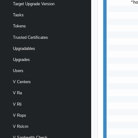
        "ho
Target Upgrade Version
           
           
Tasks
           
Tokens
           
           
Trusted Certificates
           
           
Upgradables
           
Upgrades
           
           
Users
           
           
V Centers
           
           
V Ra
           
V Rli
           
           
V Rops
           
           
V Rslcm
           
V Sanhealth Check
           