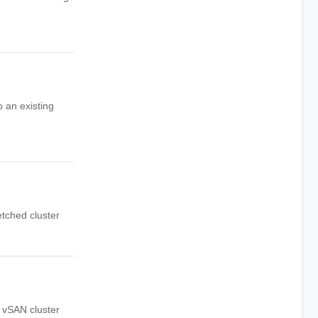
 an existing
etched cluster
d vSAN cluster