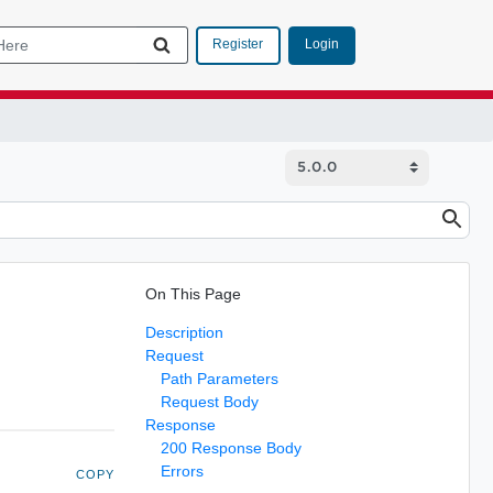
Login
Register
On This Page
Description
Request
Path Parameters
Request Body
Response
200 Response Body
Errors
COPY