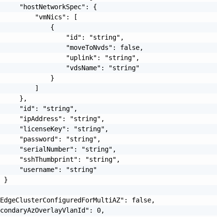
     "hostNetworkSpec": {

         "vmNics": [

             {

                 "id": "string",

                 "moveToNvds": false,

                 "uplink": "string",

                 "vdsName": "string"

             }

         ]

     },

     "id": "string",

     "ipAddress": "string",

     "licenseKey": "string",

     "password": "string",

     "serialNumber": "string",

     "sshThumbprint": "string",

     "username": "string"

 }

EdgeClusterConfiguredForMultiAZ": false,

condaryAzOverlayVlanId": 0,
