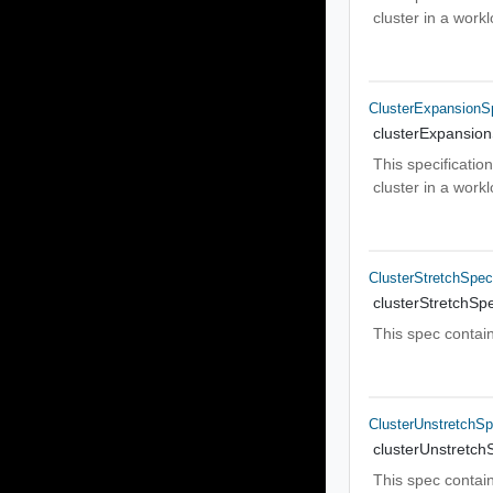
cluster in a wor
ClusterExpansionS
clusterExpansio
This specificatio
cluster in a wor
ClusterStretchSpe
clusterStretchSp
This spec contain
ClusterUnstretchS
clusterUnstretch
This spec contain