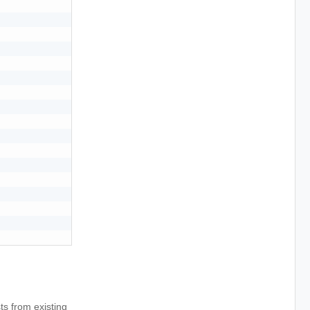
s from existing