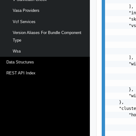
        ],

Vasa Providers
        "in
        "sk
Vcf Services
        "vs
           
Version Aliases For Bundle Component
           
Type
           
           
Wsa
        ],

Data Structures
        "wi
           
REST API Index
           
           
        },

        "wi
    },

    "cluste
        "ho
           
           
           