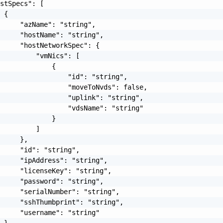
stSpecs": [

 {

     "azName": "string",

     "hostName": "string",

     "hostNetworkSpec": {

         "vmNics": [

             {

                 "id": "string",

                 "moveToNvds": false,

                 "uplink": "string",

                 "vdsName": "string"

             }

         ]

     },

     "id": "string",

     "ipAddress": "string",

     "licenseKey": "string",

     "password": "string",

     "serialNumber": "string",

     "sshThumbprint": "string",

     "username": "string"

 }
