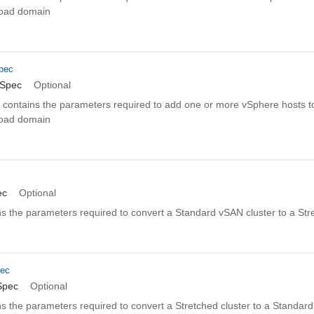
kload domain
pec
nSpec
Optional
n contains the parameters required to add one or more vSphere hosts to
kload domain
c
ec
Optional
s the parameters required to convert a Standard vSAN cluster to a Str
pec
Spec
Optional
s the parameters required to convert a Stretched cluster to a Standar