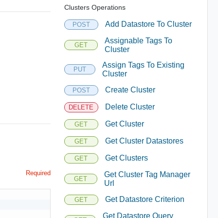
Clusters Operations
Add Datastore To Cluster
POST
Assignable Tags To
GET
Cluster
Assign Tags To Existing
PUT
Cluster
Create Cluster
POST
Delete Cluster
DELETE
Get Cluster
GET
Get Cluster Datastores
GET
Get Clusters
GET
Required
Get Cluster Tag Manager
GET
Url
Get Datastore Criterion
GET
Get Datastore Query