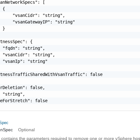
anNetworkSpecs": [

 {

     "vsanCidr": "string",

     "vsanGatewayIP": "string"

 }

tnessSpec": {

 "fqdn": "string",

 "vsanCidr": "string",

 "vsanIp": "string"

tnessTrafficSharedWithVsanTraffic": false

rDeletion": false,

 "string",

eForStretch": false

nSpec
onSpec
Optional
on contains the parameters required to remove one or more vSphere host