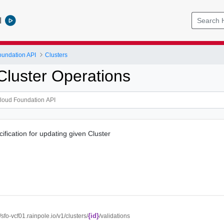
l
undation API
Clusters
Cluster Operations
cification for updating given Cluster
{id}
//sfo-vcf01.rainpole.io/v1/clusters/
/validations