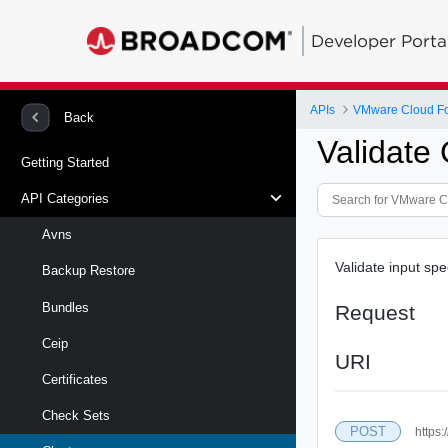
Developer Porta
APIs
VMware Cloud Fo
Back
Validate 
Getting Started
API Categories
Avns
Validate input spe
Backup Restore
Bundles
Request
Ceip
URI
Certificates
Check Sets
POST
https: