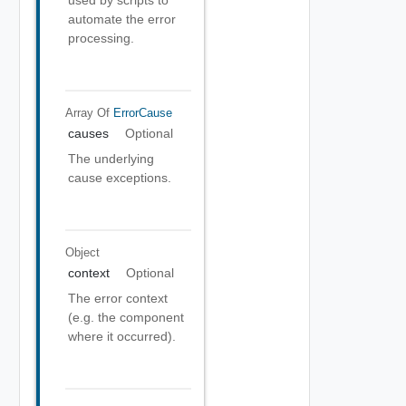
used by scripts to
automate the error
processing.
Array Of
ErrorCause
causes
Optional
The underlying
cause exceptions.
Object
context
Optional
The error context
(e.g. the component
where it occurred).