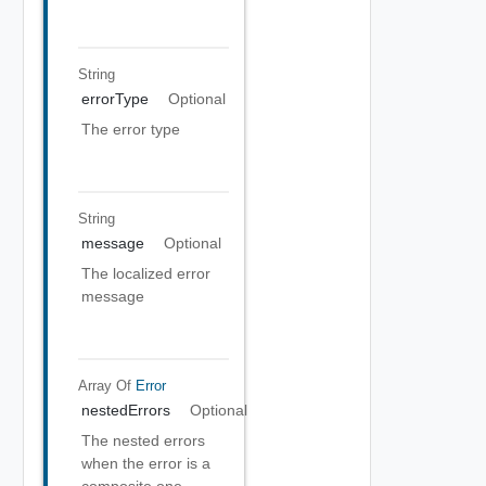
String
errorType
Optional
The error type
String
message
Optional
The localized error
message
Array Of
Error
nestedErrors
Optional
The nested errors
when the error is a