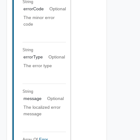
String
errorCode
Optional
The minor error
code
String
errorType
Optional
The error type
String
message
Optional
The localized error
message
Array Of
Error