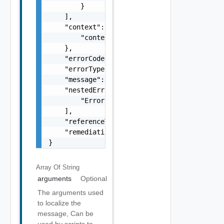
        }

    ],

    "context": {

        "context": "string"

    },

    "errorCode": "string",

    "errorType": "string",

    "message": "string",

    "nestedErrors": [

        "Error Object"

    ],

    "referenceToken": "string",

    "remediationMessage": "string"

}
Array Of
String
arguments
Optional
The arguments used
to localize the
message, Can be