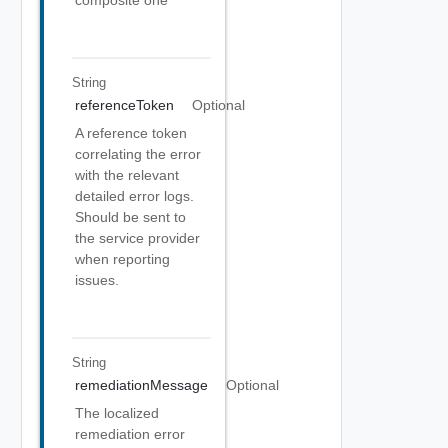
composite one
String
referenceToken
Optional
A reference token
correlating the error
with the relevant
detailed error logs.
Should be sent to
the service provider
when reporting
issues.
String
remediationMessage
Optional
The localized
remediation error