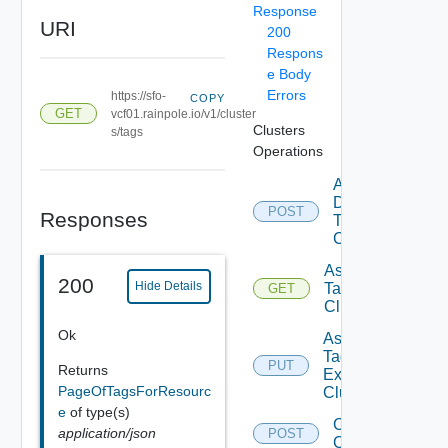
Response
URI
200
Respons
e Body
Errors
https://sfo-
COPY
GET
vcf01.rainpole.io/v1/cluster
Clusters
s/tags
Operations
Add
Datastore
POST
Responses
To
Cluster
Assignable
200
Hide Details
Tags To
GET
Cluster
Ok
Assign
Tags To
PUT
Returns
Existing
PageOfTagsForResourc
Cluster
e
of type(s)
Create
application/json
POST
Cluster