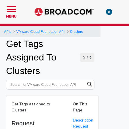
MENU
APIs
VMware Cloud Foundation API
Clusters
Get Tags
Assigned To
Clusters
Get Tags assigned to
On This
Clusters
Page
Description
Request
Request