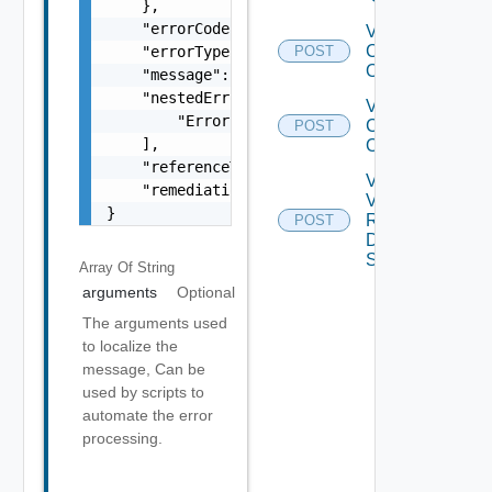
    },

    "errorCode": "string",

Validate
Cluster
    "errorType": "string",

POST
Operations
    "message": "string",

    "nestedErrors": [

Validate
        "Error Object"

Clusters
POST
    ],

Operations
    "referenceToken": "string",

Validate
    "remediationMessage": "string"

Vsan
}
Remote
POST
Datastore
Spec
Array Of
String
arguments
Optional
The arguments used
to localize the
message, Can be
used by scripts to
automate the error
processing.