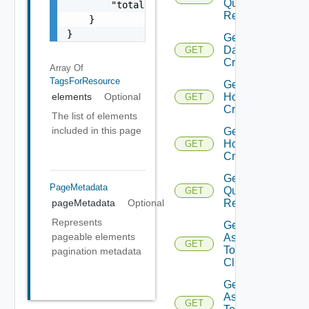
Query
        "totalPages": 0

Response
    }

}
Get
Datastores
GET
Criteria
Array Of
TagsForResource
Get
Host
elements
Optional
GET
Criteria
The list of elements
included in this page
Get
Host
GET
Criterion
Get Host
PageMetadata
Query
GET
Response
pageMetadata
Optional
Represents
Get Tags
pageable elements
Assigned
GET
To
pagination metadata
Cluster
Get Tags
Assigned
GET