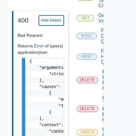
To
Clusters
Get
GET
400
Vdses
Hide Details
Post
Bad Request
Datastore
POST
Query
Returns
Error
of type(s)
Post
application/json
Host
POST
{

Query
    "arguments": [

Remove
        "string"

Datastore
    ],

DELETE
From
    "causes": [

Cluster
        {

Remove
            "message": "string",

Tags
            "type": "string"

From
DELETE
        }

Existing
    ],

Cluster
    "context": {

Update
        "context": "string"

PATCH
Cluster