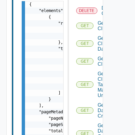
{

Delete
    "elements": [

DELETE
Cluster
        {

Get
            "resource": {

GET
Cluster
                "id": "string",

                "type": "string"

Get
            },

Cluster
GET
            "tags": [

Datastores
                {

Get
                    "categoryId": "string",

GET
Clusters
                    "categoryName": "string"
Get
                    "id": "string",

Cluster
                    "name": "string"

Tag
GET
                }

Manager
            ]

Url
        }

Get
    ],

Datastore
GET
    "pageMetadata": {

Criterion
        "pageNumber": 0,

        "pageSize": 0,

Get
        "totalElements": 0,

Datastore
GET