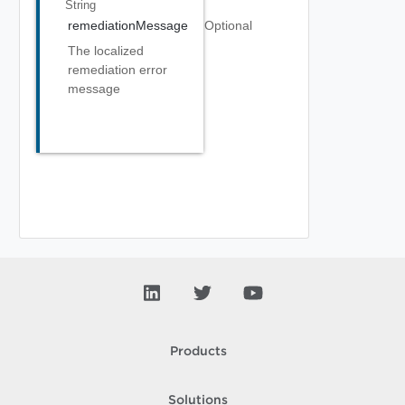
String
remediationMessage
Optional
The localized
remediation error
message
Products
Solutions