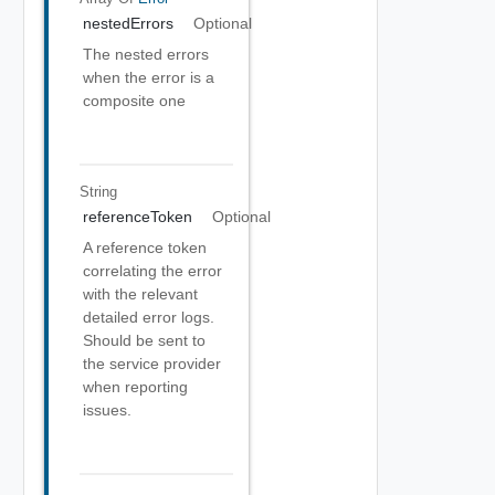
nestedErrors
Optional
The nested errors
when the error is a
composite one
String
referenceToken
Optional
A reference token
correlating the error
with the relevant
detailed error logs.
Should be sent to
the service provider
when reporting
issues.