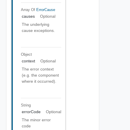
Array Of
ErrorCause
causes
Optional
The underlying
cause exceptions.
Object
context
Optional
The error context
(e.g. the component
where it occurred).
String
errorCode
Optional
The minor error
code