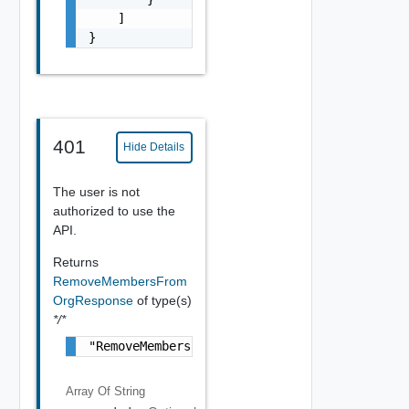
    ]

}
401
Hide Details
The user is not
authorized to use the
API.
Returns
RemoveMembersFrom
OrgResponse
of type(s)
*/*
"RemoveMembersFromOrgResponse Object"
Array Of
String