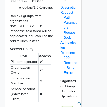
Use this API instead:
/cloudapi/1.0.0/groups
Description
Request
Remove groups from
Path
organization.
Paramet
Note: DEPRECATED:
ers
Response field failed will be
Request
deprecated. You can use the
Body
field failures instead.
Authenticat
ion
Access Policy
Response
Role
Access
200
Platform operator
✔️
Respons
Organization
e Body
✔️
Owner
Errors
Organization
❌
Organizati
Member
on Groups
Service Account
Controller
(Whitelisted
❌
Operations
Client)
Get Group