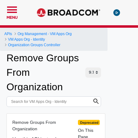
MENU
APIs
Org Management - VM Apps Org
VM Apps Org - Identity
Organization Groups Controller
Remove Groups
From
Organization
Remove Groups From
Deprecated
Organization
On This
Page