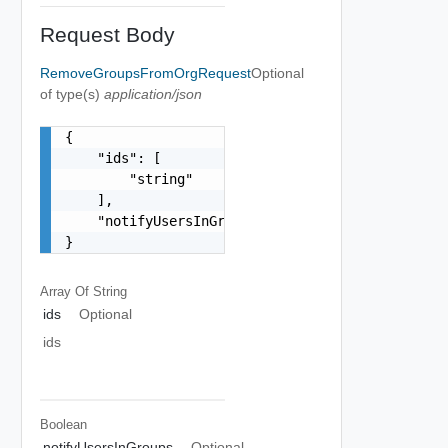
Request Body
RemoveGroupsFromOrgRequest
Optional
of type(s)
application/json
{

    "ids": [

        "string"

    ],

    "notifyUsersInGroups": false

}
Array Of
String
ids
Optional
ids
Boolean
notifyUsersInGroups
Optional