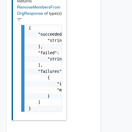
Returns
RemoveMembersFrom
OrgResponse
of type(s)
*/*
{

    "succeeded": [

        "string"

    ],

    "failed": [

        "string"

    ],

    "failures": [

        {

            "id": "string",

            "message": "string"

        }

    ]

}