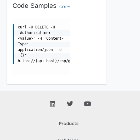
Code Samples
COPY
curl -X DELETE -H
'Authorization:
<value>' -H 'Content-
Type:
application/json' -d
'{}'
https://{api_host}/csp/gateway/am/api/orgs/{orgId}/grou
Products