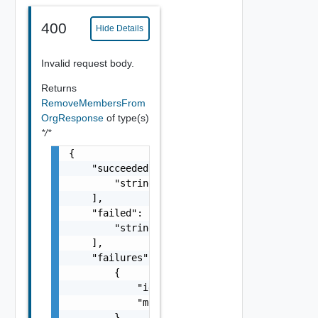
400
Hide Details
Invalid request body.
Returns
RemoveMembersFrom
OrgResponse
of type(s)
*/*
{

    "succeeded": [

        "string"

    ],

    "failed": [

        "string"

    ],

    "failures": [

        {

            "id": "string",

            "message": "string"

        }
