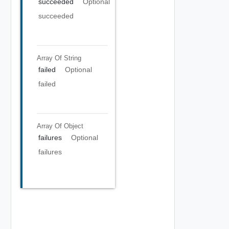
succeeded
Optional
succeeded
Array Of
String
failed
Optional
failed
Array Of
Object
failures
Optional
failures