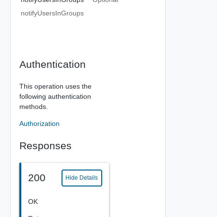
notifyUsersInGroups
Authentication
This operation uses the
following authentication
methods.
Authorization
Responses
200
Hide Details
OK