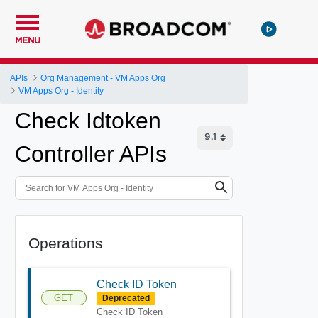
MENU
APIs
Org Management - VM Apps Org
VM Apps Org - Identity
Check Idtoken
Controller APIs
Operations
Check ID Token
GET
Deprecated
Check ID Token