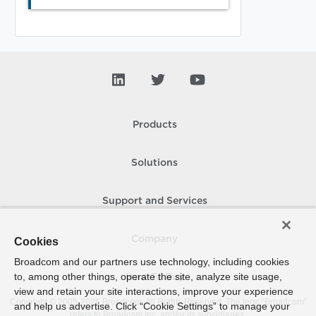
Products
Solutions
Support and Services
Company
Cookies
Broadcom and our partners use technology, including cookies
to, among other things, operate the site, analyze site usage,
How To Buy
view and retain your site interactions, improve your experience
Copyright © 2005-
2026
Broadcom. All Rights Reserved. The term “Broadcom”
and help us advertise. Click “Cookie Settings” to manage your
refers to Broadcom Inc. and/or its subsidiaries.