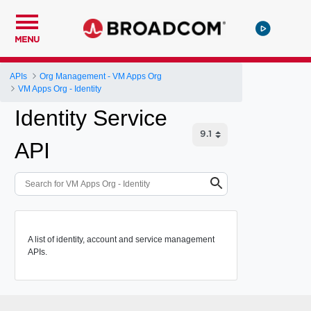
MENU
APIs
Org Management - VM Apps Org
VM Apps Org - Identity
Identity Service
API
A list of identity, account and service management
APIs.