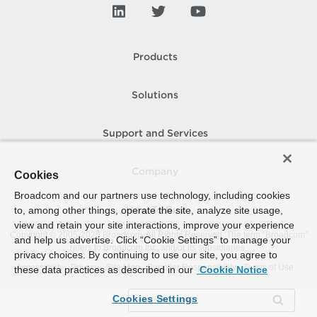
Products
Solutions
Support and Services
Company
Cookies
Broadcom and our partners use technology, including cookies
to, among other things, operate the site, analyze site usage,
How To Buy
view and retain your site interactions, improve your experience
Copyright © 2005-
2026
Broadcom. All Rights Reserved. The term “Broadcom”
and help us advertise. Click “Cookie Settings” to manage your
refers to Broadcom Inc. and/or its subsidiaries.
privacy choices. By continuing to use our site, you agree to
Accessibility
Privacy
Site Map
Supplier Responsibility
Terms of Use
these data practices as described in our
Cookie Notice
Cookies Settings