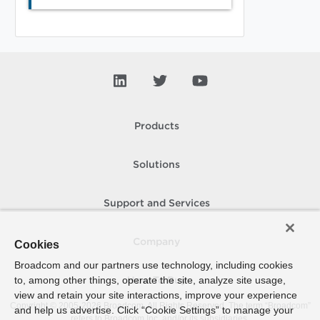
Products
Solutions
Support and Services
Company
Cookies
Broadcom and our partners use technology, including cookies
to, among other things, operate the site, analyze site usage,
How To Buy
view and retain your site interactions, improve your experience
Copyright © 2005-
2026
Broadcom. All Rights Reserved. The term “Broadcom”
and help us advertise. Click “Cookie Settings” to manage your
refers to Broadcom Inc. and/or its subsidiaries.