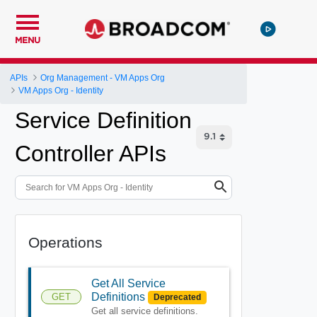
MENU
APIs
Org Management - VM Apps Org
VM Apps Org - Identity
Service Definition
Controller APIs
Operations
Get All Service
Definitions
GET
Deprecated
Get all service definitions.