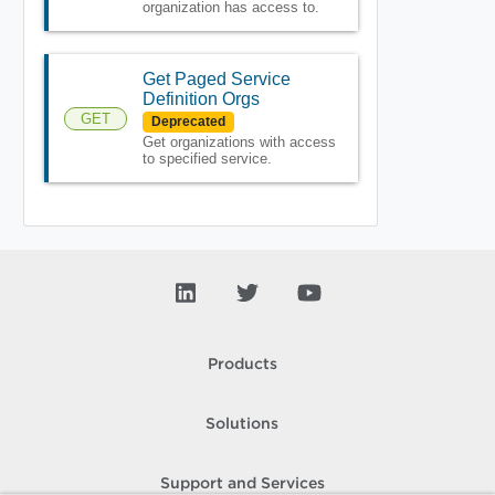
organization has access to.
Get Paged Service
Definition Orgs
GET
Deprecated
Get organizations with access
to specified service.
Products
Solutions
Support and Services