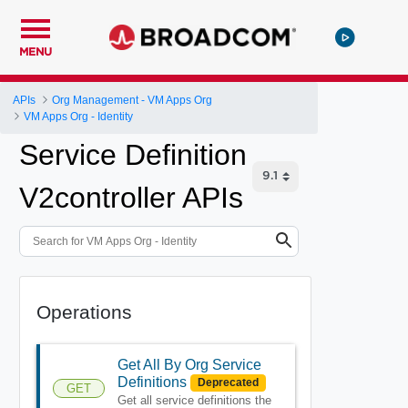
MENU
APIs
Org Management - VM Apps Org
VM Apps Org - Identity
Service Definition
V2controller APIs
Operations
Get All By Org Service
Definitions
Deprecated
GET
Get all service definitions the