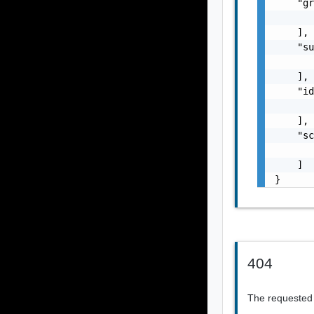
    "gr
       
    ],

    "su
       
    ],

    "id
       
    ],

    "sc
       
    ]

}
404
The requested 