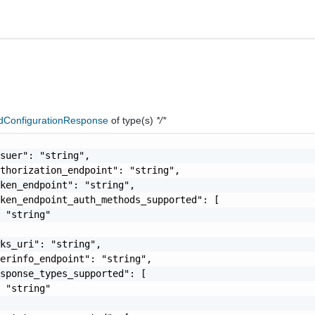
dConfigurationResponse
of type(s)
*/*
suer": "string",

thorization_endpoint": "string",

ken_endpoint": "string",

ken_endpoint_auth_methods_supported": [

 "string"

ks_uri": "string",

erinfo_endpoint": "string",

sponse_types_supported": [

 "string"
