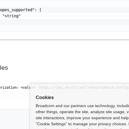
opes_supported": [

 "string"

les
orization: <value>' https://{api_host}/.well-known/openid-config
Cookies
Broadcom and our partners use technology, includ
other things, operate the site, analyze site usage, 
site interactions, improve your experience and help 
“Cookie Settings” to manage your privacy choices. 