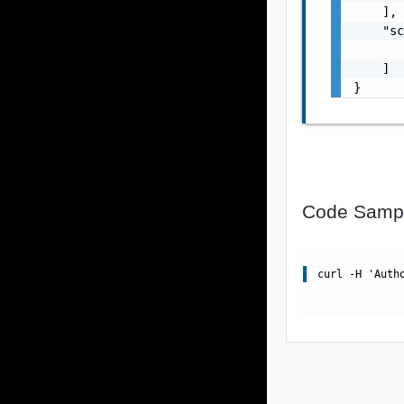
    ],

    "sc
       
    ]

}
Code Samp
curl -H 'Auth