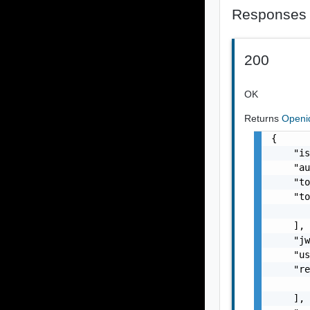
Responses
200
OK
Returns
Openi
{

    "is
    "au
    "to
    "to
       
    ],

    "jw
    "us
    "re
       
    ],
