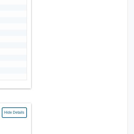
Hide Details