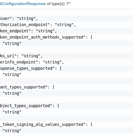
dConfigurationResponse
of type(s)
*/*
suer": "string",

thorization_endpoint": "string",

ken_endpoint": "string",

ken_endpoint_auth_methods_supported": [

 "string"

ks_uri": "string",

erinfo_endpoint": "string",

sponse_types_supported": [

 "string"

ant_types_supported": [

 "string"

bject_types_supported": [

 "string"

_token_signing_alg_values_supported": [

 "string"
