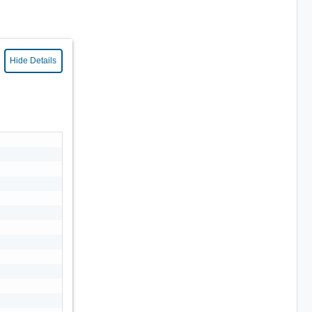
Hide Details