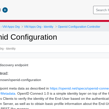
l
- VM Apps Org
VM Apps Org - Identity
Openid Configuration Controller
id Configuration
iscovery endpoint
tead:
-known/openid-configuration
point meta data as described in
https://openid.net/specs/openid-conne
rMetadata
. OpenID Connect 1.0 is a simple identity layer on top of the
es Clients to verify the identity of the End-User based on the authentic
n Server, as well as to obtain basic profile information about the End-U
d REST-like manner.