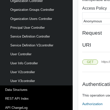
Organization Controller
Access Policy
Organization Groups Controller
Organization Users Controller
Anonymous
Principal User Controller
Request
Service Definition Controller
URI
Service Definition V2controller
User Controller
GET
https:
User Info Controller
User V2controller
User V3controller
Authenticat
Data Structures
This operation us
REST API Index
Authorization
API ChangeLog