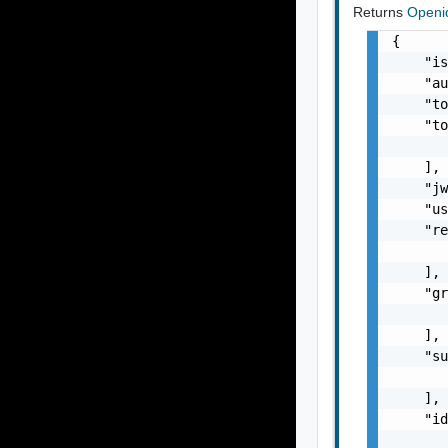
Returns
Openi
{

    "is
    "au
    "to
    "to
       
    ],

    "jw
    "us
    "re
       
    ],

    "gr
       
    ],

    "su
       
    ],

    "id
       