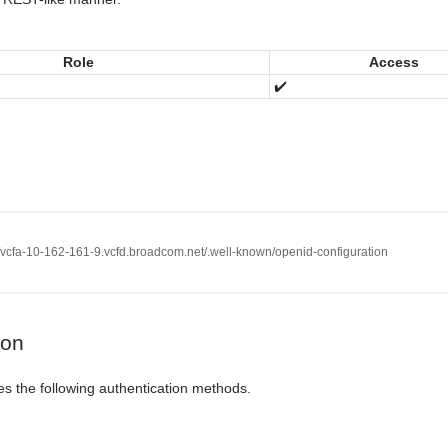
Role
Access
✔️
//vcfa-10-162-161-9.vcfd.broadcom.net/.well-known/openid-configuration
ion
es the following authentication methods.