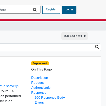
Login
Register
Deprecated
On This Page
Description
Request
ct-discovery-
Authentication
 OAuth 2.0
Response
ation performed
200 Response Body
ser in an
Errors