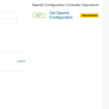
Openid Configuration Controller Operations
Get Openid
GET
Deprecated
Configuration
COPY