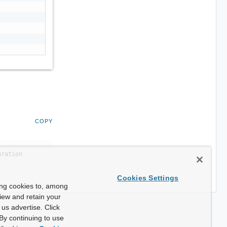
COPY
uration
Cookies Settings
ing cookies to, among
view and retain your
us advertise. Click
By continuing to use