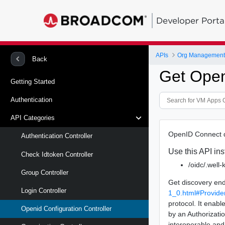
Developer Porta
APIs
Org Management 
Back
Get Open
Getting Started
Authentication
API Categories
OpenID Connect d
Authentication Controller
Use this API ins
Check Idtoken Controller
/oidc/.well
Group Controller
Get discovery end
Login Controller
1_0.html#Provide
protocol. It enabl
Openid Configuration Controller
by an Authorizatio
interoperable an