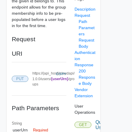
the given id belongs to. This
endpoint allows for the group
Description
membership info to be pre-
Request
populated before a user logs
Path
in for the first time.
Paramet
ers
Request
Request
Body
URI
Authenticat
ion
Response
200
https://{api_host}/cloudapi/
COPY
Respons
PUT
{userUrn}
1.0.0/users/
/gro
e Body
ups
Vendor
Extension
User
Path Parameters
Operations
Query
String
GET
Users
userUrn
Required