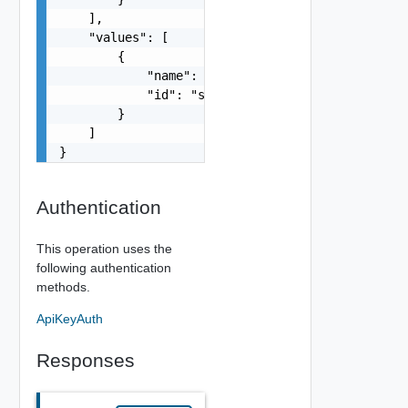
    ],

    "values": [

        {

            "name": "string",

            "id": "string"

        }

    ]

}
Authentication
This operation uses the
following authentication
methods.
ApiKeyAuth
Responses