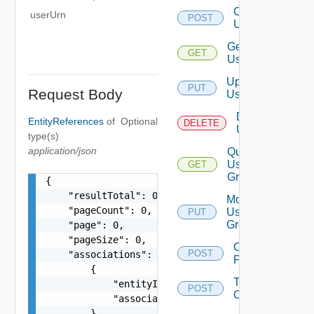
Create
userUrn
POST
User
Get
GET
User
Update
PUT
Request Body
User
Delete
EntityReferences
of
Optional
DELETE
User
type(s)
application/json
Query
User
GET
Groups
{

    "resultTotal": 0,

Modify
    "pageCount": 0,

User
PUT
Groups
    "page": 0,

    "pageSize": 0,

Change
POST
    "associations": [

Password
        {

Take
            "entityId": "string",

POST
Ownership
            "associationId": "string"

        }
