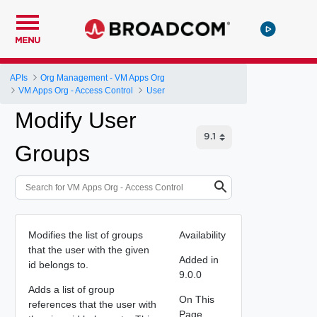
MENU
APIs
Org Management - VM Apps Org
VM Apps Org - Access Control
User
Modify User
Groups
Modifies the list of groups
Availability
that the user with the given
Added in
id belongs to.
9.0.0
Adds a list of group
On This
references that the user with
Page