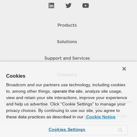
Products
Solutions
Support and Services
Company
Cookies
Broadcom and our partners use technology, including cookies
to, among other things, operate the site, analyze site usage,
How To Buy
view and retain your site interactions, improve your experience
Copyright © 2005-
2026
Broadcom. All Rights Reserved. The term “Broadcom”
and help us advertise. Click “Cookie Settings” to manage your
refers to Broadcom Inc. and/or its subsidiaries.
privacy choices. By continuing to use our site, you agree to
Accessibility
Privacy
Site Map
Supplier Responsibility
Terms of Use
these data practices as described in our
Cookie Notice
Cookies Settings