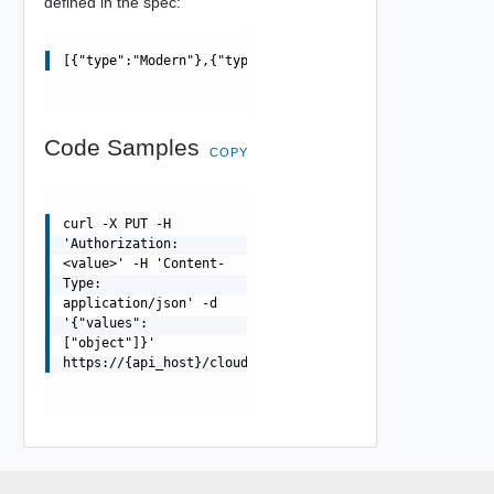
defined in the spec:
[{"type":"Modern"},{"type":"Classic"}]
Code Samples
COPY
curl -X PUT -H
'Authorization:
<value>' -H 'Content-
Type:
application/json' -d
'{"values":
["object"]}'
https://{api_host}/cloudapi/1.0.0/users/{userUrn}/group