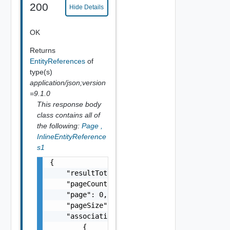
200
Hide Details
OK
Returns
EntityReferences
of
type(s)
application/json;version
=9.1.0
This response body
class contains all of
the following:
Page
,
InlineEntityReference
s1
{

    "resultTotal": 0,

    "pageCount": 0,

    "page": 0,

    "pageSize": 0,

    "associations": [

        {
