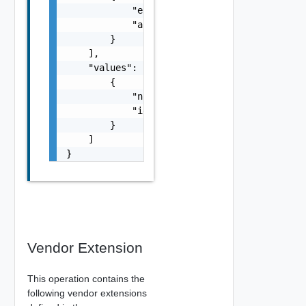
            "entityId": "string",

            "associationId": "string"

        }

    ],

    "values": [

        {

            "name": "string",

            "id": "string"

        }

    ]

}
Vendor Extension
This operation contains the
following vendor extensions