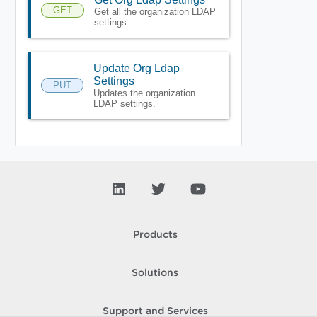
GET
Get all the organization LDAP
settings.
Update Org Ldap
Settings
PUT
Updates the organization
LDAP settings.
Products
Solutions
Support and Services