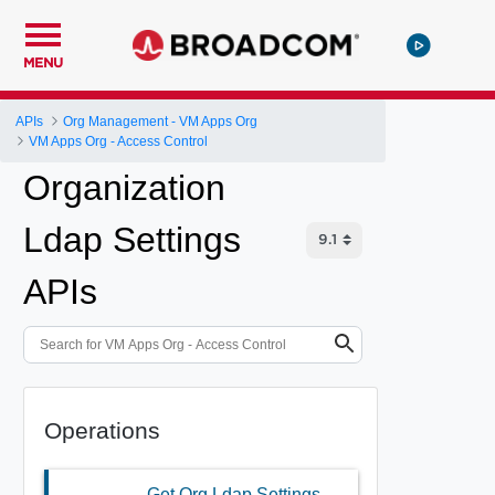
MENU
APIs
Org Management - VM Apps Org
VM Apps Org - Access Control
Organization
Ldap Settings
APIs
Operations
Get Org Ldap Settings