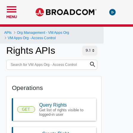
MENU
APIs
Org Management - VM Apps Org
VM Apps Org - Access Control
Rights APIs
Operations
Query Rights
GET
Get list of rights visible to
logged-in user