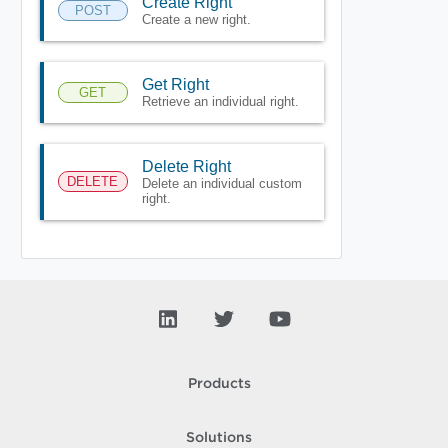
Create Right
POST
Create a new right.
Get Right
GET
Retrieve an individual right.
Delete Right
DELETE
Delete an individual custom
right.
Products
Solutions