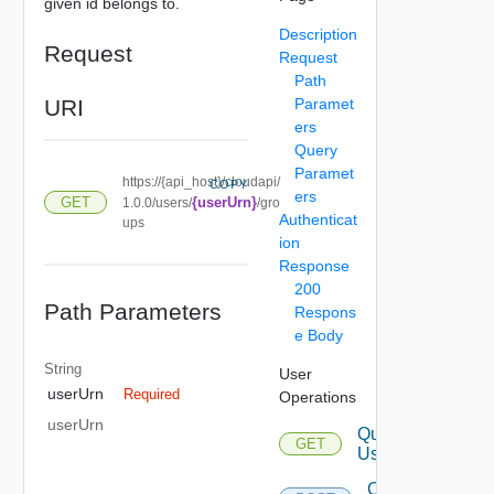
given id belongs to.
Description
Request
Request
Path
URI
Paramet
ers
Query
Paramet
https://{api_host}/cloudapi/
COPY
ers
GET
{userUrn}
1.0.0/users/
/gro
Authenticat
ups
ion
Response
200
Path Parameters
Respons
e Body
String
User
userUrn
Required
Operations
userUrn
Query
GET
Users
Create