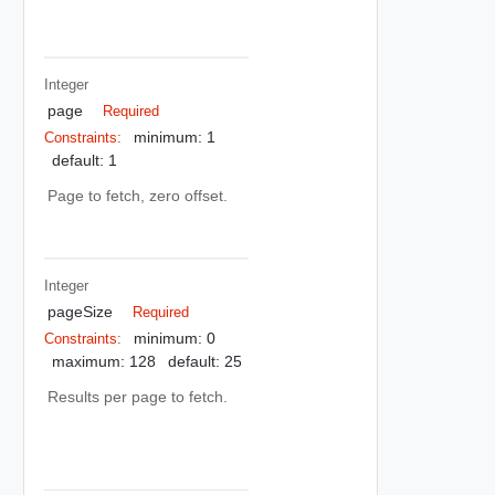
Integer
page
Required
minimum: 1
Constraints:
default: 1
Page to fetch, zero offset.
Integer
pageSize
Required
minimum: 0
Constraints:
maximum: 128
default: 25
Results per page to fetch.