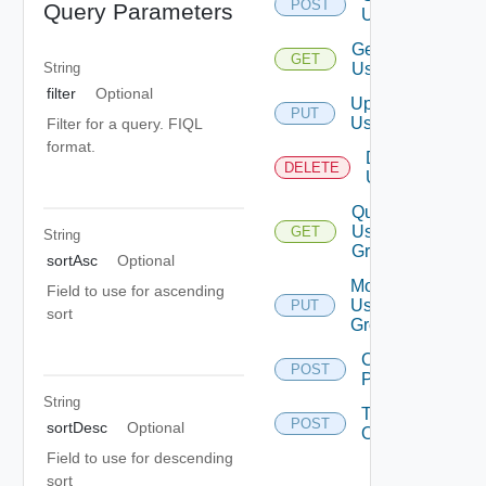
POST
Query Parameters
User
Get
GET
User
String
filter
Optional
Update
PUT
User
Filter for a query. FIQL
format.
Delete
DELETE
User
Query
User
GET
String
Groups
sortAsc
Optional
Modify
Field to use for ascending
User
PUT
sort
Groups
Change
POST
Password
String
Take
POST
sortDesc
Optional
Ownership
Field to use for descending
sort