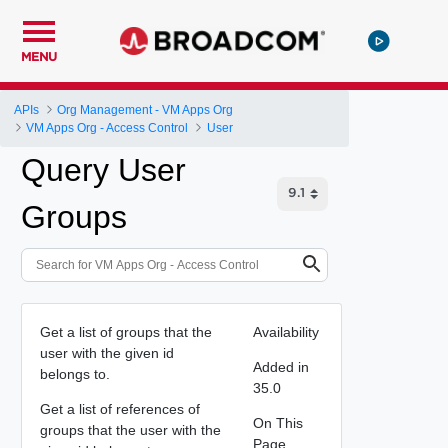
MENU
APIs
Org Management - VM Apps Org
VM Apps Org - Access Control
User
Query User
Groups
Get a list of groups that the
Availability
user with the given id
Added in
belongs to.
35.0
Get a list of references of
On This
groups that the user with the
Page