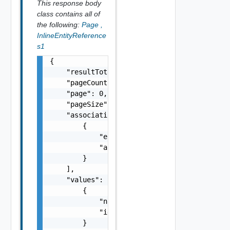
This response body
class contains all of
the following:
Page
,
InlineEntityReference
s1
{

    "resultTotal": 0,

    "pageCount": 0,

    "page": 0,

    "pageSize": 0,

    "associations": [

        {

            "entityId": "string",

            "associationId": "string"

        }

    ],

    "values": [

        {

            "name": "string",

            "id": "string"

        }
