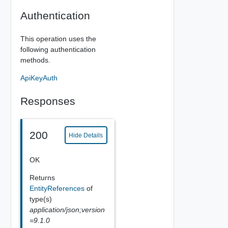
Authentication
This operation uses the
following authentication
methods.
ApiKeyAuth
Responses
200
Hide Details
OK
Returns
EntityReferences
of
type(s)
application/json;version
=9.1.0