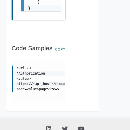
    ]

}
Code Samples
COPY
curl -H
'Authorization:
<value>'
https://{api_host}/cloudapi/1.0.0/users/{userUrn}/group
page=value&pageSize=v