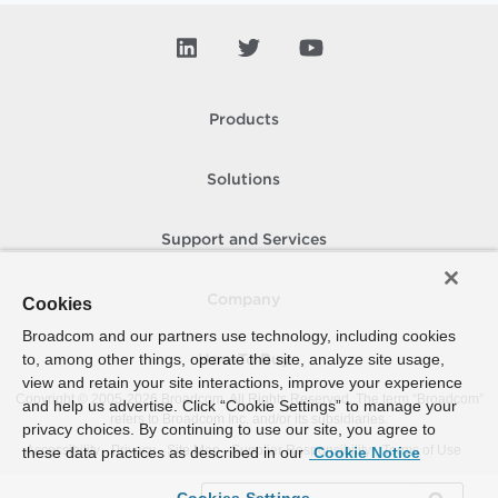
Products
Solutions
Support and Services
Company
Cookies
Broadcom and our partners use technology, including cookies
to, among other things, operate the site, analyze site usage,
How To Buy
view and retain your site interactions, improve your experience
Copyright © 2005-
2026
Broadcom. All Rights Reserved. The term “Broadcom”
and help us advertise. Click “Cookie Settings” to manage your
refers to Broadcom Inc. and/or its subsidiaries.
privacy choices. By continuing to use our site, you agree to
Accessibility
Privacy
Site Map
Supplier Responsibility
Terms of Use
these data practices as described in our
Cookie Notice