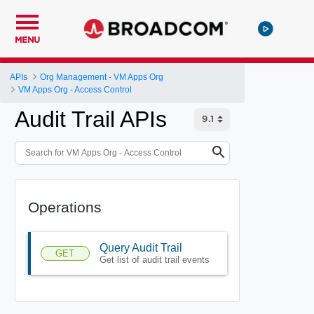
MENU
APIs
Org Management - VM Apps Org
VM Apps Org - Access Control
Audit Trail APIs
Operations
Query Audit Trail
GET
Get list of audit trail events