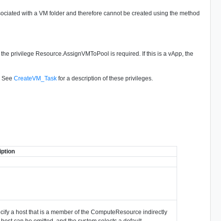
associated with a VM folder and therefore cannot be created using the method
l, the privilege Resource.AssignVMToPool is required. If this is a vApp, the
d. See
CreateVM_Task
for a description of these privileges.
ption
pecify a host that is a member of the ComputeResource indirectly
 host can be omitted, and the system selects a default.