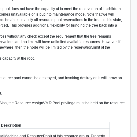
urce pool does not have the capacity at to meet the reservation of its children.
omes unavailable or is put into maintenance mode. Note that we will
e able to satisfy all resource pool reservations in the tree. In this state,
rced. This provides additional flexibility for bringing the tree back into a
rces without any check except the requirement that the tree remains
vations and no limit will have unlimited available resources. However, if
ewhere, then the node will be limited by the reservation/limit of the
 capacity at the root.
resource pool cannot be destroyed, and invoking destroy on it will throw an
d.
. Also, the Resource.AssignVMToPool privilege must be held on the resource
Description
irtualMachine and ResourcePool) of this resource group. Property