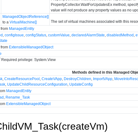
PropertyCollector.WaitForUpdatesEx method, specify 
value will not produce any property values as no up
ManagedObjectReference[]
The set of virtual machines associated with this reso
to a
VirtualMachine[]
d from
ManagedEntity
ed
,
configIssue
,
configStatus
,
customValue
,
declaredAlarmState
,
disabledMethod
,
e
State
d from
ExtensibleManagedObject
e
P
Required privilege: System.View
Methods defined in this Managed Obj
sk
,
CreateResourcePool
,
CreateVApp
,
DestroyChildren
,
ImportVApp
,
MoveIntoRes
ask
,
UpdateChildResourceConfiguration
,
UpdateConfig
from
ManagedEntity
ad
,
Rename_Task
from
ExtensibleManagedObject
ChildVM_Task(createVm)