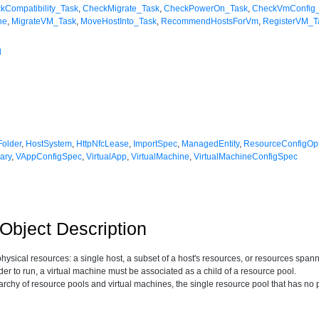
kCompatibility_Task
,
CheckMigrate_Task
,
CheckPowerOn_Task
,
CheckVmConfig
ne
,
MigrateVM_Task
,
MoveHostInto_Task
,
RecommendHostsForVm
,
RegisterVM_T
l
Folder
,
HostSystem
,
HttpNfcLease
,
ImportSpec
,
ManagedEntity
,
ResourceConfigOp
ary
,
VAppConfigSpec
,
VirtualApp
,
VirtualMachine
,
VirtualMachineConfigSpec
bject Description
physical resources: a single host, a subset of a host's resources, or resources spa
der to run, a virtual machine must be associated as a child of a resource pool.
rarchy of resource pools and virtual machines, the single resource pool that has no