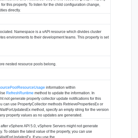
for this property. To listen for the child configuration change,
ties directly.
ciated. Namespace is a vAPI resource which divides cluster
tes environments to their development teams. This property is set
ore nested resource pools belong.
ourcePoolResourceUsage
information within
 Use
RefreshRuntime
method to update the information. In
 not generate property collector update notifications for this
, you can use PropertyCollector methods RetrievePropertiesEx or
WaitForUpdatesEx method, specify an empty string for the version
 any property values as no updates are generated.
s after vSphere API 5.0, vSphere Servers might not generate
ty. To obtain the latest value of the property, you can use
WaitForUpdatesEx. If you use the