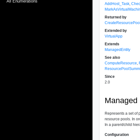
All Enumerations
AddHost_Task
,
Chec
MarkAsVirtualMachi
Returned by
CreateResourcePoo
Extended by
VirtualApp
Extends
ManagedEntity
See also
ComputeResource
,
ResourcePoolSumm
Since
2.0
Managed O
Represents a set of 
resource pools. In or
In a parent/child hie
Configuration