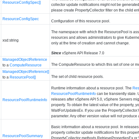
*
ResourceConfigSpec[]
collector update notifications might not be generated 
please create PropertyCollector filter on the child enti
ResourceConfigSpec
Configuration of this resource pool.
The namespace with which the ResourcePool is asso
resources and allows administrators to give Kuberne
xsd:string
only at the time of creation and cannot change.
Since
vSphere API Release 7.0
ManagedObjectReference
The ComputeResource to which this set of one or m
to a
ComputeResource
ManagedObjectReference[]
The set of child resource pools.
to a
ResourcePool[]
Runtime information about a resource pool. The
Res
ResourcePoolRuntimeInfo
can be transiently stale.
releases after vSphere API 5.0, vSphere Servers might
ResourcePoolRuntimeInfo
property. To obtain the latest value of the property
WaitForUpdatesEx. If you use the PropertyCollector.
parameter. Any other version value will not produce
Basic information about a resource pool. In release
property collector update notifications for this proper
ResourcePoolSummary
PropertyCollector methods RetrievePropertiesEx or 