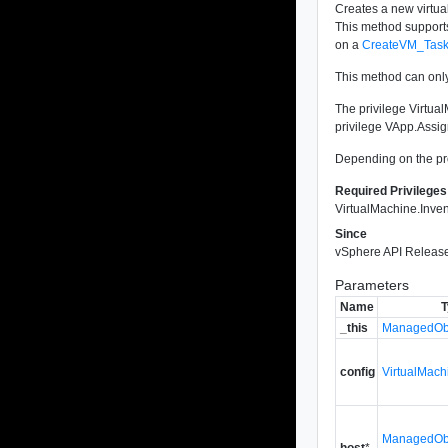
Creates a new virtua
This method supports
on a
CreateVM_Tas
This method can only
The privilege Virtual
privilege VApp.Assig
Depending on the pro
Required Privileges
VirtualMachine.Inven
Since
vSphere API Release
Parameters
Name
T
_this
ManagedObj
config
VirtualMac
ManagedObj
host
*