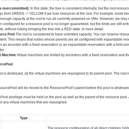
 overcommitted)
: In this state, the tree is consistent internally, but the root reso
go from GREEN -> YELLOW if we lose resources at the root. For example, hosts bec
nough capacity at the root to run all currently powered on VMs. However, we may not b
n configured for a resource pool is no longer guaranteed, but the limits are still enfo
te, without risking bringing the tree into a RED state. In more detail:
rce Pool
The root is considered to have unlimited capacity. You can reserve resou
tent. This means that nodes whose parents are all configured with expandable reser
is an ancestor with a fixed reservation or an expandable reservation with a limit som
or.
al Machine
Virtual machines are limited by ancestors with a fixed reservation and the
urcePool
is destroyed, all the virtual machines are reassigned to its parent pool. The root 
ourcePool will be moved to the ResourcePool's parent before the pool is destroye
ool privilege must be held on the pool as well as the parent of the resource pool
nd any virtual machines that are reassigned.
Type
The resource configuration of all direct children (V