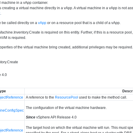
l machine in a vApp container.
 creating a virtual machine directly in a vApp. A virtual machine in a vApp is not 
k
.
 be called directly on a
vApp
or on a resource pool that is a child of a vApp.
Machine.Inventory.Create is required on this entity. Further, if this is a resource poo
nVM is required.
perties of the virtual machine bring created, additional privileges may be require
tory.Create
 4.0
ype
Descri
ectReference
A reference to the
ResourcePool
used to make the method call.
The configuration of the virtual machine hardware.
hineConfigSpec
Since
vSphere API Release 4.0
The target host on which the virtual machine will run. This must s
ectReference
specified by the pool. For a stand-alone host or a cluster with DRS,