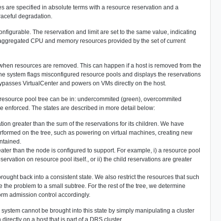
 are specified in absolute terms with a resource reservation and a
raceful degradation.
onfigurable. The reservation and limit are set to the same value, indicating
he aggregated CPU and memory resources provided by the set of current
d when resources are removed. This can happen if a host is removed from the
the system flags misconfigured resource pools and displays the reservations
r bypasses VirtualCenter and powers on VMs directly on the host.
e resource pool tree can be in: undercommited (green), overcommited
are enforced. The states are described in more detail below:
ion greater than the sum of the reservations for its children. We have
 performed on the tree, such as powering on virtual machines, creating new
intained.
ater than the node is configured to support. For example, i) a resource pool
ervation on resource pool itself., or ii) the child reservations are greater
brought back into a consistent state. We also restrict the resources that such
te the problem to a small subtree. For the rest of the tree, we determine
orm admission control accordingly.
e system cannot be brought into this state by simply manipulating a cluster
irectly on a host that is part of a DRS cluster.