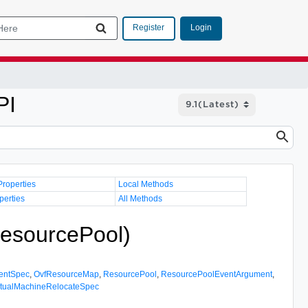
Login
Register
PI
Properties
Local Methods
perties
All Methods
esourcePool)
entSpec
,
OvfResourceMap
,
ResourcePool
,
ResourcePoolEventArgument
,
rtualMachineRelocateSpec