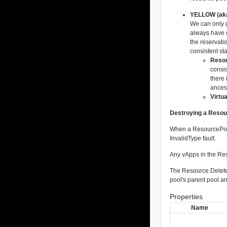
YELLOW (aka
We can only 
always have e
the reservatio
consistent sta
Resou
consis
there 
ancest
Virtu
Destroying a Reso
When a ResourcePool 
InvalidType fault.
Any vApps in the Res
The Resource.DeleteP
pool's parent pool a
Properties
Name