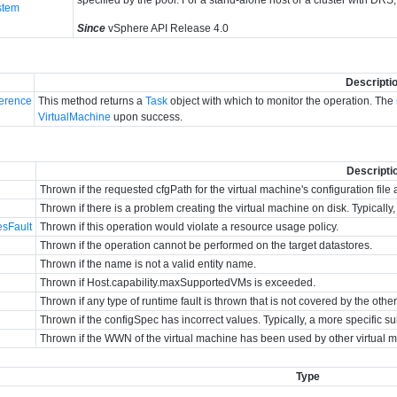
stem
Since
vSphere API Release 4.0
Descripti
erence
This method returns a
Task
object with which to monitor the operation. The
VirtualMachine
upon success.
Descripti
Thrown if the requested cfgPath for the virtual machine's configuration file 
Thrown if there is a problem creating the virtual machine on disk. Typicall
esFault
Thrown if this operation would violate a resource usage policy.
Thrown if the operation cannot be performed on the target datastores.
Thrown if the name is not a valid entity name.
Thrown if Host.capability.maxSupportedVMs is exceeded.
Thrown if any type of runtime fault is thrown that is not covered by the othe
Thrown if the configSpec has incorrect values. Typically, a more specific su
Thrown if the WWN of the virtual machine has been used by other virtual 
Type