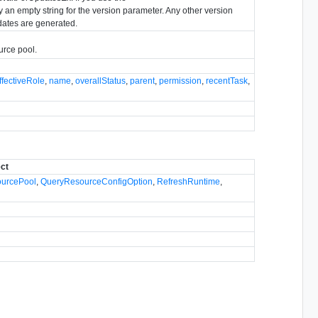
an empty string for the version parameter. Any other version
dates are generated.
urce pool.
ffectiveRole
,
name
,
overallStatus
,
parent
,
permission
,
recentTask
,
ect
ourcePool
,
QueryResourceConfigOption
,
RefreshRuntime
,