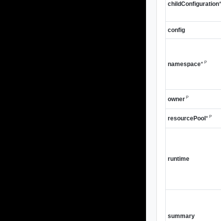
childConfiguration
config
P
namespace
*
P
owner
P
resourcePool
*
runtime
summary