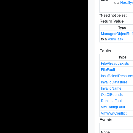
to a
HostSy
*
Need not be set
Return Value
Type
ManagedObjectRef
to a
VslmTask
Faults
Type
FileAlreadyExists
FileFault
InsufficientResourc
InvalidDatastore
InvalidName
OutOfBounds
RuntimeFault
VmConfigFault
VmWwnConflict
Events
None