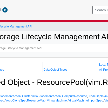
l
Lifecycle Management API
Storage Lifecycle Management A
Local 
pes
Data Object Types
All Pro
 Object - ResourcePool(vim.R
lPlacementAction
,
ClusterInitialPlacementAction
,
ComputeResource
,
NodeDeploym
pec
,
VAppCloneSpecResourceMap
,
VirtualMachine
,
VirtualMachineImportSpec
,
Vi