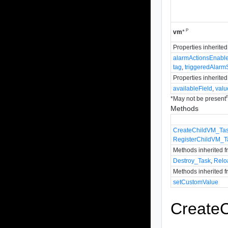
P
vm
*
Properties inherite
alarmActionsEnabl
tag
,
triggeredAlarm
Properties inherite
availableField
,
valu
*
May not be present
Methods
CreateChildVM_Ta
RegisterChildVM_T
Methods inherited 
Destroy_Task
,
Relo
Methods inherited 
setCustomValue
Create