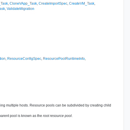
_Task
,
CloneVApp_Task
,
CreateImportSpec
,
CreateVM_Task
,
ask
,
ValidateMigration
tion
,
ResourceConfigSpec
,
ResourcePoolRuntimeInfo
,
nning multiple hosts. Resource pools can be subdivided by creating child
 parent pool is known as the
root resource pool
.