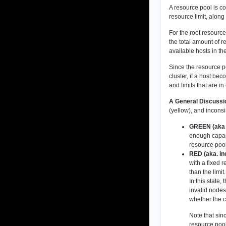
A resource pool is c
resource limit, alon
For the root resource
the total amount of 
available hosts in th
Since the resource p
cluster, if a host b
and limits that are i
A General Discussi
(yellow), and inconsi
GREEN (aka 
enough capaci
resource pool
RED (aka. in
with a fixed r
than the limit.
In this state
invalid nodes 
whether the c
Note that sin
resource pool