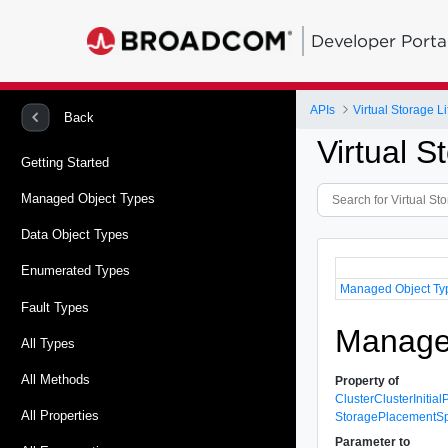
Developer Porta
APIs
Virtual Storage 
Back
Virtual 
Getting Started
Managed Object Types
Data Object Types
Enumerated Types
Managed Object Ty
Fault Types
Managed
All Types
All Methods
Property of
ClusterClusterInitia
All Properties
StoragePlacementS
Parameter to