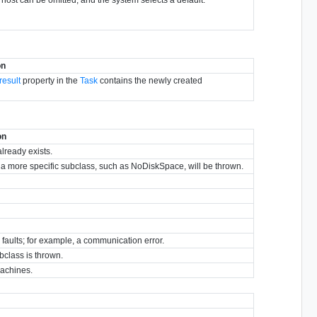
on
result
property in the
Task
contains the newly created
on
already exists.
y, a more specific subclass, such as NoDiskSpace, will be thrown.
r faults; for example, a communication error.
bclass is thrown.
machines.