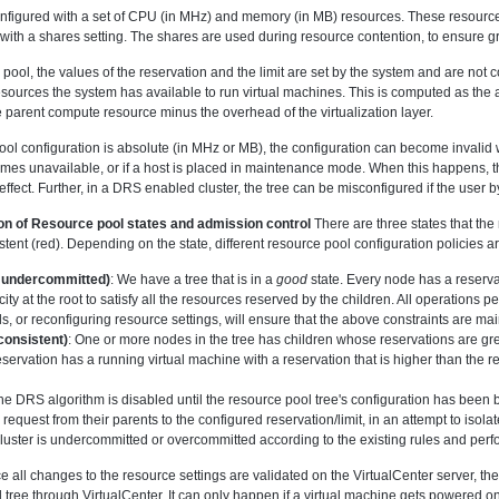
onfigured with a set of CPU (in MHz) and memory (in MB) resources. These resources
g with a shares setting. The shares are used during resource contention, to ensure g
 pool, the values of the reservation and the limit are set by the system and are not c
resources the system has available to run virtual machines. This is computed as t
e parent compute resource minus the overhead of the virtualization layer.
ool configuration is absolute (in MHz or MB), the configuration can become invali
ecomes unavailable, or if a host is placed in maintenance mode. When this happens, 
n effect. Further, in a DRS enabled cluster, the tree can be misconfigured if the use
on of Resource pool states and admission control
There are three states that th
stent (red). Depending on the state, different resource pool configuration policies 
undercommitted)
: We have a tree that is in a
good
state. Every node has a reservat
ty at the root to satisfy all the resources reserved by the children. All operations
s, or reconfiguring resource settings, will ensure that the above constraints are ma
consistent)
: One or more nodes in the tree has children whose reservations are gre
eservation has a running virtual machine with a reservation that is higher than the res
, the DRS algorithm is disabled until the resource pool tree's configuration has been 
request from their parents to the configured reservation/limit, in an attempt to isola
luster is undercommitted or overcommitted according to the existing rules and perf
ce all changes to the resource settings are validated on the VirtualCenter server, th
 tree through VirtualCenter. It can only happen if a virtual machine gets powered on d