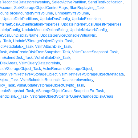
eReconcileDatastoreInventory
,
SelectActivePartition
,
SendTestNotification
,
Account
,
SetVStorageObjectControlFlags
,
StartReplaying_Task
,
ountForceMountedVmfsVolume
,
UnmountVffsVolume
,
e
,
UpdateDiskPartitions
,
UpdateDnsConfig
,
UpdateExtension
,
nternetScsiAuthenticationProperties
,
UpdateInternetScsiDigestProperties
,
ateIpConfig
,
UpdateModuleOptionString
,
UpdateNetworkConfig
,
teScsiLunDisplayName
,
UpdateServiceConsoleVirtualNic
,
cy_Task
,
UpdateVStorageObjectCrypto_Task
,
ctMetadataEx_Task
,
VslmAttachDisk_Task
,
Task
,
VslmCreateDiskFromSnapshot_Task
,
VslmCreateSnapshot_Task
,
lmExtendDisk_Task
,
VslmInflateDisk_Task
,
DiskAreas
,
VslmQueryDatastoreInfo
,
ateVStorageObject_Task
,
VslmRenameVStorageObject
,
licy
,
VslmRetrieveVStorageObject
,
VslmRetrieveVStorageObjectMetadata
,
bject_Task
,
VslmScheduleReconcileDatastoreInventory
,
licy_Task
,
VslmUpdateVstorageObjectCrypto_Task
,
reateSnapshot_Task
,
VStorageObjectCreateSnapshotEx_Task
,
tendDiskEx_Task
,
VstorageObjectVCenterQueryChangedDiskAreas