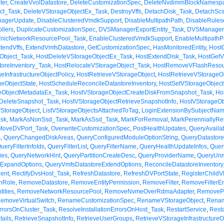
ter
,
CreateVvolDatastore
,
DeleteCustomizationSpec
,
DeleteNvdimmBlockNamesp
ct_Task
,
DeleteVStorageObjectEx_Task
,
DestroyVffs
,
DetachDisk_Task
,
DetachScs
anagerUpdate
,
DisableClusteredVmdkSupport
,
DisableMultipathPath
,
DisableRules
llers
,
DuplicateCustomizationSpec
,
DVSManagerExportEntity_Task
,
DVSManagerI
nicNetworkResourcePool_Task
,
EnableClusteredVmdkSupport
,
EnableMultipathP
tendVffs
,
ExtendVmfsDatastore
,
GetCustomizationSpec
,
HasMonitoredEntity
,
Host
Object_Task
,
HostDeleteVStorageObjectEx_Task
,
HostExtendDisk_Task
,
HostGetV
toreInventory_Task
,
HostRelocateVStorageObject_Task
,
HostRemoveVFlashResou
eInfrastructureObjectPolicy
,
HostRetrieveVStorageObject
,
HostRetrieveVStorageO
geObjectState
,
HostScheduleReconcileDatastoreInventory
,
HostSetVStorageObject
eObjectMetadataEx_Task
,
HostVStorageObjectCreateDiskFromSnapshot_Task
,
Ho
DeleteSnapshot_Task
,
HostVStorageObjectRetrieveSnapshotInfo
,
HostVStorageOb
VStorageObject
,
ListVStorageObjectsAttachedToTag
,
LoginExtensionBySubjectNa
sk
,
MarkAsNonSsd_Task
,
MarkAsSsd_Task
,
MarkForRemoval
,
MarkPerenniallyRe
MoveDVPort_Task
,
OverwriteCustomizationSpec
,
PostHealthUpdates
,
QueryAvaila
s
,
QueryChangedDiskAreas
,
QueryConfiguredModuleOptionString
,
QueryDatastor
ueryFilterInfoIds
,
QueryFilterList
,
QueryFilterName
,
QueryHealthUpdateInfos
,
Quer
ies
,
QueryNetworkHint
,
QueryPartitionCreateDesc
,
QueryProviderName
,
QueryUnm
eExpandOptions
,
QueryVmfsDatastoreExtendOptions
,
ReconcileDatastoreInventor
ent
,
RectifyDvsHost_Task
,
RefreshDatastore
,
RefreshDVPortState
,
RegisterChild
nRole
,
RemoveDatastore
,
RemoveEntityPermission
,
RemoveFilter
,
RemoveFilterEnt
ities
,
RemoveNetworkResourcePool
,
RemoveNvmeOverRdmaAdapter
,
RemoveP
emoveVirtualSwitch
,
RenameCustomizationSpec
,
RenameVStorageObject
,
Renam
ErrorsOnCluster_Task
,
ResolveInstallationErrorsOnHost_Task
,
RestartService
,
Rest
ails
,
RetrieveSnapshotInfo
,
RetrieveUserGroups
,
RetrieveVStorageInfrastructureO