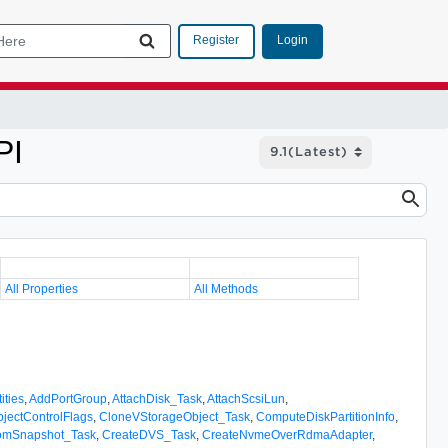
Login
Register
PI
All Properties
All Methods
ities
,
AddPortGroup
,
AttachDisk_Task
,
AttachScsiLun
,
jectControlFlags
,
CloneVStorageObject_Task
,
ComputeDiskPartitionInfo
,
romSnapshot_Task
,
CreateDVS_Task
,
CreateNvmeOverRdmaAdapter
,