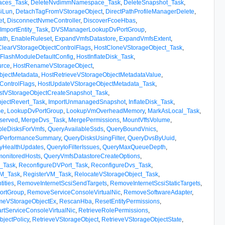
aces_Task
,
DeleteNvdimmNamespace_Task
,
DeleteSnapshot_Task
,
iLun
,
DetachTagFromVStorageObject
,
DirectPathProfileManagerDelete
,
et
,
DisconnectNvmeController
,
DiscoverFcoeHbas
,
mportEntity_Task
,
DVSManagerLookupDvPortGroup
,
ath
,
EnableRuleset
,
ExpandVmfsDatastore
,
ExpandVmfsExtent
,
ClearVStorageObjectControlFlags
,
HostCloneVStorageObject_Task
,
FlashModuleDefaultConfig
,
HostInflateDisk_Task
,
rce
,
HostRenameVStorageObject
,
bjectMetadata
,
HostRetrieveVStorageObjectMetadataValue
,
ControlFlags
,
HostUpdateVStorageObjectMetadata_Task
,
stVStorageObjectCreateSnapshot_Task
,
jectRevert_Task
,
ImportUnmanagedSnapshot
,
InflateDisk_Task
,
me
,
LookupDvPortGroup
,
LookupVmOverheadMemory
,
MarkAsLocal_Task
,
served
,
MergeDvs_Task
,
MergePermissions
,
MountVffsVolume
,
bleDisksForVmfs
,
QueryAvailableSsds
,
QueryBoundVnics
,
ePerformanceSummary
,
QueryDisksUsingFilter
,
QueryDvsByUuid
,
yHealthUpdates
,
QueryIoFilterIssues
,
QueryMaxQueueDepth
,
onitoredHosts
,
QueryVmfsDatastoreCreateOptions
,
y_Task
,
ReconfigureDVPort_Task
,
ReconfigureDvs_Task
,
VM_Task
,
RegisterVM_Task
,
RelocateVStorageObject_Task
,
ities
,
RemoveInternetScsiSendTargets
,
RemoveInternetScsiStaticTargets
,
ortGroup
,
RemoveServiceConsoleVirtualNic
,
RemoveSoftwareAdapter
,
eVStorageObjectEx
,
RescanHba
,
ResetEntityPermissions
,
artServiceConsoleVirtualNic
,
RetrieveRolePermissions
,
bjectPolicy
,
RetrieveVStorageObject
,
RetrieveVStorageObjectState
,