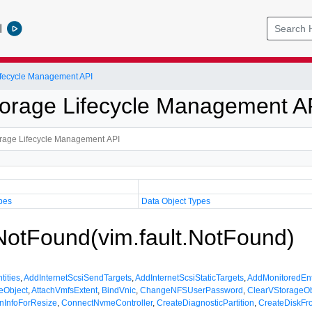
l
Lifecycle Management API
Storage Lifecycle Management A
pes
Data Object Types
 NotFound(vim.fault.NotFound)
tities
,
AddInternetScsiSendTargets
,
AddInternetScsiStaticTargets
,
AddMonitoredEnt
eObject
,
AttachVmfsExtent
,
BindVnic
,
ChangeNFSUserPassword
,
ClearVStorageOb
nInfoForResize
,
ConnectNvmeController
,
CreateDiagnosticPartition
,
CreateDiskF