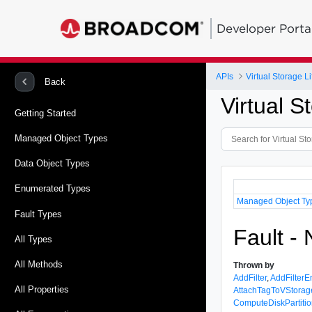
Developer Porta
APIs
Virtual Storage 
Back
Virtual 
Getting Started
Managed Object Types
Data Object Types
Enumerated Types
Managed Object Ty
Fault Types
Fault -
All Types
All Methods
Thrown by
AddFilter
,
AddFilterEn
All Properties
AttachTagToVStorag
ComputeDiskPartitio