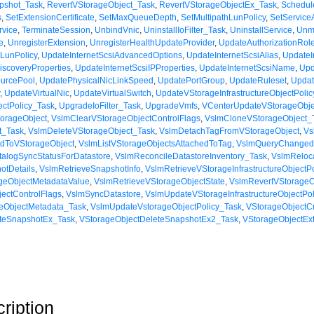
pshot_Task
,
RevertVStorageObject_Task
,
RevertVStorageObjectEx_Task
,
Schedul
s
,
SetExtensionCertificate
,
SetMaxQueueDepth
,
SetMultipathLunPolicy
,
SetService
rvice
,
TerminateSession
,
UnbindVnic
,
UninstallIoFilter_Task
,
UninstallService
,
Unm
e
,
UnregisterExtension
,
UnregisterHealthUpdateProvider
,
UpdateAuthorizationRol
LunPolicy
,
UpdateInternetScsiAdvancedOptions
,
UpdateInternetScsiAlias
,
UpdateI
iscoveryProperties
,
UpdateInternetScsiIPProperties
,
UpdateInternetScsiName
,
Upd
urcePool
,
UpdatePhysicalNicLinkSpeed
,
UpdatePortGroup
,
UpdateRuleset
,
Upda
y
,
UpdateVirtualNic
,
UpdateVirtualSwitch
,
UpdateVStorageInfrastructureObjectPoli
ctPolicy_Task
,
UpgradeIoFilter_Task
,
UpgradeVmfs
,
VCenterUpdateVStorageObje
orageObject
,
VslmClearVStorageObjectControlFlags
,
VslmCloneVStorageObject_
t_Task
,
VslmDeleteVStorageObject_Task
,
VslmDetachTagFromVStorageObject
,
Vs
edToVStorageObject
,
VslmListVStorageObjectsAttachedToTag
,
VslmQueryChanged
alogSyncStatusForDatastore
,
VslmReconcileDatastoreInventory_Task
,
VslmReloc
otDetails
,
VslmRetrieveSnapshotInfo
,
VslmRetrieveVStorageInfrastructureObjectPo
geObjectMetadataValue
,
VslmRetrieveVStorageObjectState
,
VslmRevertVStorageO
ectControlFlags
,
VslmSyncDatastore
,
VslmUpdateVStorageInfrastructureObjectPo
eObjectMetadata_Task
,
VslmUpdateVstorageObjectPolicy_Task
,
VStorageObjectC
eteSnapshotEx_Task
,
VStorageObjectDeleteSnapshotEx2_Task
,
VStorageObjectEx
ription