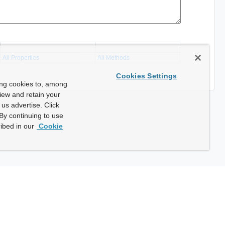
All Properties
All Methods
Cookies Settings
ing cookies to, among
view and retain your
us advertise. Click
By continuing to use
ibed in our
Cookie