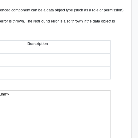
nced component can be a data object type (such as a role or permission)
ror is thrown. The NotFound error is also thrown if the data object is
Description