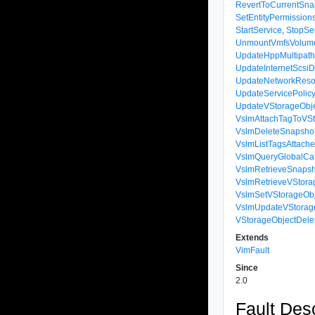
RevertToCurrentSna
SetEntityPermission
StartService
,
StopSe
UnmountVmfsVolum
UpdateHppMultipath
UpdateInternetScsiD
UpdateNetworkReso
UpdateServicePolic
UpdateVStorageObje
VslmAttachTagToVSt
VslmDeleteSnapsho
VslmListTagsAttach
VslmQueryGlobalCat
VslmRetrieveSnapsh
VslmRetrieveVStora
VslmSetVStorageObj
VslmUpdateVStorag
VStorageObjectDel
Extends
VimFault
Since
2.0
Fault Desc