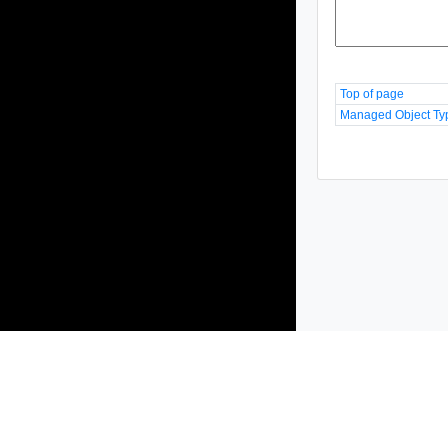
Top of page
Managed Object Ty