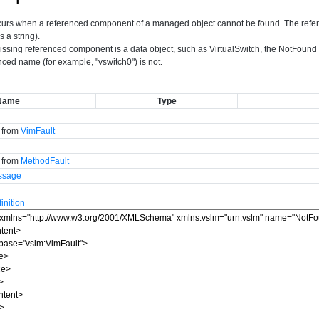
curs when a referenced component of a managed object cannot be found. The refere
s a string).
issing referenced component is a data object, such as VirtualSwitch, the NotFound er
nced name (for example, "vswitch0") is not.
Name
Type
d from
VimFault
d from
MethodFault
ssage
nition