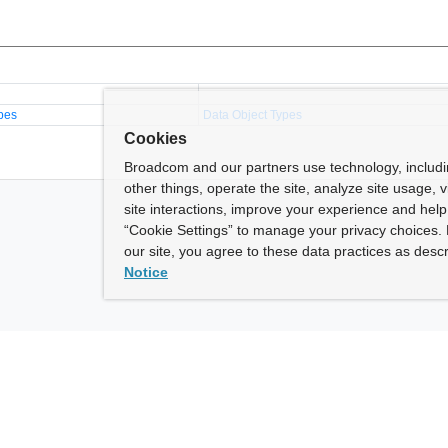
pes
Data Object Types
Cookies
Broadcom and our partners use technology, includ
other things, operate the site, analyze site usage, 
site interactions, improve your experience and help 
“Cookie Settings” to manage your privacy choices. 
our site, you agree to these data practices as descr
Notice