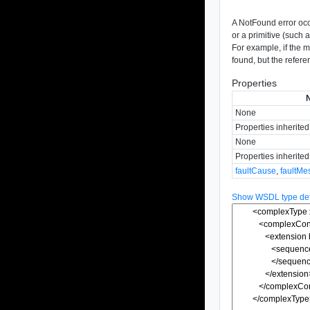
A NotFound error oc
or a primitive (such a
For example, if the m
found, but the refere
Properties
None
Properties inherite
None
Properties inherite
faultCause
,
faultMe
Show WSDL type defi