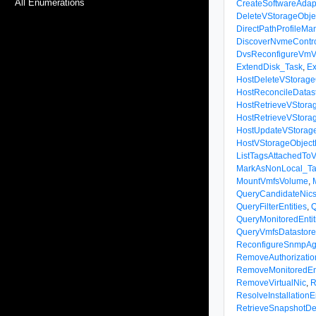
All Enumerations
CreateSoftwareAdap
DeleteVStorageObje
DirectPathProfileM
DiscoverNvmeContro
DvsReconfigureVmV
ExtendDisk_Task
,
Ex
HostDeleteVStorage
HostReconcileDatas
HostRetrieveVStorag
HostRetrieveVStora
HostUpdateVStorag
HostVStorageObject
ListTagsAttachedTo
MarkAsNonLocal_Ta
MountVmfsVolume
,
QueryCandidateNic
QueryFilterEntities
,
Q
QueryMonitoredEntit
QueryVmfsDatastor
ReconfigureSnmpAg
RemoveAuthorizatio
RemoveMonitoredEnt
RemoveVirtualNic
,
R
ResolveInstallation
RetrieveSnapshotDet