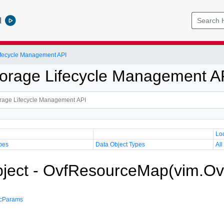
l
Lifecycle Management API
Storage Lifecycle Management A
Lo
pes
Data Object Types
All
bject - OvfResourceMap(vim.O
ecParams