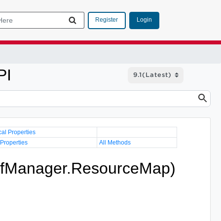
Login
Register
PI
cal Properties
 Properties
All Methods
vfManager.ResourceMap)