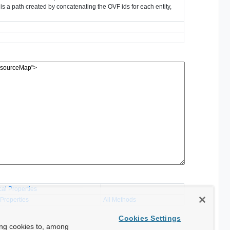
is a path created by concatenating the OVF ids for each entity,
cal Properties
 Properties
All Methods
Cookies Settings
ing cookies to, among