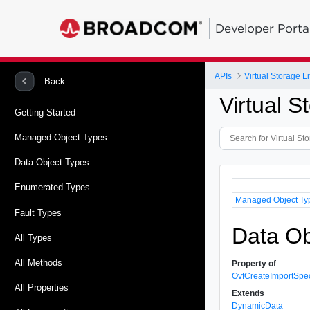
Developer Porta
APIs
Virtual Storage 
Back
Virtual 
Getting Started
Managed Object Types
Data Object Types
Enumerated Types
Managed Object Ty
Fault Types
Data O
All Types
All Methods
Property of
OvfCreateImportSp
All Properties
Extends
DynamicData