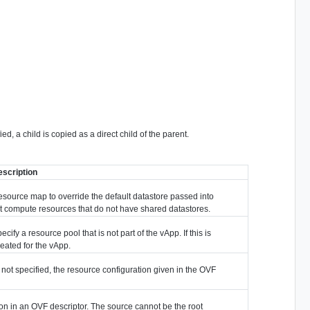
d, a child is copied as a direct child of the parent.
escription
 resource map to override the default datastore passed into
ent compute resources that do not have shared datastores.
cify a resource pool that is not part of the vApp. If this is
created for the vApp.
If not specified, the resource configuration given in the OVF
ion in an OVF descriptor. The source cannot be the root