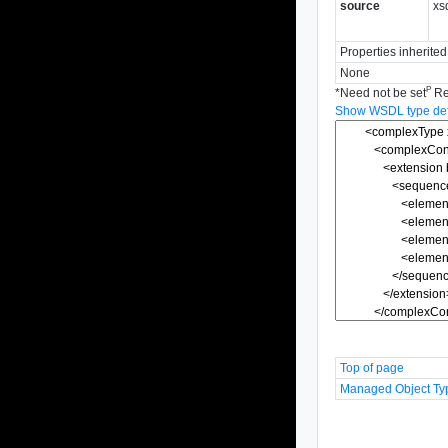
source
xs
Properties inherite
None
P
*
Need not be set
Re
Show WSDL type defi
Top of page
Managed Object Ty