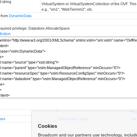
d:string
VirtualSystem or VirtualSystemCollection of the OVF. This 
e.g., "vm1", "WebTier/vm2", etc.
d from
DynamicData
quired privilege: Datastore.AllocateSpace
nition
Lo
pes
Data Object Types
All
Cookies
Broadcom and our partners use technology, includ