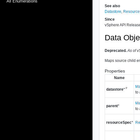
All Enumerations
See also
Datastore
,
Resource
Since
vSphere API Release
Data Obje
Deprecated.
As of v
Maps source child ent
Properties
Name
Ma
P
datastore
*
to
Ma
parent
*
to
resourceSpec
*
Re