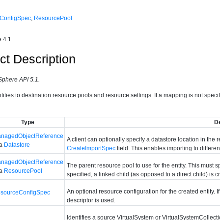
ConfigSpec
,
ResourcePool
 4.1
ct Description
Sphere API 5.1.
ities to destination resource pools and resource settings. If a mapping is not specifie
Type
D
nagedObjectReference
A client can optionally specify a datastore location in the
 a
Datastore
CreateImportSpec
field. This enables importing to differ
nagedObjectReference
The parent resource pool to use for the entity. This must spe
 a
ResourcePool
specified, a linked child (as opposed to a direct child) is 
An optional resource configuration for the created entity. 
sourceConfigSpec
descriptor is used.
Identifies a source VirtualSystem or VirtualSystemCollect