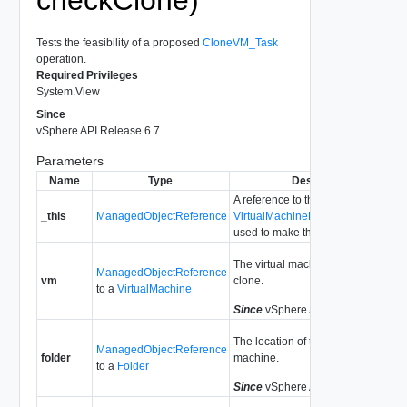
Tests the feasibility of a proposed
CloneVM_Task
operation.
Required Privileges
System.View
Since
vSphere API Release 6.7
Parameters
Name
Type
Description
A reference to the
_this
ManagedObjectReference
VirtualMachineProvisioningChecke
used to make the method call.
The virtual machine we propose to
ManagedObjectReference
vm
clone.
to a
VirtualMachine
Since
vSphere API Release 4.0
The location of the new virtual
ManagedObjectReference
folder
machine.
to a
Folder
Since
vSphere API Release 4.0