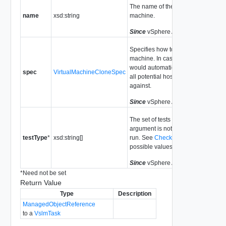
The name of the new virtual
name
xsd:string
machine.
Since
vSphere API Release 4.0
Specifies how to clone the virtual
machine. In cases where DRS
would automatically select a host,
spec
VirtualMachineCloneSpec
all potential hosts are tested
against.
Since
vSphere API Release 4.0
The set of tests to run. If this
argument is not set, all tests will be
testType
*
xsd:string[]
run. See
CheckTestType
for
possible values.
Since
vSphere API Release 4.0
*
Need not be set
Return Value
Type
Description
ManagedObjectReference
to a
VslmTask