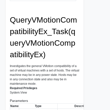
QueryVMotionCom
patibilityEx_Task(q
ueryVMotionComp
atibilityEx)
Investigates the general VMotion compatibility of a
set of virtual machines with a set of hosts. The virtual
machine may be in any power state. Hosts may be
in any connection state and also may be in
maintenance mode.
Required Privileges
System.View
Parameters
Name
Type
Description