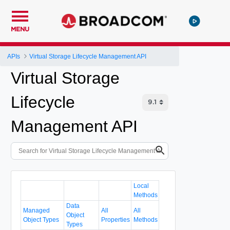
MENU
APIs
Virtual Storage Lifecycle Management API
Virtual Storage
Lifecycle
Management API
Local
Methods
Data
Managed
All
All
Object
Object Types
Properties
Methods
Types