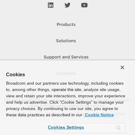
Products
Solutions
Support and Services
Company
Cookies
Broadcom and our partners use technology, including cookies
to, among other things, operate the site, analyze site usage,
How To Buy
view and retain your site interactions, improve your experience
Copyright © 2005-
2026
Broadcom. All Rights Reserved. The term “Broadcom”
and help us advertise. Click “Cookie Settings” to manage your
refers to Broadcom Inc. and/or its subsidiaries.
privacy choices. By continuing to use our site, you agree to
Accessibility
Privacy
Site Map
Supplier Responsibility
Terms of Use
these data practices as described in our
Cookie Notice
Cookies Settings