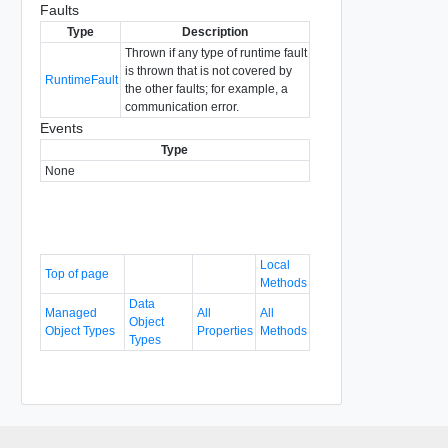
Faults
Type
Description
Thrown if any type of runtime fault
is thrown that is not covered by
RuntimeFault
the other faults; for example, a
communication error.
Events
Type
None
Local
Top of page
Methods
Data
Managed
All
All
Object
Object Types
Properties
Methods
Types