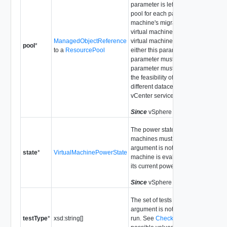
parameter is left unset, the target
pool for each particular virtual
machine's migration will be that
virtual machine's current pool. If th
ManagedObjectReference
virtual machine is a template then
pool
*
to a
ResourcePool
either this parameter or the host
parameter must be set. The pool
parameter must be set for testing
the feasibility of migration to a
different datacenter or different
vCenter service.
Since
vSphere API Release 4.0
The power state that the virtual
machines must have. If this
argument is not set, each virtual
state
*
VirtualMachinePowerState
machine is evaluated according to
its current power state.
Since
vSphere API Release 4.0
The set of tests to run. If this
argument is not set, all tests will be
testType
*
xsd:string[]
run. See
CheckTestType
for