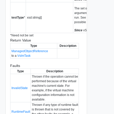
The set of tests to run. If this
argument is not set, all tests 
testType
*
xsd:string[]
run. See
CheckTestType
for
possible values.
Since
vSphere API Release 
*
Need not be set
Return Value
Type
Description
ManagedObjectReference
to a
VslmTask
Faults
Type
Description
Thrown if the operation cannot be
performed because of the virtual
machine's current state. For
InvalidState
example, if the virtual machine
configuration information is not
available.
Thrown if any type of runtime fault
is thrown that is not covered by
RuntimeFault
the other faults; for example, a