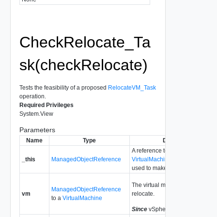
CheckRelocate_Ta
sk(checkRelocate)
Tests the feasibility of a proposed
RelocateVM_Task
operation.
Required Privileges
System.View
Parameters
Name
Type
Description
A reference to the
_this
ManagedObjectReference
VirtualMachineProvisioningChe
used to make the method call.
The virtual machine we propose 
ManagedObjectReference
vm
relocate.
to a
VirtualMachine
Since
vSphere API Release 4.0