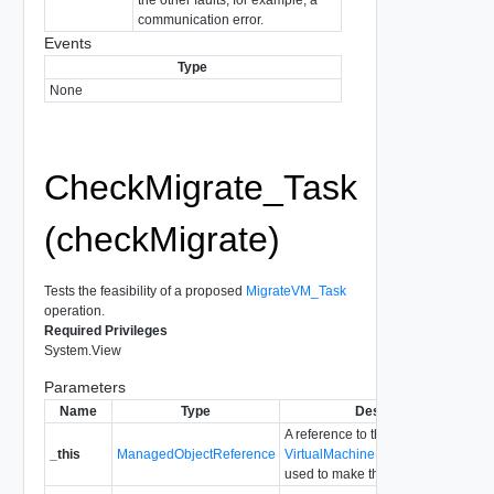
communication error.
Events
Type
None
CheckMigrate_Task
(checkMigrate)
Tests the feasibility of a proposed
MigrateVM_Task
operation.
Required Privileges
System.View
Parameters
Name
Type
Description
A reference to the
_this
ManagedObjectReference
VirtualMachineProvisioningChecke
used to make the method call.