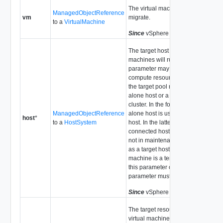
The virtual machine we propose to
ManagedObjectReference
vm
migrate.
to a
VirtualMachine
Since
vSphere API Release 4.0
The target host on which the virtual
machines will run. The host
parameter may be left unset if the
compute resource associated with
the target pool represents a stand-
alone host or a DRS-enabled
cluster. In the former case the stand
ManagedObjectReference
alone host is used as the target
host
*
to a
HostSystem
host. In the latter case, each
connected host in the cluster that is
not in maintenance mode is tested
as a target host. If the virtual
machine is a template then either
this parameter or the pool
parameter must be set.
Since
vSphere API Release 4.0
The target resource pool for the
virtual machines. If the pool