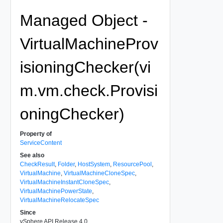
Managed Object -
VirtualMachineProv
isioningChecker(vi
m.vm.check.Provisi
oningChecker)
Property of
ServiceContent
See also
CheckResult
,
Folder
,
HostSystem
,
ResourcePool
,
VirtualMachine
,
VirtualMachineCloneSpec
,
VirtualMachineInstantCloneSpec
,
VirtualMachinePowerState
,
VirtualMachineRelocateSpec
Since
vSphere API Release 4.0