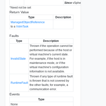
Since
vSphere API Release 4.0
*
Need not be set
Return Value
Type
Description
ManagedObjectReference
to a
VslmTask
Faults
Type
Description
Thrown if the operation cannot be
performed because of the host or
virtual machine's current state.
InvalidState
For example, if the host is in
maintenance mode, or if the
virtual machine's configuration
information is not available.
Thrown if any type of runtime fault
is thrown that is not covered by
RuntimeFault
the other faults; for example, a
communication error.
Events
Type
None