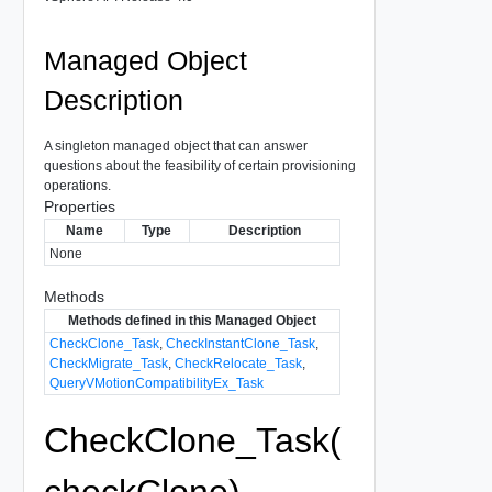
Managed Object
Description
A singleton managed object that can answer
questions about the feasibility of certain provisioning
operations.
Properties
Name
Type
Description
None
Methods
Methods defined in this Managed Object
CheckClone_Task
,
CheckInstantClone_Task
,
CheckMigrate_Task
,
CheckRelocate_Task
,
QueryVMotionCompatibilityEx_Task
CheckClone_Task(
checkClone)