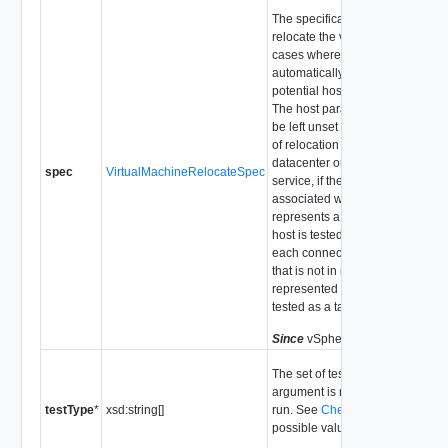
The specification of where to
relocate the virtual machine. In
cases where DRS would
automatically select a host, all
potential hosts are tested agains
The host parameter in the spec
be left unset for checking feasibil
of relocation to a different
datacenter or different vCenter
spec
VirtualMachineRelocateSpec
service, if the compute resource
associated with the target pool
represents a stand-alone host, t
host is tested against, otherwise
each connected host in the clust
that is not in maintenance mode
represented by the target pool is
tested as a target host.
Since
vSphere API Release 4.0
The set of tests to run. If this
argument is not set, all tests will
testType
*
xsd:string[]
run. See
CheckTestType
for
possible values.