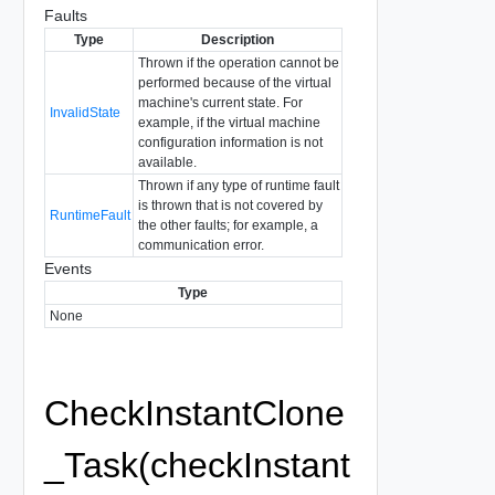
Faults
Type
Description
Thrown if the operation cannot be
performed because of the virtual
machine's current state. For
InvalidState
example, if the virtual machine
configuration information is not
available.
Thrown if any type of runtime fault
is thrown that is not covered by
RuntimeFault
the other faults; for example, a
communication error.
Events
Type
None
CheckInstantClone
_Task(checkInstant