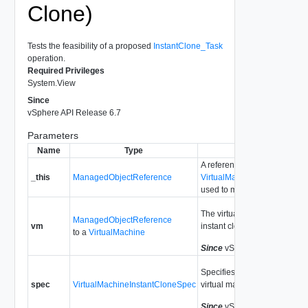
Clone)
Tests the feasibility of a proposed
InstantClone_Task
operation.
Required Privileges
System.View
Since
vSphere API Release 6.7
Parameters
Name
Type
Description
A reference to the
_this
ManagedObjectReference
VirtualMachineProvisioning
used to make the method cal
The virtual machine we prop
ManagedObjectReference
vm
instant clone.
to a
VirtualMachine
Since
vSphere API Release 
Specifies how to instant clon
spec
VirtualMachineInstantCloneSpec
virtual machine.
Since
vSphere API Release 