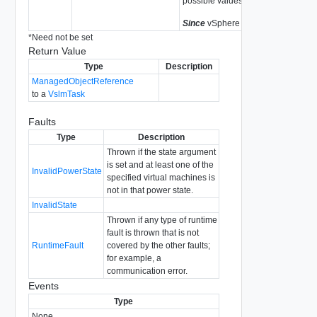
possible values.
Since
vSphere API Release 4.0
*
Need not be set
Return Value
Type
Description
ManagedObjectReference
to a
VslmTask
Faults
Type
Description
Thrown if the state argument
is set and at least one of the
InvalidPowerState
specified virtual machines is
not in that power state.
InvalidState
Thrown if any type of runtime
fault is thrown that is not
RuntimeFault
covered by the other faults;
for example, a
communication error.
Events
Type
None