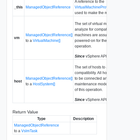
A reference to the
_this
ManagedObjectReference
VirtualMachineProvisioningChecker
used to make the method call.
The set of virtual machines to
analyze for compatibility. All virtual
ManagedObjectReference[]
machines are assumed to be
vm
to a
VirtualMachine[]
powered-on for the purposes of this
operation.
Since
vSphere API Release 4.0
The set of hosts to analyze for
compatibility. All hosts are assumed
ManagedObjectReference[]
to be connected and not in
host
to a
HostSystem[]
maintenance mode for the purposes
of this operation.
Since
vSphere API Release 4.0
Return Value
Type
Description
ManagedObjectReference
to a
VslmTask