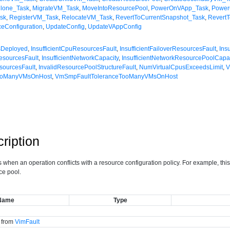
Clone_Task
,
MigrateVM_Task
,
MoveIntoResourcePool
,
PowerOnVApp_Task
,
Powe
sk
,
RegisterVM_Task
,
RelocateVM_Task
,
RevertToCurrentSnapshot_Task
,
Revert
eConfiguration
,
UpdateConfig
,
UpdateVAppConfig
msDeployed
,
InsufficientCpuResourcesFault
,
InsufficientFailoverResourcesFault
,
Ins
esourcesFault
,
InsufficientNetworkCapacity
,
InsufficientNetworkResourcePoolCapac
esourcesFault
,
InvalidResourcePoolStructureFault
,
NumVirtualCpusExceedsLimit
,
V
TooManyVMsOnHost
,
VmSmpFaultToleranceTooManyVMsOnHost
ription
s when an operation conflicts with a resource configuration policy. For example, th
ce pool.
Name
Type
d from
VimFault