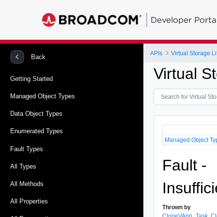
Developer Porta
APIs
Virtual Storage 
Back
Virtual 
Getting Started
Managed Object Types
Data Object Types
Enumerated Types
Managed Object Ty
Fault Types
Fault -
All Types
Insuffi
All Methods
All Properties
Thrown by
CloneVApp_Task
,
C