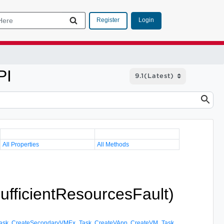
Login
Register
PI
All Properties
All Methods
sufficientResourcesFault)
ask
,
CreateSecondaryVMEx_Task
,
CreateVApp
,
CreateVM_Task
,