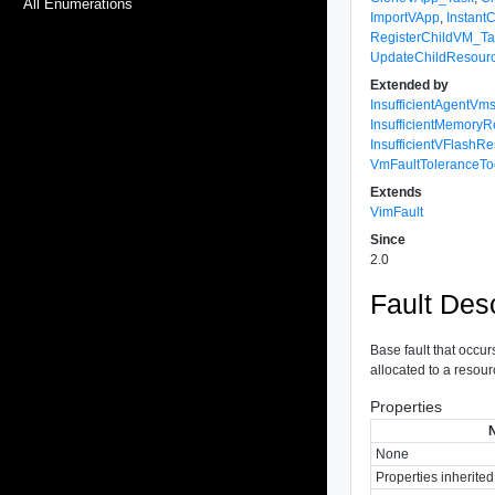
All Enumerations
ImportVApp
,
Instant
RegisterChildVM_Ta
UpdateChildResourc
Extended by
InsufficientAgentV
InsufficientMemoryR
InsufficientVFlashR
VmFaultTolerance
Extends
VimFault
Since
2.0
Fault Desc
Base fault that occur
allocated to a resour
Properties
None
Properties inherite