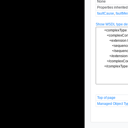
None
Properties inherite
faultCause
,
faultMe
Show WSDL type defi
Top of page
Managed Object Ty