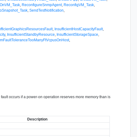
rOnVM_Task
,
ReconfigureSnmpAgent
,
ReconfigVM_Task
,
ToSnapshot_Task
,
SendTestNotification
,
ufficientGraphicsResourcesFault
,
InsufficientHostCapacityFault
,
ity
,
InsufficientStandbyResource
,
InsufficientStorageSpace
,
mFaultToleranceTooManyFtVcpusOnHost
,
is fault occurs if a power-on operation reserves more memory than is
Description