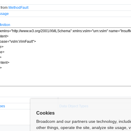
d from
MethodFault
ssage
nition
pes
Data Object Types
Cookies
Broadcom and our partners use technology, includ
other things, operate the site, analyze site usage, 