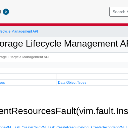
l
Lifecycle Management API
Storage Lifecycle Management A
pes
Data Object Types
cientResourcesFault(vim.fault.In
loneVM_Task
,
CreateChildVM_Task
,
CreateResourcePool
,
CreateSecondaryVM_T