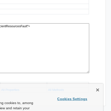
All Properties
All Methods
Cookies Settings
ing cookies to, among
view and retain your