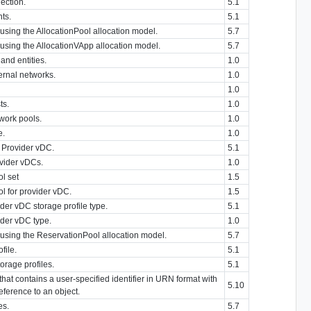
lection.
5.1
nts.
5.1
using the AllocationPool allocation model.
5.7
 using the AllocationVApp allocation model.
5.7
 and entities.
1.0
ternal networks.
1.0
1.0
ts.
1.0
twork pools.
1.0
e.
1.0
a Provider vDC.
5.1
ovider vDCs.
1.0
l set
1.5
l for provider vDC.
1.5
der vDC storage profile type.
5.1
ider vDC type.
1.0
 using the ReservationPool allocation model.
5.7
file.
5.1
orage profiles.
5.1
at contains a user-specified identifier in URN format with
5.10
eference to an object.
es.
5.7