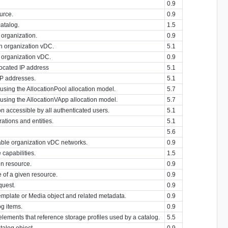
0.9
ource.
0.9
atalog.
1.5
 organization.
0.9
an organization vDC.
5.1
 organization vDC.
0.9
located IP address
5.1
 IP addresses.
5.1
using the AllocationPool allocation model.
5.7
 using the AllocationVApp allocation model.
5.7
on accessible by all authenticated users.
5.1
erations and entities.
5.1
5.6
lable organization vDC networks.
0.9
capabilities.
1.5
en resource.
0.9
 of a given resource.
0.9
quest.
0.9
emplate or Media object and related metadata.
0.9
og items.
0.9
elements that reference storage profiles used by a catalog.
5.5
talog object.
0.9