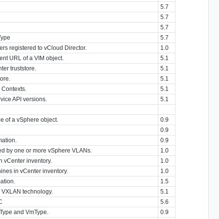
5.7
5.7
5.7
Type
5.7
ers registered to vCloud Director.
1.0
nt URL of a VIM object.
5.1
er truststore.
5.1
tore.
5.1
 Contexts.
5.1
rvice API versions.
5.1
e of a vSphere object.
0.9
0.9
mation.
0.9
ed by one or more vSphere VLANs.
1.0
in vCenter inventory.
1.0
chines in vCenter inventory.
1.0
ation.
1.5
g VXLAN technology.
5.1
C
5.6
pType and VmType.
0.9