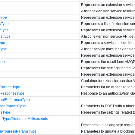
Represents an extension service
A list of extension service resour
Type
Represents an extension service 
sType
Represents a list of extension ser
rType
Represents an extension service A
rsType
A list of extension service API defi
ype
Represents a service link define
Type
A list of service links for extensio
Represents an extension service
ype
Represents the result from AMQP 
Represents the settings for the 
Represents an extension service 
Container for extension service AP
kParamsType
Parameters for an authorization 
kResponseType
Response to an authorization ch
oolReferenceType
tionParamsType
Parameters to POST with a blocki
gsType
Represents the settings related t
gsType/TimeoutInMilliseconds
Describes a blocking task reques
teProgressParamsType
Parameters to update a blocking 