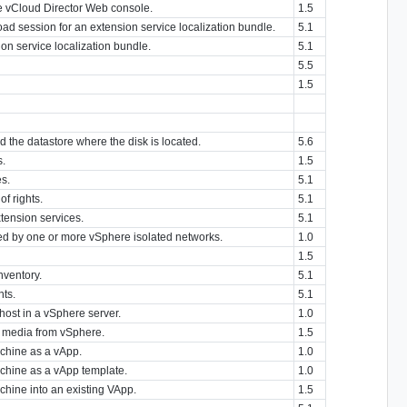
he vCloud Director Web console.
1.5
load session for an extension service localization bundle.
5.1
on service localization bundle.
5.1
5.5
1.5
nd the datastore where the disk is located.
5.6
s.
1.5
es.
5.1
of rights.
5.1
xtension services.
5.1
d by one or more vSphere isolated networks.
1.0
1.5
nventory.
5.1
nts.
5.1
host in a vSphere server.
1.0
t media from vSphere.
1.5
achine as a vApp.
1.0
achine as a vApp template.
1.0
chine into an existing VApp.
1.5