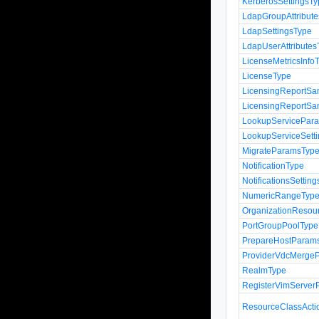
KerberosSettingsT
LdapGroupAttribut
LdapSettingsType
LdapUserAttributes
LicenseMetricsInfo
LicenseType
LicensingReportSa
LicensingReportSa
LookupServicePar
LookupServiceSett
MigrateParamsTyp
NotificationType
NotificationsSettin
NumericRangeTyp
OrganizationResou
PortGroupPoolType
PrepareHostParam
ProviderVdcMerge
RealmType
RegisterVimServe
ResourceClassActi