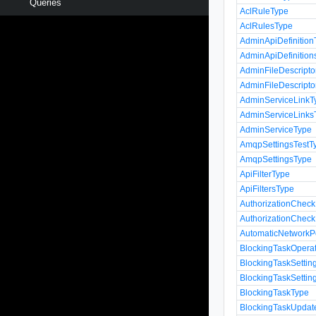
Queries
AclRuleType
AclRulesType
AdminApiDefinition
AdminApiDefinition
AdminFileDescripto
AdminFileDescripto
AdminServiceLinkT
AdminServiceLinks
AdminServiceType
AmqpSettingsTestT
AmqpSettingsType
ApiFilterType
ApiFiltersType
AuthorizationChec
AuthorizationChec
AutomaticNetworkP
BlockingTaskOpera
BlockingTaskSettin
BlockingTaskSettin
BlockingTaskType
BlockingTaskUpda