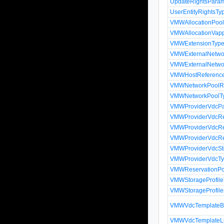
UpdateRightsPara
UserEntityRightsTy
VMWAllocationPool
VMWAllocationVapp
VMWExtensionTyp
VMWExternalNetwo
VMWExternalNetwo
VMWHostReferenc
VMWNetworkPoolRe
VMWNetworkPoolT
VMWProviderVdcP
VMWProviderVdcRe
VMWProviderVdcRe
VMWProviderVdcRe
VMWProviderVdcSto
VMWProviderVdcT
VMWReservationPoo
VMWStorageProfil
VMWStorageProfile
VMWVdcTemplateBi
VMWVdcTemplateLi