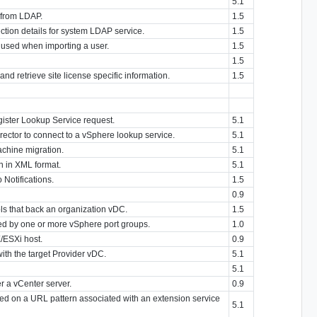
5.1
 from LDAP.
1.5
tion details for system LDAP service.
1.5
 used when importing a user.
1.5
1.5
and retrieve site license specific information.
1.5
gister Lookup Service request.
5.1
rector to connect to a vSphere lookup service.
5.1
achine migration.
5.1
n in XML format.
5.1
 Notifications.
1.5
0.9
ls that back an organization vDC.
1.5
d by one or more vSphere port groups.
1.0
/ESXi host.
0.9
with the target Provider vDC.
5.1
5.1
r a vCenter server.
0.9
d on a URL pattern associated with an extension service
5.1