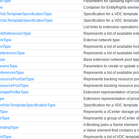
msType
Parameters for updating right col
pe
Container for EntityRights eleme
VdcTemplateSpecificationType
Specification for a VDC template 
VdcTemplateSpecificationType
Specification for a VDC template
e
List links to extension operations
rkReferencesType
Represents a list of available ex
rkType
External network type.
esType
Represents a list of available hos
ferencesType
Represents a list of available ne
ype
Base extension network pool typ
aramsType
Parameters to create or update 
ferencesType
Represents a list of available pr
sourcePoolSetType
Represents backing resource poo
sourcePoolType
Represents backing resource poo
rageProfileType
Extension representation of provi
ype
Extension representation of prov
lVdcTemplateSpecificationType
Specification for a VDC template
eType
Represents a vCenter storage pro
sType
Represents a group of vCenter st
A Binding pairs a Name element th
ndingType
a Value element that contains a r
stType
Represents a list of VDC templat