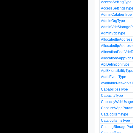
AccessSettingType
AccessSettingsTyp
AdminCatalogType
AdminOrgType
AdminVdcStoragePr
AdminVdcType
AllocatedIpAddres
AllocatedIpAddres
AllocationPoolVdcT
AllocationVappVdcT
ApiDefinitionType
ApiExtensibilityTyp
AuditEventType
AvailableNetworks
CapabilitiesType
CapacityType
CapacityWithUsag
CaptureVAppParam
CatalogItemType
CatalogItemsType
CatalogStorageProf
CatalogType