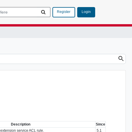
Login
Register
Description
Since
extension service ACL rule.
5.1