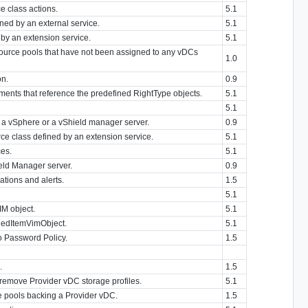
ce class actions.
5.1
ned by an external service.
5.1
d by an extension service.
5.1
esource pools that have not been assigned to any vDCs
1.0
on.
0.9
ents that reference the predefined RightType objects.
5.1
5.1
 a vSphere or a vShield manager server.
0.9
ce class defined by an extension service.
5.1
ces.
5.1
eld Manager server.
0.9
ations and alerts.
1.5
5.1
IM object.
5.1
ndedItemVimObject.
5.1
to Password Policy.
1.5
.
1.5
 remove Provider vDC storage profiles.
5.1
e pools backing a Provider vDC.
1.5