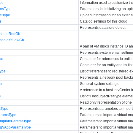
ype
Information used to customize t
msType
Parameters for initializing an up
etType
Upload information for an extensi
e
Catalog settings for this cloud
Represents datastore object.
esholdRedGb
esholdYellowGb
A pair of VM disk's instance ID a
Represents system email setting
pe
Container for references to entiti
Container for an entity and its list 
Type
List of references to registered e
Represents a network pool backe
pe
General system settings.
A reference to a host in vCenter i
e
List of HostObjectRefType eleme
Read only representation of one 
sType
Represents parameters to impor
aramsType
Parameters to import a virtual m
mplateParamsType
Parameters to import a virtual m
ingVAppParamsType
Parameters to import a virtual ma