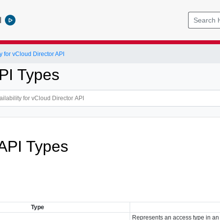
l
y for vCloud Director API
PI Types
API Types
Type
Represents an access type in an 