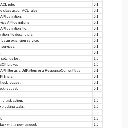
 ACL rule.
5.1
ce class action ACL rules.
5.1
API definition.
5.1
vice API definitions.
5.1
PI definition file.
5.1
nition file descriptors.
5.1
d by an extension service.
5.1
n services.
5.1
.
5.1
settings test.
1.5
AMQP broker.
1.5
API filter as a UrlPattern or a ResponseContentType.
5.1
I filters.
5.1
check request.
5.1
eck request.
5.1
ng task action.
1.5
o blocking tasks.
1.5
t.
1.5
task with a new timeout.
1.5