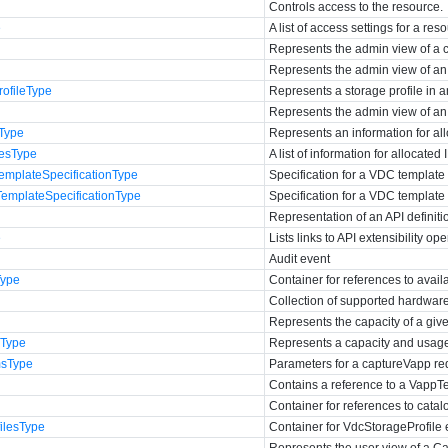
Controls access to the resource.
e
A list of access settings for a res
Represents the admin view of a c
Represents the admin view of an
ofileType
Represents a storage profile in 
Represents the admin view of an
sType
Represents an information for al
sesType
A list of information for allocated
emplateSpecificationType
Specification for a VDC template 
emplateSpecificationType
Specification for a VDC template
Representation of an API definiti
e
Lists links to API extensibility op
Audit event
Type
Container for references to avai
Collection of supported hardware 
Represents the capacity of a giv
eType
Represents a capacity and usage
sType
Parameters for a captureVapp re
Contains a reference to a VappT
Container for references to catal
ilesType
Container for VdcStorageProfile 
Represents the user view of a Ca