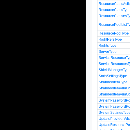
ResourceClassActi
ResourceClassTyp
ResourceClassesT
ResourcePoolListT
ResourcePoolType
RightRefsType
RightsType
ServerType
ServiceResourceTy
ServiceResourcesT
ShieldManagerTyp
SmtpSettingsType
StrandedItemType
StrandedItemVimOb
StrandedItemVimOb
SystemPasswordPol
SystemPasswordPoli
SystemSettingsTyp
UpdateProviderVdc
UpdateResourcePo