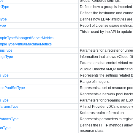
ype
Global Kerberos settings.
esType
Defines how a group is imported
Defines the hostname and connec
Type
Defines how LDAP attributes are
Type
Report of License usage metrics.
This is used by the API to update 
mpleType/ManagedServerMetrics
mpleType/VirtualMachineMetrics
amsType
Parameters for a register or unre
ingsType
Information that allows vCloud Di
e
Parameters that control virtual m
vCloud Director AMQP notificatio
gsType
Represents the settings related to
e
Range of integers.
rcePoolSetType
Represents a set of resource poo
Represents a network pool backe
sType
Parameters for preparing an ESX
ParamsType
A list of Provider vDCs to merge 
Kerberos realm information.
rParamsType
Represents parameters to registe
Defines the HTTP methods allowe
onType
resource class.