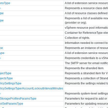
onsType
A list of extension service resour
e
Represents a resource class defi
ype
A list of resource classes define
Represents a list of available r
ype
(provider or org).
vSphere resource pool informati
Container for ReferenceType elem
Collection of rights.
Information needed to connect to
pe
Represents an instance of resour
ype
A list of extension service resour
e
Represents credentials to a vShi
The SMTP server for email notific
Represents the stranded item.
jectType
Represents a stranded item for V
jectsType
Represents a collection of Stra
icySettingsType
Represents the settings related 
cySettingsType/AccountLockoutIntervalMinutes
e
Represents system-level settings
StorageProfilesParamsType
Parameters for request to add or
olSetParamsType
Parameters for updating resourc