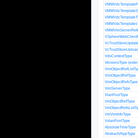
VMWVdcTemplatePro
VMWVdcTemplateSpe
VMWVdcTemplateT
VMWVdcTemplates
VMWVimServerRef
VSphereWebClient
VcTrustStoreUpda
VcTrustStoreUploa
VdsContextType
VersionsType (exten
VimObjectRefListT
VimObjectRefType
VimObjectRefsType
VimServerType
VlanPoolType
VmObjectRefType
VmObjectRefsListT
VmVimInfoType
VxlanPoolType
AbsoluteTimeType
AbstractVAppType