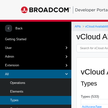
Developer Porta
APIs
vCloud Availabilit
Back
vCloud A
Getting Started
User
Admin
Extension
vCloud 
All
Types
Operations
Elements
Types (533)
Types
AclAccessType