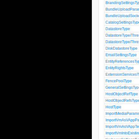
BrandingSettingsT
BundleUploadPara
BundleUploadSock
CatalogSettingsTyp
DatastoreType
DatastoreType/Thr
DatastoreType/Thr
DiskDatastoreType
EmailSettingsType
EntityReferencesTy
EntityRightsType
ExtensionServices
FencePoolType
GeneralSettingsTy
HostObjectRefType
HostObjectRefsTyp
HostType
ImportMediaParam
ImportVmAsVAppP
ImportVmAsVAppTe
ImportVmIntoExist