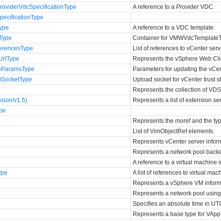
viderVdcSpecificationType
A reference to a Provider VDC.
cificationType
ype
A reference to a VDC template.
Type
Container for VMWVdcTemplate
erencesType
List of references to vCenter serv
UrlType
Represents the vSphere Web Clie
teParamsType
Parameters for updating the vCent
dSocketType
Upload socket for vCenter trust s
Represents the collection of VDS
sion/v1.5)
Represents a list of extension se
ype
Represents the moref and the typ
List of VimObjectRef elements.
Represents vCenter server infor
Represents a network pool back
A reference to a virtual machine 
ype
A list of references to virtual ma
Represents a vSphere VM inform
Represents a network pool usin
Specifies an absolute time in UT
Represents a base type for VAp