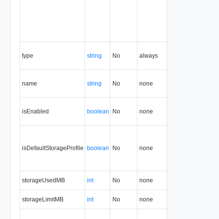
type
string
No
always
5.1
name
string
No
none
5.1
isEnabled
boolean
No
none
5.1
isDefaultStorageProfile
boolean
No
none
5.1
storageUsedMB
int
No
none
5.1
storageLimitMB
int
No
none
5.1