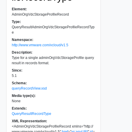
Element:
AdminOrgVdcStorageProfileRecord
Type:
QueryResultAdminOrgVdcStorageProfileRecordTyp
e
Namespace:
http://www.vmware.com/vcloud/v1.5
Description:
Type for a single adminOrgVdcStorageProfile query
result in records format.
Since:
5.1
Schema:
queryRecordView.xsd
Media type(s):
None
Extends:
QueryResultRecordType
XML Representation:
<
AdminOrgVdcStorageProfileRecord
xmlns
=
"
http://
www.vmware.com/vcloud/v1.5
"
href
=
"
xs:anyURI
"
id
=