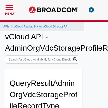
MENU
APIs
vCloud Availability for vCloud Director API
vCloud API -
AdminOrgVdcStorageProfileR
QueryResultAdmin
OrgVdcStorageProf
ileRecordType