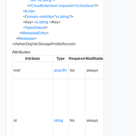
rel
=
"
xs:string
"
>
<
VCloudExtension
required
=
"
xs:boolean
"
/>
</
Link
>
<
Domain
visibility
=
"
xs:string
"
/>
<
Key
>
xs:string
</
Key
>
<
TypedValue
/>
</
MetadataEntry
>
</
Metadata
>
</
AdminOrgVdcStorageProfileRecord
>
Attributes
Attribute
Type
Required
Modifiable
Since
Deprecated
href
anyURI
No
always
5.1
id
string
No
always
5.1