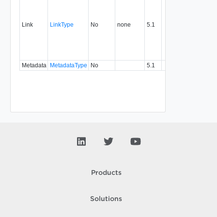
link to 
operat
associ
Link
LinkType
No
none
5.1
with a
specifi
relatio
type.
Metadata
MetadataType
No
5.1
Products
Solutions