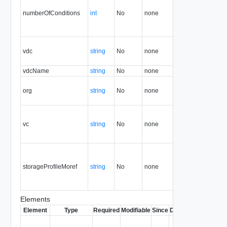
numberOfConditions
int
No
none
5.1
vdc
string
No
none
5.1
vdcName
string
No
none
5.1
org
string
No
none
5.1
vc
string
No
none
5.1
storageProfileMoref
string
No
none
5.1
Elements
Element
Type
Required
Modifiable
Since
Deprecated
Descrip
Contai