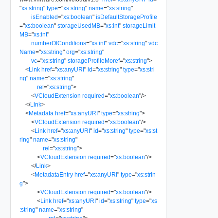
"
xs:string
"
type
=
"
xs:string
"
name
=
"
xs:string
"
isEnabled
=
"
xs:boolean
"
isDefaultStorageProfile
=
"
xs:boolean
"
storageUsedMB
=
"
xs:int
"
storageLimit
MB
=
"
xs:int
"
numberOfConditions
=
"
xs:int
"
vdc
=
"
xs:string
"
vdc
Name
=
"
xs:string
"
org
=
"
xs:string
"
vc
=
"
xs:string
"
storageProfileMoref
=
"
xs:string
"
>
<
Link
href
=
"
xs:anyURI
"
id
=
"
xs:string
"
type
=
"
xs:stri
ng
"
name
=
"
xs:string
"
rel
=
"
xs:string
"
>
<
VCloudExtension
required
=
"
xs:boolean
"
/>
</
Link
>
<
Metadata
href
=
"
xs:anyURI
"
type
=
"
xs:string
"
>
<
VCloudExtension
required
=
"
xs:boolean
"
/>
<
Link
href
=
"
xs:anyURI
"
id
=
"
xs:string
"
type
=
"
xs:st
ring
"
name
=
"
xs:string
"
rel
=
"
xs:string
"
>
<
VCloudExtension
required
=
"
xs:boolean
"
/>
</
Link
>
<
MetadataEntry
href
=
"
xs:anyURI
"
type
=
"
xs:strin
g
"
>
<
VCloudExtension
required
=
"
xs:boolean
"
/>
<
Link
href
=
"
xs:anyURI
"
id
=
"
xs:string
"
type
=
"
xs
:string
"
name
=
"
xs:string
"