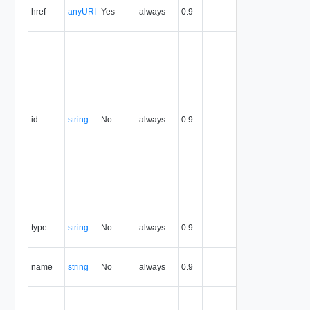
href
anyURI
Yes
always
0.9
URI to the
entity.
The resource
identifier,
expressed in
URN format.
The value of
this attribute
uniquely
id
string
No
always
0.9
identifies the
resource,
persists for the
life of the
resource, and
is never
reused.
Contains the
type
string
No
always
0.9
type of the the
entity.
Contains the
name
string
No
always
0.9
name of the
the entity.
Defines the
relationship of