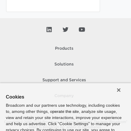
Products
Solutions
Support and Services
Company
Cookies
Broadcom and our partners use technology, including cookies
to, among other things, operate the site, analyze site usage,
How To Buy
view and retain your site interactions, improve your experience
Copyright © 2005-
2026
Broadcom. All Rights Reserved. The term “Broadcom”
and help us advertise. Click “Cookie Settings” to manage your
refers to Broadcom Inc. and/or its subsidiaries.
privacy choices. By continuing to use our site, you agree to