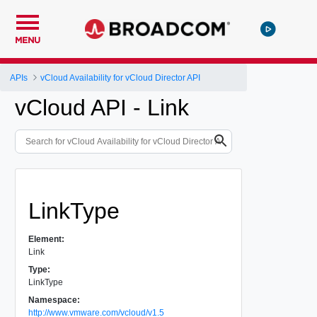
MENU
APIs
vCloud Availability for vCloud Director API
vCloud API - Link
LinkType
Element:
Link
Type:
LinkType
Namespace:
http://www.vmware.com/vcloud/v1.5