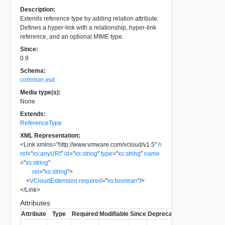
Description:
Extends reference type by adding relation attribute.
Defines a hyper-link with a relationship, hyper-link
reference, and an optional MIME type.
Since:
0.9
Schema:
common.xsd
Media type(s):
None
Extends:
ReferenceType
XML Representation:
<
Link
xmlns
=
"
http://www.vmware.com/vcloud/v1.5
"
h
ref
=
"
xs:anyURI
"
id
=
"
xs:string
"
type
=
"
xs:string
"
name
=
"
xs:string
"
rel
=
"
xs:string
"
>
<
VCloudExtension
required
=
"
xs:boolean
"
/>
</
Link
>
Attributes
Attribute
Type
Required
Modifiable
Since
Deprecated
Description
Contains the