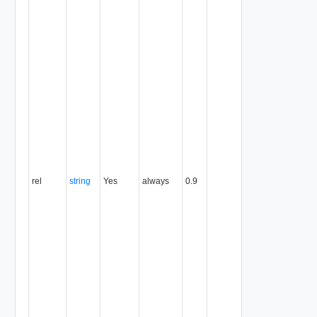
the link to the
object that
contains it. A
relationship
can be the
name of an
operation on
the object, a
reference to a
contained or
containing
object, or a
reference to
an alternate
rel
string
Yes
always
0.9
representation
of the object.
The
relationship
value implies
the HTTP verb
to use when
you use the
link's href as a
request URL.
See the