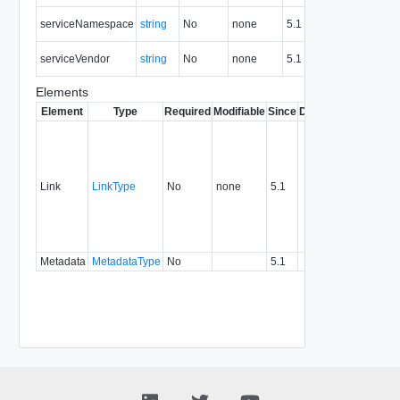
Ser
serviceNamespace
string
No
none
5.1
nam
Ser
serviceVendor
string
No
none
5.1
ven
Elements
Element
Type
Required
Modifiable
Since
Deprecated
Descrip
Contai
link to 
operat
associ
Link
LinkType
No
none
5.1
with a
specifi
relatio
type.
Metadata
MetadataType
No
5.1