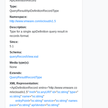
ApiDefinitionRecord
Type:
QueryResultApiDefinitionRecordType
Namespace:
http://www.vmware.com/vcloud/v1.5
Description:
Type for a single apiDefinition query result in
records format.
Since:
5.1
Schema:
queryRecordView.xsd
Media type(s):
None
Extends:
QueryResultRecordType
XML Representation:
<
ApiDefinitionRecord
xmlns
=
"
http://www.vmware.co
m/vcloud/v1.5
"
href
=
"
xs:anyURI
"
id
=
"
xs:string
"
type
=
"
xs:string
"
name
=
"
xs:string
"
entryPoint
=
"
xs:string
"
service
=
"
xs:string
"
names
pace
=
"
xs:string
"
apiVendor
=
"
xs:string
"