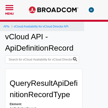
MENU
APIs
vCloud Availability for vCloud Director API
vCloud API -
ApiDefinitionRecord
QueryResultApiDefi
nitionRecordType
Element: