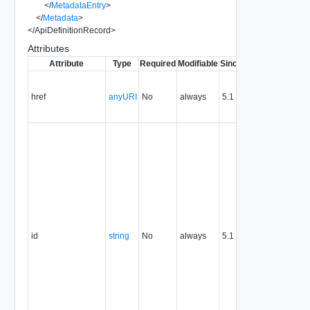
</
MetadataEntry
>
</
Metadata
>
</
ApiDefinitionRecord
>
Attributes
Attribute
Type
Required
Modifiable
Since
Deprecated
Des
Con
the 
href
anyURI
No
always
5.1
the
res
The
res
ident
exp
in 
form
valu
attr
uni
id
string
No
always
5.1
iden
the
res
pers
the l
the