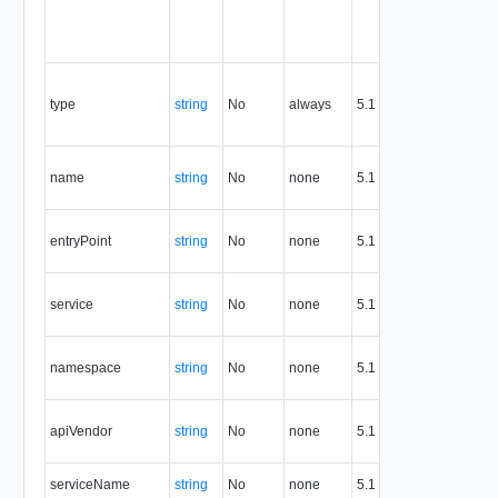
res
and
reu
Con
the 
type
string
No
always
5.1
the
res
API
name
string
No
none
5.1
defi
na
API
entryPoint
string
No
none
5.1
defi
entr
Ser
service
string
No
none
5.1
refe
id
API
namespace
string
No
none
5.1
defi
nam
API
apiVendor
string
No
none
5.1
defi
ven
Ser
serviceName
string
No
none
5.1
na