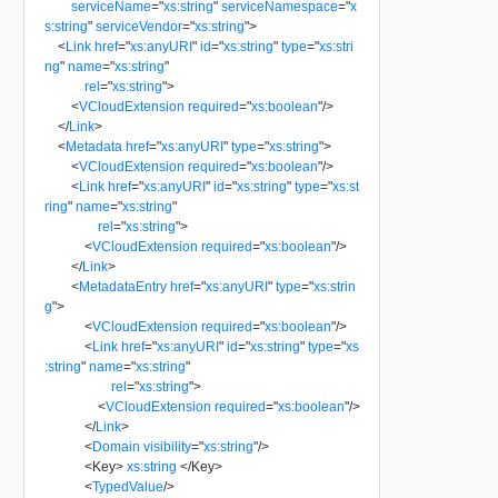
serviceName
=
"
xs:string
"
serviceNamespace
=
"
x
s:string
"
serviceVendor
=
"
xs:string
"
>
<
Link
href
=
"
xs:anyURI
"
id
=
"
xs:string
"
type
=
"
xs:stri
ng
"
name
=
"
xs:string
"
rel
=
"
xs:string
"
>
<
VCloudExtension
required
=
"
xs:boolean
"
/>
</
Link
>
<
Metadata
href
=
"
xs:anyURI
"
type
=
"
xs:string
"
>
<
VCloudExtension
required
=
"
xs:boolean
"
/>
<
Link
href
=
"
xs:anyURI
"
id
=
"
xs:string
"
type
=
"
xs:st
ring
"
name
=
"
xs:string
"
rel
=
"
xs:string
"
>
<
VCloudExtension
required
=
"
xs:boolean
"
/>
</
Link
>
<
MetadataEntry
href
=
"
xs:anyURI
"
type
=
"
xs:strin
g
"
>
<
VCloudExtension
required
=
"
xs:boolean
"
/>
<
Link
href
=
"
xs:anyURI
"
id
=
"
xs:string
"
type
=
"
xs
:string
"
name
=
"
xs:string
"
rel
=
"
xs:string
"
>
<
VCloudExtension
required
=
"
xs:boolean
"
/>
</
Link
>
<
Domain
visibility
=
"
xs:string
"
/>
<
Key
>
xs:string
</
Key
>
<
TypedValue
/>