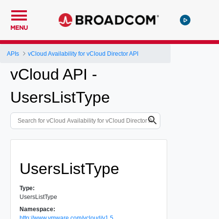
MENU
APIs
vCloud Availability for vCloud Director API
vCloud API -
UsersListType
UsersListType
Type:
UsersListType
Namespace:
http://www.vmware.com/vcloud/v1.5