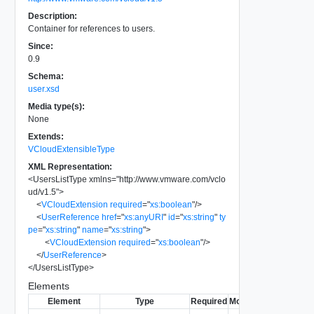
Description:
Container for references to users.
Since:
0.9
Schema:
user.xsd
Media type(s):
None
Extends:
VCloudExtensibleType
XML Representation:
<
UsersListType
xmlns
=
"
http://www.vmware.com/vclo
ud/v1.5
"
>
<
VCloudExtension
required
=
"
xs:boolean
"
/>
<
UserReference
href
=
"
xs:anyURI
"
id
=
"
xs:string
"
ty
pe
=
"
xs:string
"
name
=
"
xs:string
"
>
<
VCloudExtension
required
=
"
xs:boolean
"
/>
</
UserReference
>
</
UsersListType
>
Elements
Element
Type
Required
Modifiable
Since
Dep