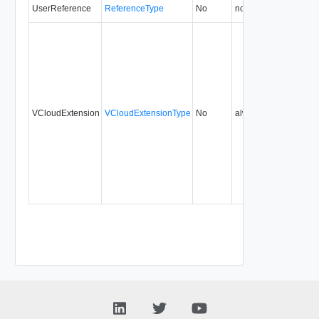
UserReference
ReferenceType
No
none
0.9
VCloudExtension
VCloudExtensionType
No
always
0.9