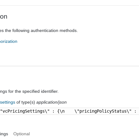
ion
es the following authentication methods.
orization
ngs for the specified identifier.
-settings
of type(s)
application/json
\"vcPricingSettings\" : {\n    \"pricingPolicyStatus\" :
ings
Optional