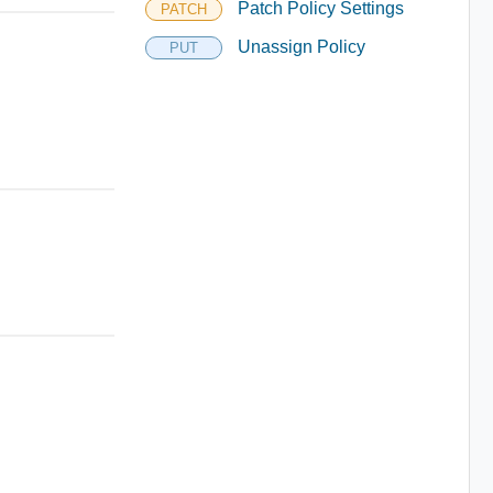
Patch Policy Settings
PATCH
Unassign Policy
PUT