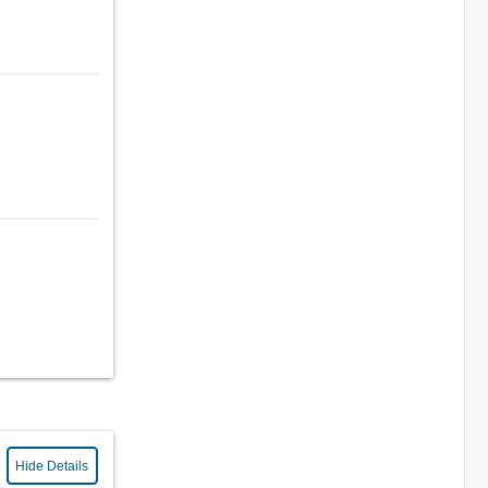
Hide Details