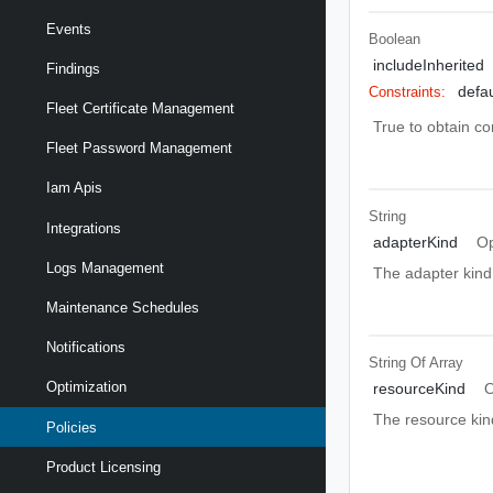
Events
Boolean
includeInherited
Findings
defau
Constraints:
Fleet Certificate Management
True to obtain co
Fleet Password Management
Iam Apis
String
Integrations
adapterKind
Op
Logs Management
The adapter kind 
Maintenance Schedules
Notifications
String Of
Array
Optimization
resourceKind
O
The resource kind
Policies
Product Licensing