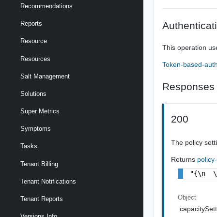
Recommendations
Authenticat
Reports
Resource
This operation us
Resources
Token-based-auth
Salt Management
Responses
Solutions
Super Metrics
200
Symptoms
The policy setti
Tasks
Returns
policy
Tenant Billing
"{\n  
Tenant Notifications
Object
Tenant Reports
capacitySett
Versions Info