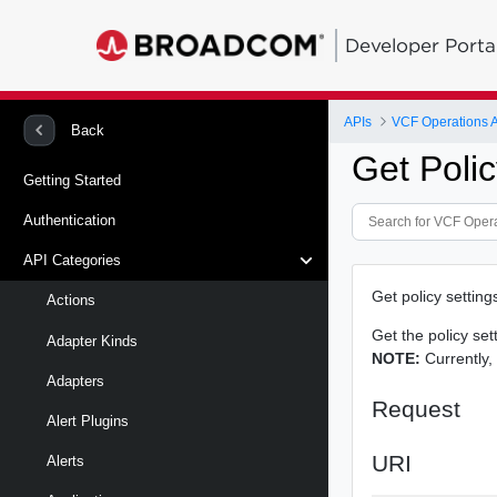
Developer Porta
APIs
VCF Operations 
Back
Get Polic
Getting Started
Authentication
API Categories
Get policy settings
Actions
Get the policy sett
Adapter Kinds
NOTE:
Currently,
Adapters
Request
Alert Plugins
URI
Alerts