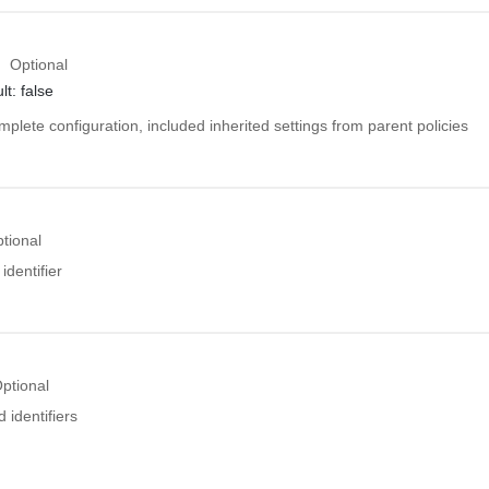
Optional
lt: false
mplete configuration, included inherited settings from parent policies
tional
identifier
ptional
 identifiers