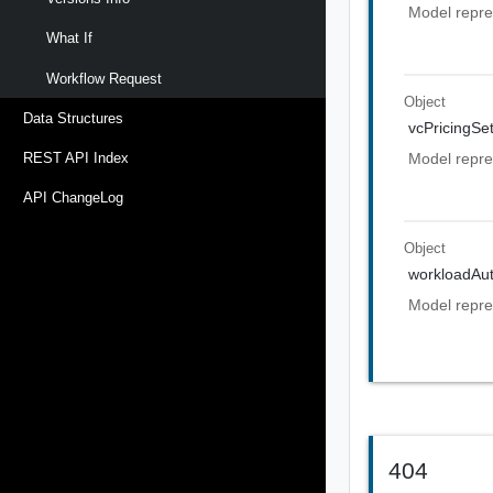
Model repre
What If
Workflow Request
Object
Data Structures
vcPricingSet
Model repres
REST API Index
API ChangeLog
Object
workloadAut
Model repre
404