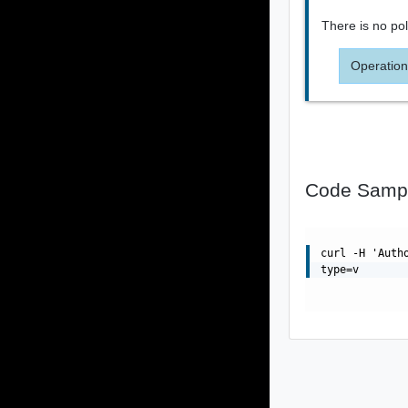
There is no poli
Operation
Code Samp
curl -H 'Auth
type=v