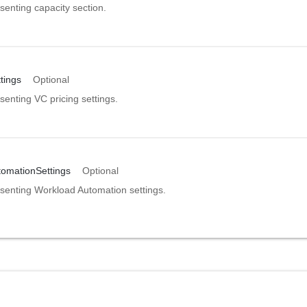
senting capacity section.
tings
Optional
enting VC pricing settings.
omationSettings
Optional
senting Workload Automation settings.