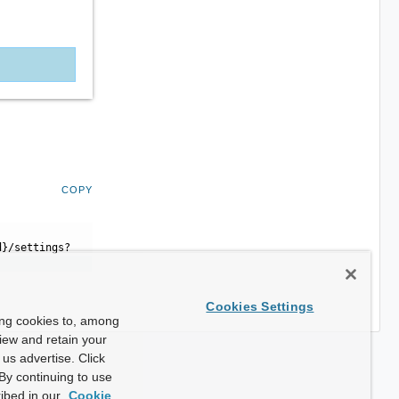
COPY
d}/settings?
Cookies Settings
ing cookies to, among
view and retain your
us advertise. Click
By continuing to use
ibed in our
Cookie