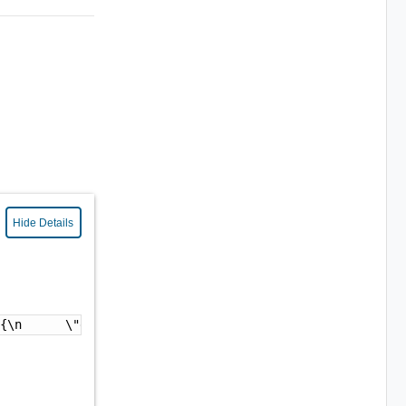
Hide Details
 {\n      \"enabled\" : false\n    }\n  }\n}"