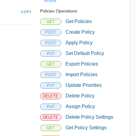
Errors
Policies Operations
COPY
Get Policies
GET
Create Policy
POST
Apply Policy
POST
Set Default Policy
PUT
Export Policies
GET
Import Policies
POST
Update Priorities
PUT
Delete Policy
DELETE
Assign Policy
PUT
Delete Policy Settings
DELETE
Get Policy Settings
GET