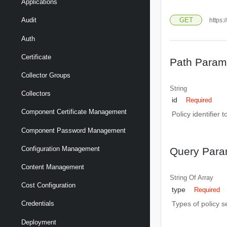
Applications
GET
Audit
https:/
Auth
Certificate
Path Param
Collector Groups
String
Collectors
id
Required
Component Certificate Management
Policy identifier t
Component Password Management
Configuration Management
Query Para
Content Management
String Of
Array
Cost Configuration
type
Required
Types of policy se
Credentials
Deployment