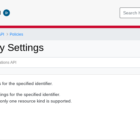
l
API
Policies
y Settings
 for the specified identifier.
ings for the specified identifier.
 only one resource kind is supported.