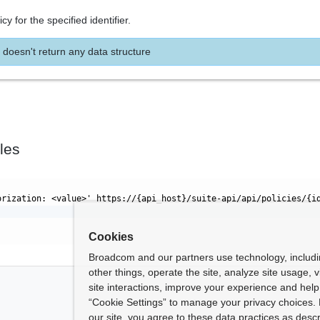
cy for the specified identifier.
 doesn't return any data structure
les
orization: <value>' https://{api_host}/suite-api/api/policies/{i
Cookies
Broadcom and our partners use technology, includ
other things, operate the site, analyze site usage, 
site interactions, improve your experience and help 
“Cookie Settings” to manage your privacy choices. 
our site, you agree to these data practices as descr