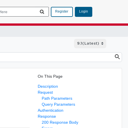
Login
Register
On This Page
Description
Request
Path Parameters
Query Parameters
Authentication
Response
200 Response Body