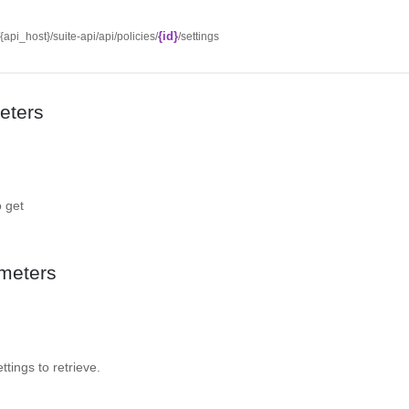
{id}
/{api_host}/suite-api/api/policies/
/settings
eters
o get
meters
ttings to retrieve.