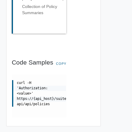
Collection of Policy
Summaries
Code Samples
COPY
curl -H
'Authorization:
<value>'
https://{api_host}/suite-
api/api/policies