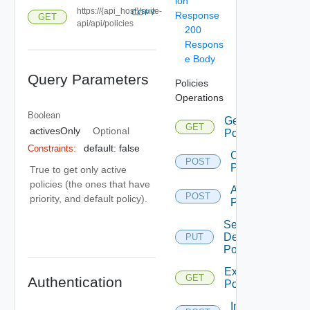
ion
https://{api_host}/suite-
COPY
Response
GET
api/api/policies
200
Respons
e Body
Query Parameters
Policies
Operations
Boolean
Get
GET
activesOnly
Optional
Policies
default: false
Constraints:
Create
POST
Policy
True to get only active
policies (the ones that have
Apply
POST
priority, and default policy).
Policy
Set
Default
PUT
Policy
Export
GET
Authentication
Policies
Import