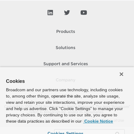
Products
Solutions
Support and Services
Company
Cookies
Broadcom and our partners use technology, including cookies
to, among other things, operate the site, analyze site usage,
How To Buy
view and retain your site interactions, improve your experience
Copyright © 2005-
2026
Broadcom. All Rights Reserved. The term “Broadcom”
and help us advertise. Click “Cookie Settings” to manage your
refers to Broadcom Inc. and/or its subsidiaries.
privacy choices. By continuing to use our site, you agree to
Accessibility
Privacy
Site Map
Supplier Responsibility
Terms of Use
these data practices as described in our
Cookie Notice
Cookies Settings