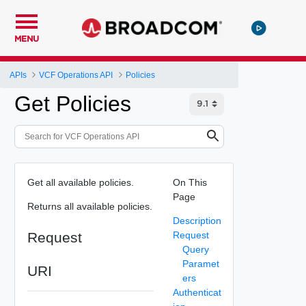
MENU
APIs
VCF Operations API
Policies
Get Policies
Get all available policies.
On This
Page
Returns all available policies.
Description
Request
Request
Query
Paramet
URI
ers
Authenticat