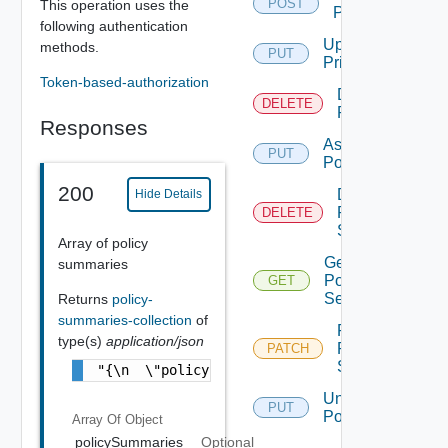
POST
This operation uses the
Policies
following authentication
Update
methods.
PUT
Priorities
Token-based-authorization
Delete
DELETE
Policy
Responses
Assign
PUT
Policy
200
Delete
Hide Details
Policy
DELETE
Settings
Array of policy
Get
summaries
Policy
GET
Settings
Returns
policy-
summaries-collection
of
Patch
type(s)
application/json
Policy
PATCH
Settings
"{\n  \"policySummaries\" : [ {\n    \"id\"
Unassign
PUT
Policy
Array Of
Object
policySummaries
Optional