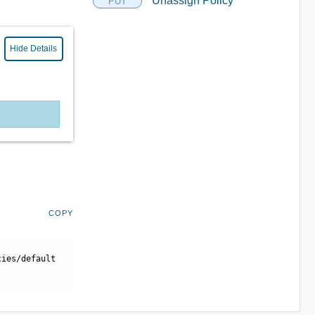
Unassign Policy
PUT
Hide Details
COPY
cies/default