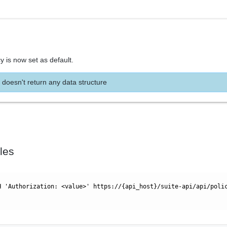
y is now set as default.
 doesn't return any data structure
les
H 'Authorization: <value>' https://{api_host}/suite-api/api/poli