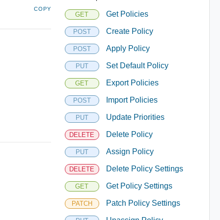
COPY
Get Policies
GET
Create Policy
POST
Apply Policy
POST
Set Default Policy
PUT
Export Policies
GET
Import Policies
POST
Update Priorities
PUT
Delete Policy
DELETE
Assign Policy
PUT
Delete Policy Settings
DELETE
Get Policy Settings
GET
Patch Policy Settings
PATCH