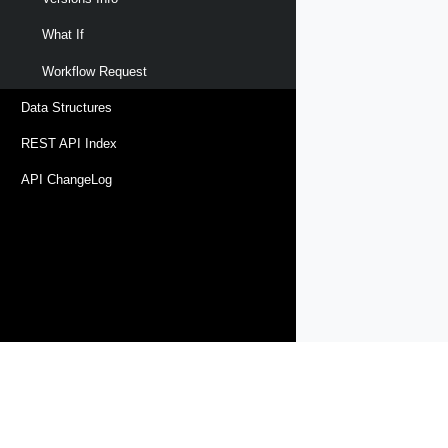
What If
Workflow Request
Data Structures
REST API Index
API ChangeLog