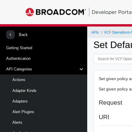
Developer Porta
APIs
VCF Operations 
Back
Set Defau
Getting Started
Authentication
API Categories
Set given policy a
Actions
Set given policy a
Adapter Kinds
Request
Adapters
Alert Plugins
URI
Alerts