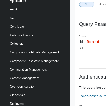
Applications
PUT
https:
Audit
Auth
Query Para
Certificate
Collector Groups
String
id
Required
Collectors
id
Component Certificate Management
Component Password Management
Configuration Management
Authenticat
Content Management
Cost Configuration
This operation us
Credentials
Token-based-auth
Deployment