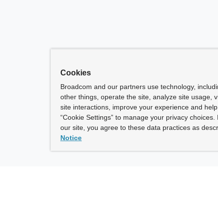
Cookies
Broadcom and our partners use technology, includ
other things, operate the site, analyze site usage, 
site interactions, improve your experience and help 
“Cookie Settings” to manage your privacy choices. 
our site, you agree to these data practices as descr
Notice