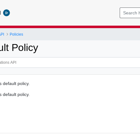
l
API
Policies
lt Policy
s default policy.
s default policy.