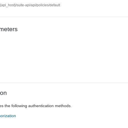
//{api_host}/suite-api/api/policies/default
meters
ion
es the following authentication methods.
orization