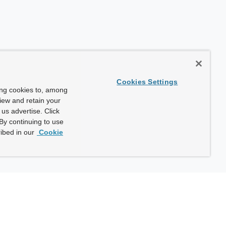
Cookies Settings
ing cookies to, among
view and retain your
us advertise. Click
By continuing to use
ibed in our
Cookie