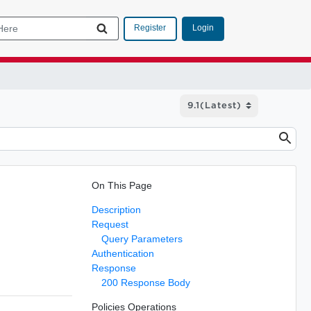
Login
Register
On This Page
Description
Request
Query Parameters
Authentication
Response
200 Response Body
Policies Operations