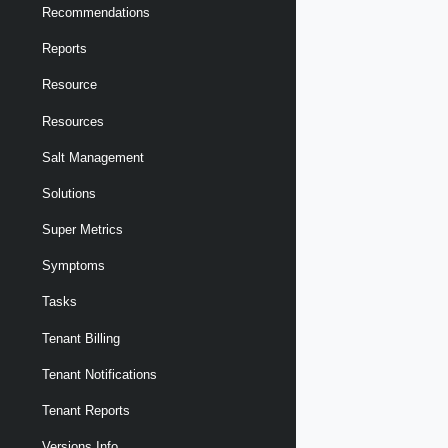
Recommendations
Reports
Resource
Resources
Salt Management
Solutions
Super Metrics
Symptoms
Tasks
Tenant Billing
Tenant Notifications
Tenant Reports
Versions Info