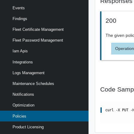
Responses
Events
Findings
200
Fleet Certificate Management
The given polic
Fleet Password Management
Operation
Iam Apis
Integrations
Logs Management
Maintenance Schedules
Code Samp
Notifications
Optimization
curl -X PUT -
Policies
Product Licensing