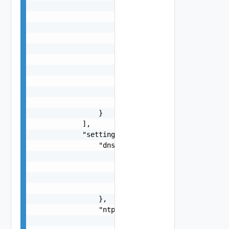
                                "string"

                            ],

                            "standby": [

                                "string"

                            ],

                            "unused": [

                                "string"

                            ]

                        }

                    }

                }

            ],

            "settings": {

                "dns": {

                    "suffix": "string",

                    "servers": [

                        "string"

                    ]

                },

                "ntp": {

                    "servers": [
