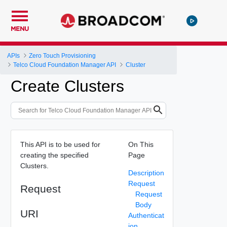
MENU
APIs
Zero Touch Provisioning
Telco Cloud Foundation Manager API
Cluster
Create Clusters
This API is to be used for
On This
creating the specified
Page
Clusters.
Description
Request
Request
Request
Body
URI
Authenticat
ion