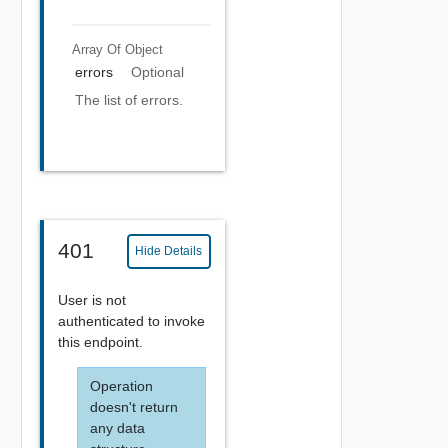
Array Of
Object
errors
Optional
The list of errors.
401
Hide Details
User is not
authenticated to invoke
this endpoint.
Operation
doesn't return
any data