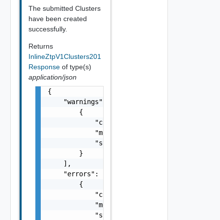
The submitted Clusters
have been created
successfully.
Returns
InlineZtpV1Clusters201
Response
of type(s)
application/json
{

    "warnings": [

        {

            "code": "string",

            "message": "string",

            "stack": "string"

        }

    ],

    "errors": [

        {

            "code": "string",

            "message": "string",

            "stack": "string"
