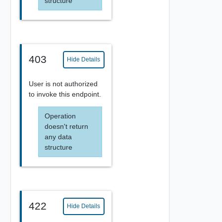
structure
403
Hide Details
User is not authorized
to invoke this endpoint.
Operation
doesn't return
any data
structure
422
Hide Details