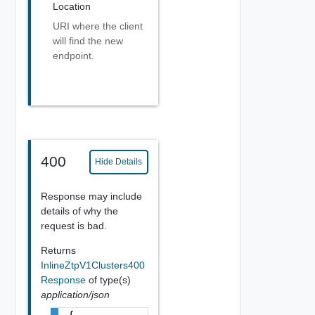
Location
URI where the client
will find the new
endpoint.
400
Hide Details
Response may include
details of why the
request is bad.
Returns
InlineZtpV1Clusters400
Response
of type(s)
application/json
{
