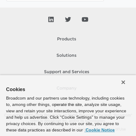
Products
Solutions
Support and Services
Company
Cookies
Broadcom and our partners use technology, including cookies
to, among other things, operate the site, analyze site usage,
How To Buy
view and retain your site interactions, improve your experience
Copyright © 2005-
2026
Broadcom. All Rights Reserved. The term “Broadcom”
and help us advertise. Click “Cookie Settings” to manage your
refers to Broadcom Inc. and/or its subsidiaries.
privacy choices. By continuing to use our site, you agree to
Accessibility
Privacy
Site Map
Supplier Responsibility
Terms of Use
these data practices as described in our
Cookie Notice