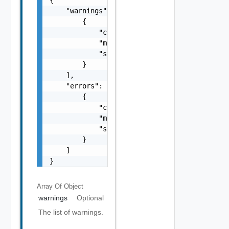
    "warnings": [

        {

            "code": "string",

            "message": "string",

            "stack": "string"

        }

    ],

    "errors": [

        {

            "code": "string",

            "message": "string",

            "stack": "string"

        }

    ]

}
Array Of
Object
warnings
Optional
The list of warnings.