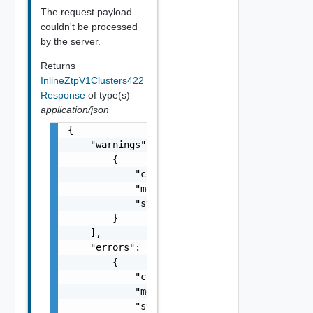
The request payload
couldn't be processed
by the server.
Returns
InlineZtpV1Clusters422
Response
of type(s)
application/json
{

    "warnings": [

        {

            "code": "string",

            "message": "string",

            "stack": "string"

        }

    ],

    "errors": [

        {

            "code": "string",

            "message": "string",

            "stack": "string"
