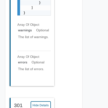
        }

    ]

}
Array Of
Object
warnings
Optional
The list of warnings.
Array Of
Object
errors
Optional
The list of errors.
301
Hide Details