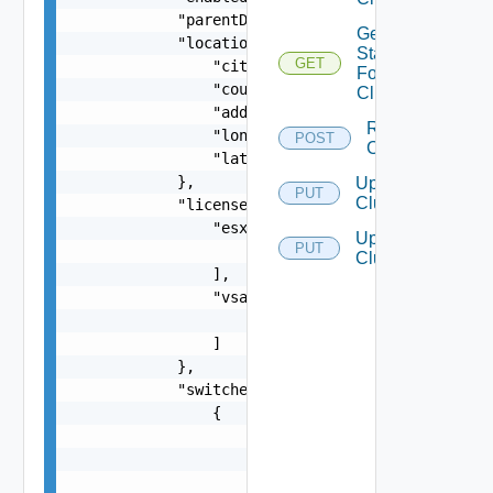
            "parentDomainId": "string",

Get
            "location": {

Status
GET
                "city": "string",

For
                "country": "string",

Cluster
                "address": "string",

Resync
                "longitude": "number",

POST
Clusters
                "latitude": "number"

            },

Update
PUT
Cluster
            "licenses": {

                "esxi": [

Update
PUT
                    "string"

Clusters
                ],

                "vsan": [

                    "string"

                ]

            },

            "switches": [

                {

                    "name": "string",

                    "uplinks": [

                        {
