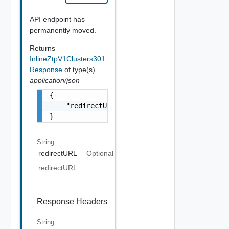
API endpoint has
permanently moved.
Returns
InlineZtpV1Clusters301
Response
of type(s)
application/json
{

    "redirectURL": "string"

}
String
redirectURL
Optional
redirectURL
Response Headers
String