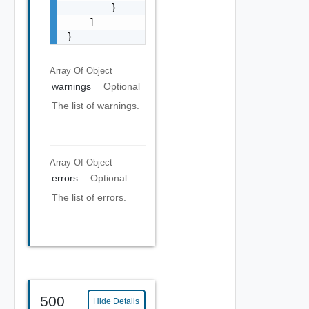
        }

    ]

}
Array Of
Object
warnings
Optional
The list of warnings.
Array Of
Object
errors
Optional
The list of errors.
500
Hide Details