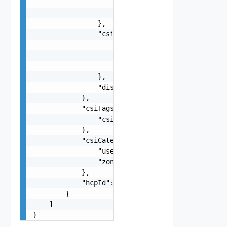
                        "string"

                    ]

                },

                "csiTagging": {

                    "enableCsiZoning": false,

                    "clusterCsiZoneTagNamingSche
                    "hostCsiZoneTagNamingScheme"
                },

                "disableDatastoreCustomization":
            },

            "csiTags": {

                "csiZoneTag": "string"

            },

            "csiCategories": {

                "useExisting": false,

                "zone": "string"

            },

            "hcpId": "string"

        }

    ]

}