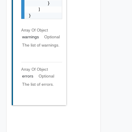
        }

    ]

}
Array Of
Object
warnings
Optional
The list of warnings.
Array Of
Object
errors
Optional
The list of errors.