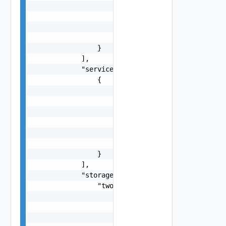
                            "pnic": "string",

                            "name": "string"

                        }

                    ]

                }

            ],

            "services": [

                {

                    "name": "string",

                    "type": "string",

                    "enabled": false,

                    "vsanConfig": {

                        "vsanDedup": false

                    }

                }

            ],

            "storage": {

                "twoNodeVsanCluster": {

                    "witness": {

                        "preDeployed": {

                            "witnessHostAddress"