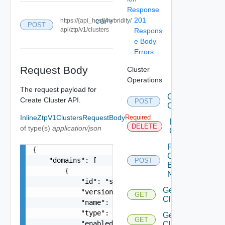
Response
201
https://{api_host}/hybridity/
COPY
POST
api/ztp/v1/clusters
Respons
e Body
Errors
Request Body
Cluster
Operations
The request payload for
Create
Create Cluster API.
POST
Clusters
InlineZtpV1ClustersRequestBody
Required
Delete
DELETE
of type(s)
application/json
Cluster
Fetch
{

Cluster
    "domains": [

POST
By
        {

Names
            "id": "string",

Get
            "version": 0,

GET
Cluster
            "name": "cdc1-cc1",

            "type": "string",

Get
GET
            "enabled": false,

Clusters