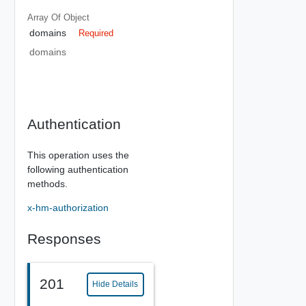
Array Of
Object
domains
Required
domains
Authentication
This operation uses the
following authentication
methods.
x-hm-authorization
Responses
201
Hide Details