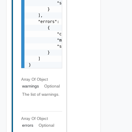
            "stack": "string"

        }

    ],

    "errors": [

        {

            "code": "string",

            "message": "string",

            "stack": "string"

        }

    ]

}
Array Of
Object
warnings
Optional
The list of warnings.
Array Of
Object
errors
Optional