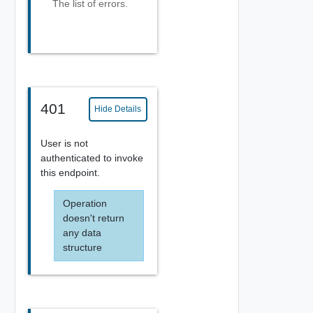
The list of errors.
401
Hide Details
User is not
authenticated to invoke
this endpoint.
Operation
doesn't return
any data
structure