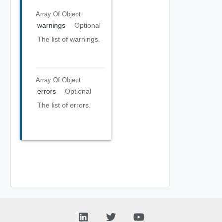
Array Of
Object
warnings
Optional
The list of warnings.
Array Of
Object
errors
Optional
The list of errors.