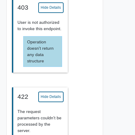
403
Hide Details
User is not authorized
to invoke this endpoint.
Operation
doesn't return
any data
structure
422
Hide Details
The request
parameters couldn't be
processed by the
server.