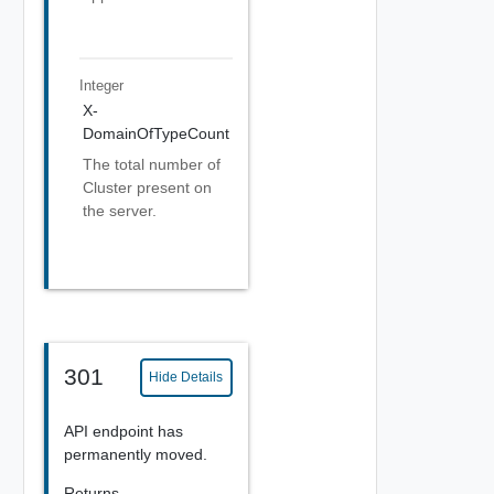
Integer
X-
DomainOfTypeCount
The total number of
Cluster present on
the server.
301
Hide Details
API endpoint has
permanently moved.
Returns