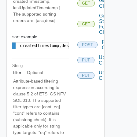
Get
createdTimestamp,
GET
Clusters
lastUpdatedTimestamp ].
The supported sorting
Get
orders are: [asc,desc]
Status
GET
For
Cluster
sort example
Resync
POST
createdTimestamp,desc
Clusters
Update
PUT
Cluster
String
Update
filter
Optional
PUT
Clusters
Attribute-based filtering
expression according to
clause 5.2 of ETSI GS NFV
SOL 013. The supported
filter types are [cont, eq].
"cont" refers to contains
(substring check). It is
applicable only for string
type targets. "eq" refers to