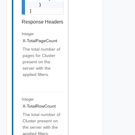
    }

]
Response Headers
Integer
X-TotalPageCount
The total number of
pages for Cluster
present on the
server with the
applied filters.
Integer
X-TotalRowCount
The total number of
Cluster present on
the server with the
applied filters.