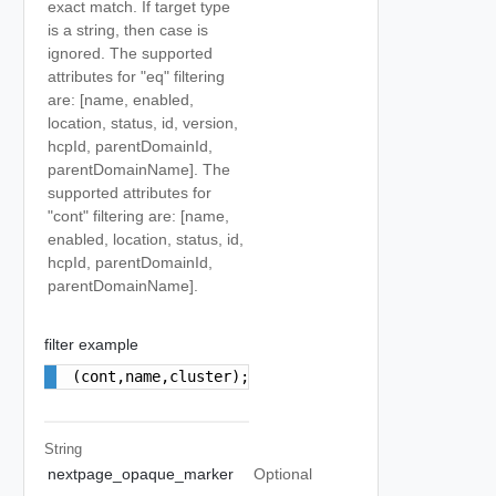
exact match. If target type
is a string, then case is
ignored. The supported
attributes for "eq" filtering
are: [name, enabled,
location, status, id, version,
hcpId, parentDomainId,
parentDomainName]. The
supported attributes for
"cont" filtering are: [name,
enabled, location, status, id,
hcpId, parentDomainId,
parentDomainName].
filter example
(cont,name,cluster);(eq,parentDomainName,cdc)
String
nextpage_opaque_marker
Optional