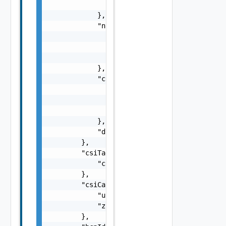
                ]

            },

            "ntp": {

                "servers": [

                    "string"

                ]

            },

            "csiTagging": {

                "enableCsiZoning": false,

                "clusterCsiZoneTagNamingSche
                "hostCsiZoneTagNamingScheme"
            },

            "disableDatastoreCustomization":
        },

        "csiTags": {

            "csiZoneTag": "string"

        },

        "csiCategories": {

            "useExisting": false,

            "zone": "string"

        },
