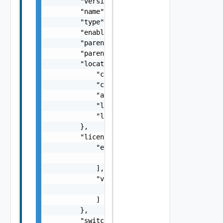
        "version": 0,

        "name": "string",

        "type": "string",

        "enabled": false,

        "parentDomainId": "string",

        "parentDomainName": "cdc1",

        "location": {

            "city": "string",

            "country": "string",

            "address": "string",

            "longitude": "number",

            "latitude": "number"

        },

        "licenses": {

            "esxi": [

                "string"

            ],

            "vsan": [

                "string"

            ]

        },

        "switches": [
