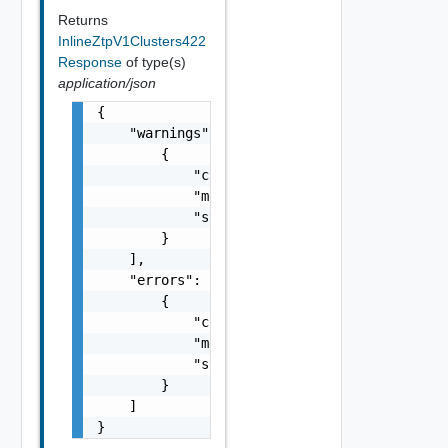
Returns
InlineZtpV1Clusters422
Response
of type(s)
application/json
{

    "warnings": [

        {

            "code": "string",

            "message": "string",

            "stack": "string"

        }

    ],

    "errors": [

        {

            "code": "string",

            "message": "string",

            "stack": "string"

        }

    ]

}