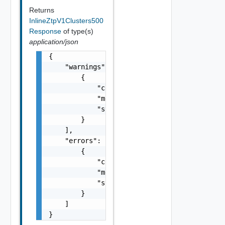
Returns
InlineZtpV1Clusters500
Response
of type(s)
application/json
{

    "warnings": [

        {

            "code": "string",

            "message": "string",

            "stack": "string"

        }

    ],

    "errors": [

        {

            "code": "string",

            "message": "string",

            "stack": "string"

        }

    ]

}