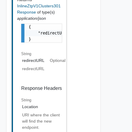
InlineZtpV1Clusters301
Response
of type(s)
application/json
{

    "redirectURL": "string"

}
String
redirectURL
Optional
redirectURL
Response Headers
String
Location
URI where the client
will find the new
endpoint.