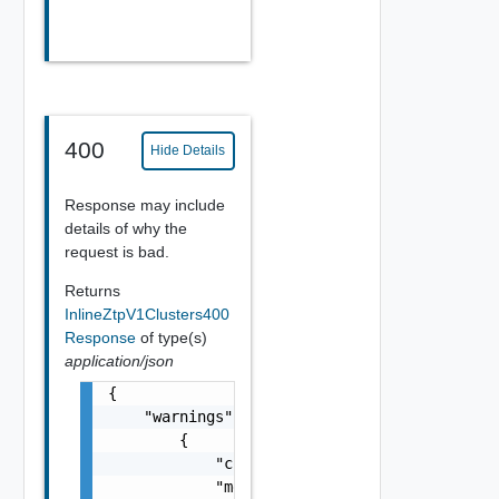
400
Hide Details
Response may include
details of why the
request is bad.
Returns
InlineZtpV1Clusters400
Response
of type(s)
application/json
{

    "warnings": [

        {

            "code": "string",

            "message": "string",
