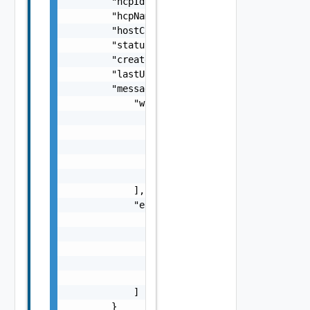
        "hcpId": "string",

        "hcpName": "string",

        "hostCount": 0,

        "status": "string",

        "createdTimestamp": 0,

        "lastUpdatedTimestamp": 0,

        "messages": {

            "warnings": [

                {

                    "code": "string",

                    "message": "string",

                    "stack": "string"

                }

            ],

            "errors": [

                {

                    "code": "string",

                    "message": "string",

                    "stack": "string"

                }

            ]

        }
