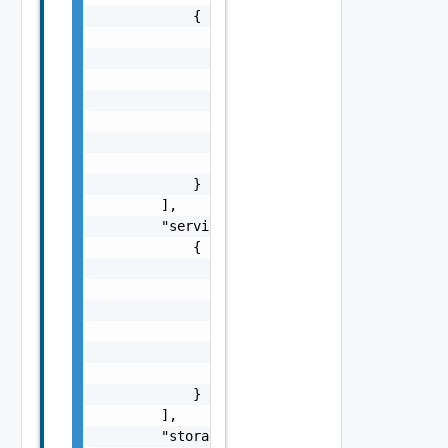
            {

                "name": "string",

                "uplinks": [

                    {

                        "pnic": "string",

                        "name": "string"

                    }

                ]

            }

        ],

        "services": [

            {

                "name": "string",

                "type": "string",

                "enabled": false,

                "vsanConfig": {

                    "vsanDedup": false

                }

            }

        ],

        "storage": {
