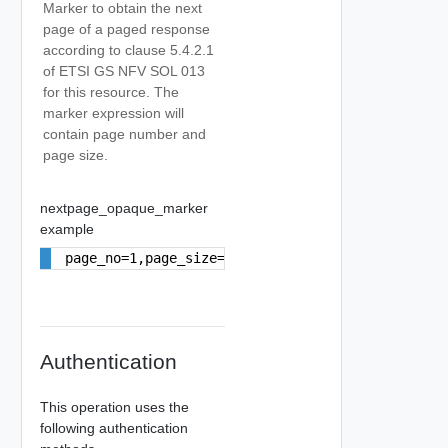
Marker to obtain the next
page of a paged response
according to clause 5.4.2.1
of ETSI GS NFV SOL 013
for this resource. The
marker expression will
contain page number and
page size.
nextpage_opaque_marker
example
page_no=1,page_size=10
Authentication
This operation uses the
following authentication