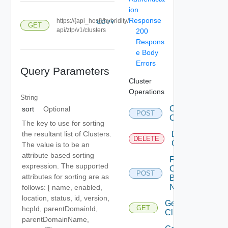
ion
Response
https://{api_host}/hybridity/
COPY
GET
api/ztp/v1/clusters
200
Respons
e Body
Errors
Query Parameters
Cluster
Operations
String
Create
sort
Optional
POST
Clusters
The key to use for sorting
Delete
the resultant list of Clusters.
DELETE
Cluster
The value is to be an
attribute based sorting
Fetch
expression. The supported
Cluster
POST
attributes for sorting are as
By
Names
follows: [ name, enabled,
location, status, id, version,
Get
GET
hcpId, parentDomainId,
Cluster
parentDomainName,