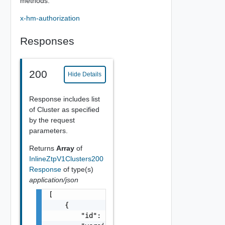
methods.
x-hm-authorization
Responses
200
Hide Details
Response includes list
of Cluster as specified
by the request
parameters.
Returns
Array
of
InlineZtpV1Clusters200
Response
of type(s)
application/json
[

    {

        "id": "string",
