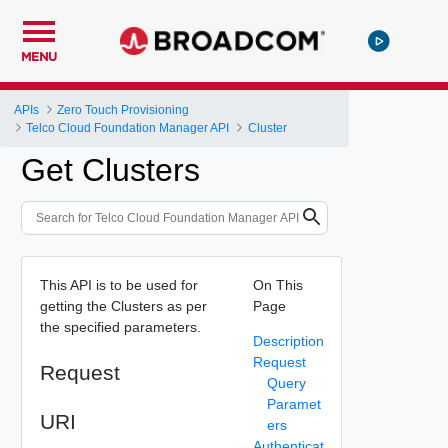
MENU
APIs
Zero Touch Provisioning
Telco Cloud Foundation Manager API
Cluster
Get Clusters
This API is to be used for
On This
getting the Clusters as per
Page
the specified parameters.
Description
Request
Request
Query
Paramet
URI
ers
Authenticat