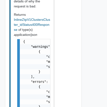
details of why the
request is bad.
Returns
InlineZtpV1ClustersClus
ter_idStatus400Respon
se
of type(s)
application/json
{

    "warnings": [

        {

            "code": "string",

            "message": "string",

            "stack": "string"

        }

    ],

    "errors": [

        {

            "code": "string",

            "message": "string",

            "stack": "string"

        }
