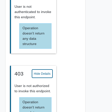
User is not
authenticated to invoke
this endpoint.
Operation
doesn't return
any data
structure
403
Hide Details
User is not authorized
to invoke this endpoint.
Operation
doesn't return