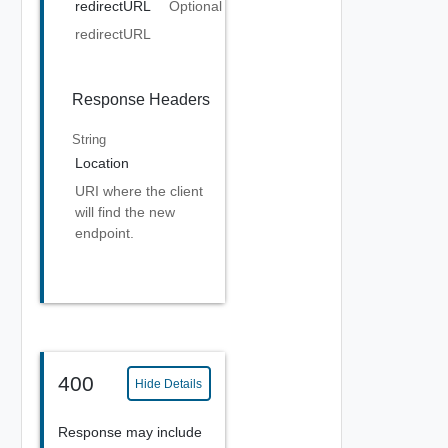
redirectURL
Optional
redirectURL
Response Headers
String
Location
URI where the client
will find the new
endpoint.
400
Hide Details
Response may include