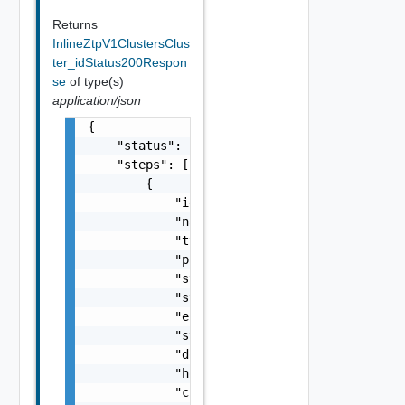
Returns
InlineZtpV1ClustersClus
ter_idStatus200Respon
se
of type(s)
application/json
{

    "status": "string",

    "steps": [

        {

            "id": "string",

            "name": "string",

            "type": "string",

            "progress": 0,

            "status": "string",

            "startTime": 0,

            "endTime": 0,

            "statusMessage": "string",

            "domainId": "string",

            "hostId": "string",

            "createdTimestamp": 0,
