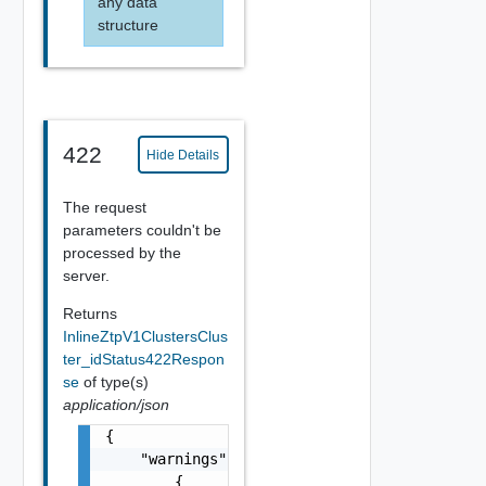
any data
structure
422
Hide Details
The request
parameters couldn't be
processed by the
server.
Returns
InlineZtpV1ClustersClus
ter_idStatus422Respon
se
of type(s)
application/json
{

    "warnings": [

        {
