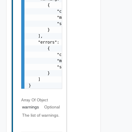
        {

            "code": "string",

            "message": "string",

            "stack": "string"

        }

    ],

    "errors": [

        {

            "code": "string",

            "message": "string",

            "stack": "string"

        }

    ]

}
Array Of
Object
warnings
Optional
The list of warnings.