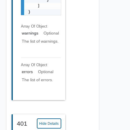
    ]

}
Array Of
Object
warnings
Optional
The list of warnings.
Array Of
Object
errors
Optional
The list of errors.
401
Hide Details