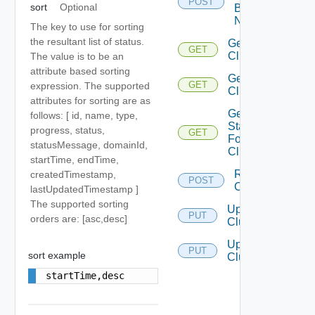
POST
sort
Optional
By
Names
The key to use for sorting
the resultant list of status.
Get
GET
Cluster
The value is to be an
attribute based sorting
Get
GET
expression. The supported
Clusters
attributes for sorting are as
Get
follows: [ id, name, type,
Status
progress, status,
GET
For
statusMessage, domainId,
Cluster
startTime, endTime,
Resync
createdTimestamp,
POST
Clusters
lastUpdatedTimestamp ]
The supported sorting
Update
PUT
orders are: [asc,desc]
Cluster
Update
PUT
sort example
Clusters
startTime,desc