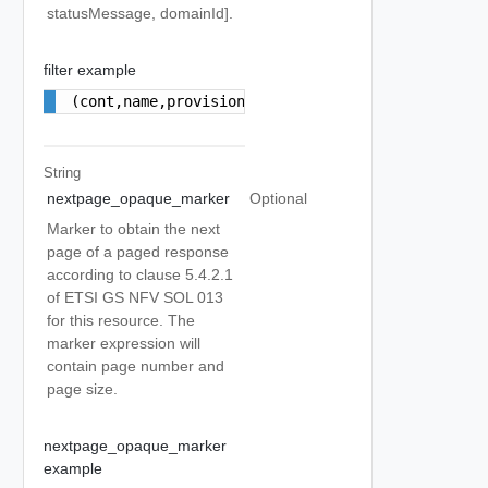
statusMessage, domainId].
filter example
(cont,name,provisioning)
String
nextpage_opaque_marker
Optional
Marker to obtain the next
page of a paged response
according to clause 5.4.2.1
of ETSI GS NFV SOL 013
for this resource. The
marker expression will
contain page number and
page size.
nextpage_opaque_marker
example