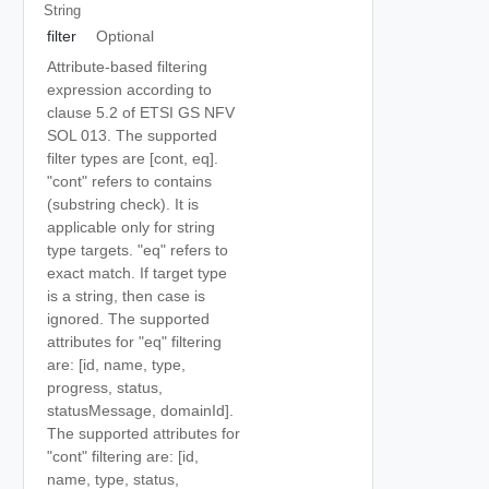
String
filter
Optional
Attribute-based filtering
expression according to
clause 5.2 of ETSI GS NFV
SOL 013. The supported
filter types are [cont, eq].
"cont" refers to contains
(substring check). It is
applicable only for string
type targets. "eq" refers to
exact match. If target type
is a string, then case is
ignored. The supported
attributes for "eq" filtering
are: [id, name, type,
progress, status,
statusMessage, domainId].
The supported attributes for
"cont" filtering are: [id,
name, type, status,