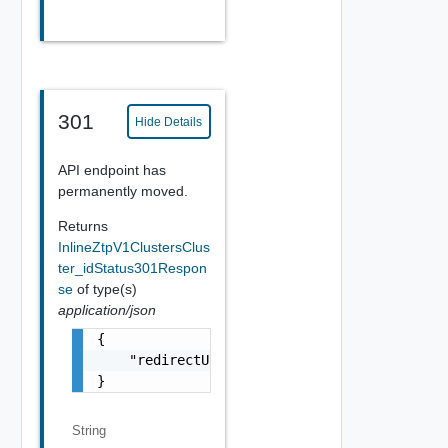
301
Hide Details
API endpoint has
permanently moved.
Returns
InlineZtpV1ClustersClus
ter_idStatus301Respon
se
of type(s)
application/json
{

    "redirectURL": "string"

}
String