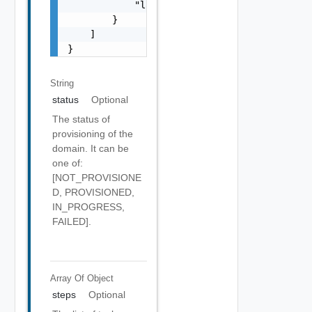
            "lastUpdatedTimestamp": 0

        }

    ]

}
String
status
Optional
The status of
provisioning of the
domain. It can be
one of:
[NOT_PROVISIONE
D, PROVISIONED,
IN_PROGRESS,
FAILED].
Array Of
Object
steps
Optional