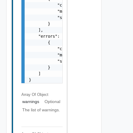
            "code": "string",

            "message": "string",

            "stack": "string"

        }

    ],

    "errors": [

        {

            "code": "string",

            "message": "string",

            "stack": "string"

        }

    ]

}
Array Of
Object
warnings
Optional
The list of warnings.