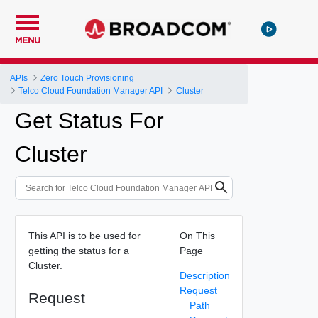
MENU
APIs
Zero Touch Provisioning
Telco Cloud Foundation Manager API
Cluster
Get Status For
Cluster
This API is to be used for
On This
getting the status for a
Page
Cluster.
Description
Request
Request
Path