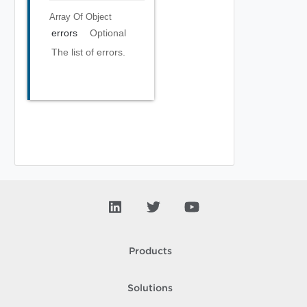
Array Of
Object
errors
Optional
The list of errors.
Products
Solutions