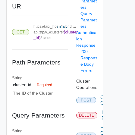
Paramet
URI
ers
Query
Paramet
ers
https://{api_host}/hybridity/
COPY
{cluster
GET
api/ztp/v1/clusters/
Authenticat
_id}
/status
ion
Response
200
Respons
Path Parameters
e Body
Errors
String
Cluster
cluster_id
Required
Operations
The ID of the Cluster.
Create
POST
Clusters
Delete
Query Parameters
DELETE
Cluster
Fetch
String
Cluster