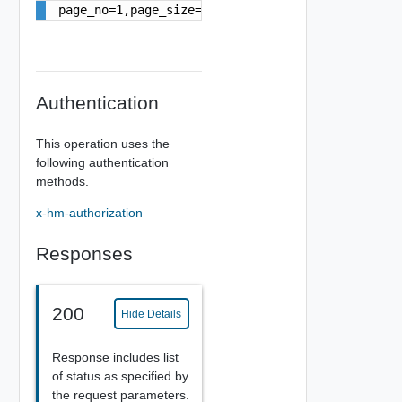
page_no=1,page_size=10
Authentication
This operation uses the
following authentication
methods.
x-hm-authorization
Responses
200
Hide Details
Response includes list
of status as specified by
the request parameters.