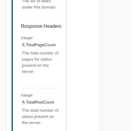
The list of tasks
under this domain.
Response Headers
Integer
X-TotalPageCount
The total number of
pages for status
present on the
server.
Integer
X-TotalRowCount
The total number of
status present on
the server.