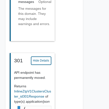
messages
Optional
The messages for
this domain. They
may include
warnings and errors.
301
Hide Details
API endpoint has
permanently moved.
Returns
InlineZtpV1ClustersClus
ter_id301Response
of
type(s)
application/json
{
