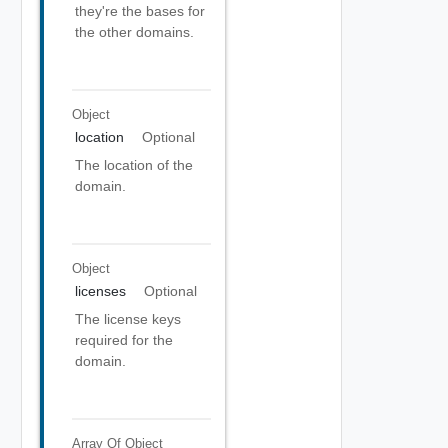
they're the bases for
the other domains.
Object
location
Optional
The location of the
domain.
Object
licenses
Optional
The license keys
required for the
domain.
Array Of
Object