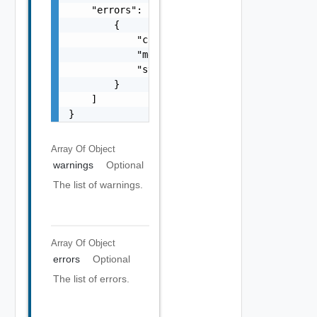
    "errors": [

        {

            "code": "string",

            "message": "string",

            "stack": "string"

        }

    ]

}
Array Of
Object
warnings
Optional
The list of warnings.
Array Of
Object
errors
Optional
The list of errors.