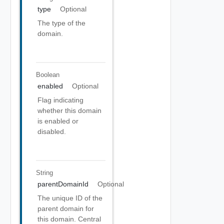
type
Optional
The type of the
domain.
Boolean
enabled
Optional
Flag indicating
whether this domain
is enabled or
disabled.
String
parentDomainId
Optional
The unique ID of the
parent domain for
this domain. Central