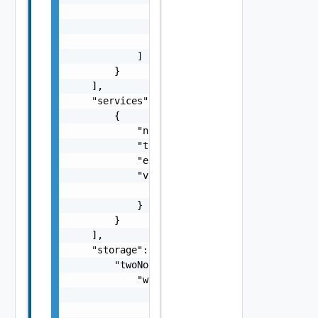
                    "pnic": "string",

                    "name": "string"

                }

            ]

        }

    ],

    "services": [

        {

            "name": "string",

            "type": "string",

            "enabled": false,

            "vsanConfig": {

                "vsanDedup": false

            }

        }

    ],

    "storage": {

        "twoNodeVsanCluster": {

            "witness": {

                "preDeployed": {

                    "witnessHostAddress": "s