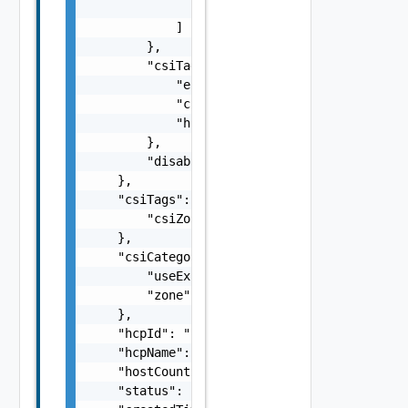
                "string"

            ]

        },

        "csiTagging": {

            "enableCsiZoning": false,

            "clusterCsiZoneTagNamingScheme":
            "hostCsiZoneTagNamingScheme": "s
        },

        "disableDatastoreCustomization": fal
    },

    "csiTags": {

        "csiZoneTag": "string"

    },

    "csiCategories": {

        "useExisting": false,

        "zone": "string"

    },

    "hcpId": "string",

    "hcpName": "string",

    "hostCount": 0,

    "status": "string",
