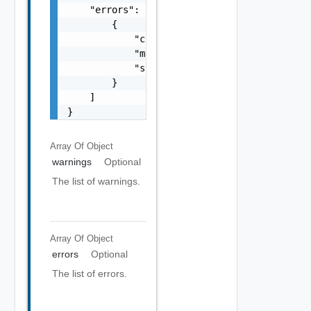
    "errors": [

        {

            "code": "string",

            "message": "string",

            "stack": "string"

        }

    ]

}
Array Of
Object
warnings
Optional
The list of warnings.
Array Of
Object
errors
Optional
The list of errors.