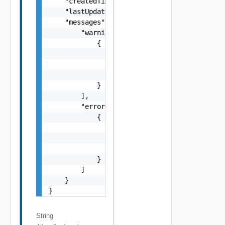
    "createdTimestamp": 0,

    "lastUpdatedTimestamp": 0,

    "messages": {

        "warnings": [

            {

                "code": "string",

                "message": "string",

                "stack": "string"

            }

        ],

        "errors": [

            {

                "code": "string",

                "message": "string",

                "stack": "string"

            }

        ]

    }

}
String