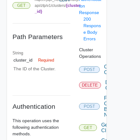
COPY
{cluster
GET
api/ztp/v1/clusters/
ion
_id}
Response
200
Respons
e Body
Path Parameters
Errors
Cluster
String
Operations
cluster_id
Required
Create
The ID of the Cluster.
POST
Clusters
Delete
DELETE
Cluster
Fetch
Cluster
Authentication
POST
By
Names
This operation uses the
Get
following authentication
GET
Cluster
methods.