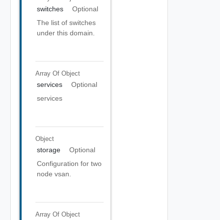
switches
Optional
The list of switches
under this domain.
Array Of
Object
services
Optional
services
Object
storage
Optional
Configuration for two
node vsan.
Array Of
Object