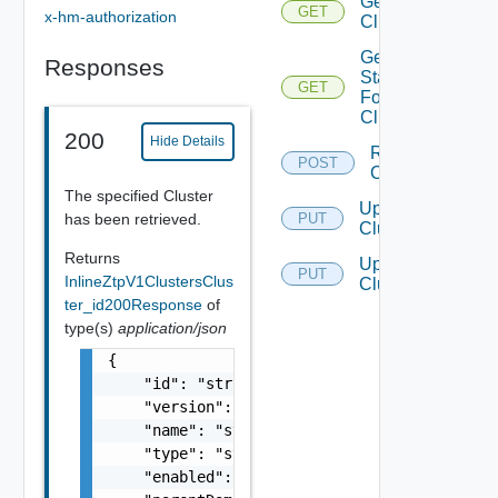
Get
GET
x-hm-authorization
Clusters
Get
Responses
Status
GET
For
Cluster
200
Hide Details
Resync
POST
Clusters
The specified Cluster
Update
has been retrieved.
PUT
Cluster
Returns
Update
PUT
InlineZtpV1ClustersClus
Clusters
ter_id200Response
of
type(s)
application/json
{

    "id": "string",

    "version": 0,

    "name": "string",

    "type": "string",

    "enabled": false,
