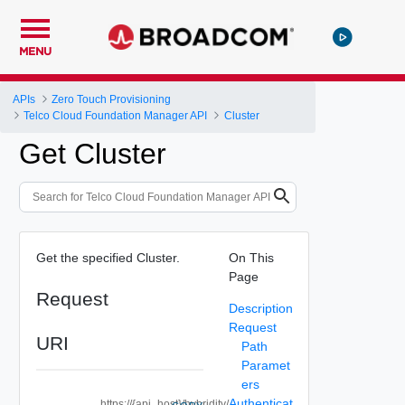
MENU
APIs
Zero Touch Provisioning
Telco Cloud Foundation Manager API
Cluster
Get Cluster
Get the specified Cluster.
On This
Page
Request
Description
Request
URI
Path
Paramet
ers
Authenticat
https://{api_host}/hybridity/