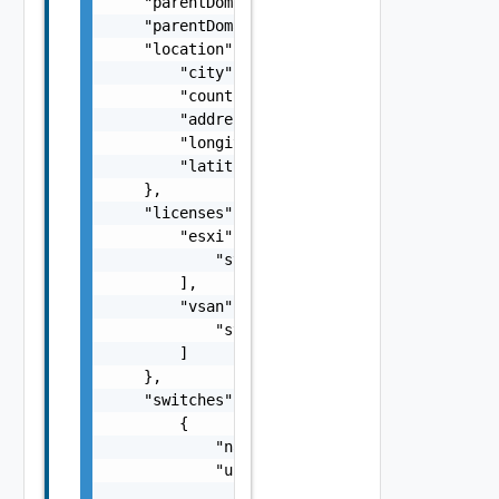
    "parentDomainId": "string",

    "parentDomainName": "cdc1",

    "location": {

        "city": "string",

        "country": "string",

        "address": "string",

        "longitude": "number",

        "latitude": "number"

    },

    "licenses": {

        "esxi": [

            "string"

        ],

        "vsan": [

            "string"

        ]

    },

    "switches": [

        {

            "name": "string",

            "uplinks": [

                {
