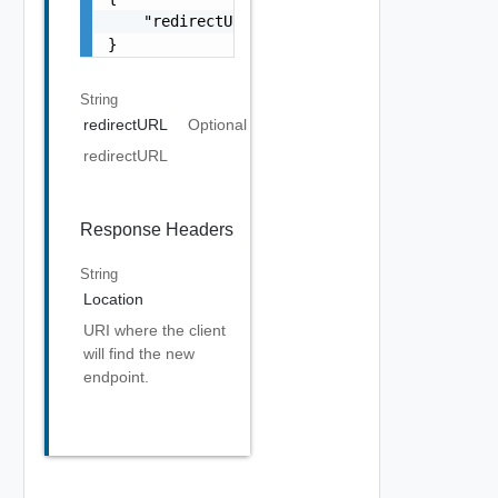
    "redirectURL": "string"

}
String
redirectURL
Optional
redirectURL
Response Headers
String
Location
URI where the client
will find the new
endpoint.