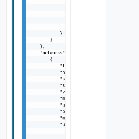
                            "prefix": 0

                        },

                        "rootPassword": "str
                    }

                }

            }

        }

    },

    "networks": [

        {

            "type": "string",

            "name": "string",

            "switch": "string",

            "segmentType": "string",

            "vlan": 0,

            "mtu": 0,

            "gateway": "string",

            "prefixLength": 0,

            "mac_learning_enabled": false,

            "uplinkTeamingPolicy": {

                "uplinkPortOrder": {

                    "active": [
