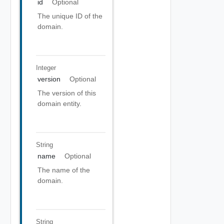
id
Optional
The unique ID of the
domain.
Integer
version
Optional
The version of this
domain entity.
String
name
Optional
The name of the
domain.
String