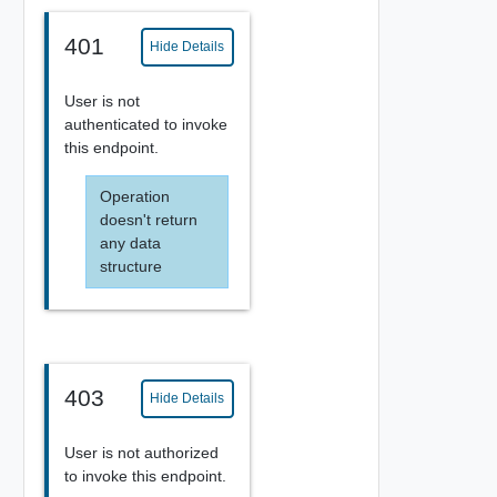
401
Hide Details
User is not
authenticated to invoke
this endpoint.
Operation
doesn't return
any data
structure
403
Hide Details
User is not authorized
to invoke this endpoint.