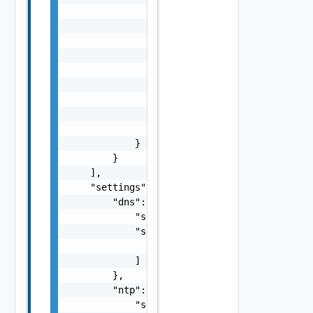
                        "string"

                    ],

                    "standby": [

                        "string"

                    ],

                    "unused": [

                        "string"

                    ]

                }

            }

        }

    ],

    "settings": {

        "dns": {

            "suffix": "string",

            "servers": [

                "string"

            ]

        },

        "ntp": {

            "servers": [
