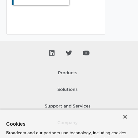
Products
Solutions
Support and Services
Company
Cookies
Broadcom and our partners use technology, including cookies