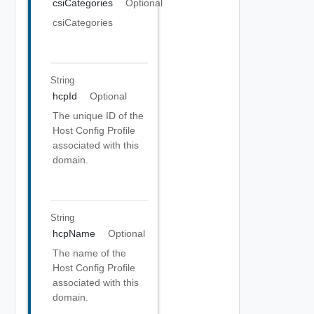
csiCategories
Optional
csiCategories
String
hcpId
Optional
The unique ID of the
Host Config Profile
associated with this
domain.
String
hcpName
Optional
The name of the
Host Config Profile
associated with this
domain.