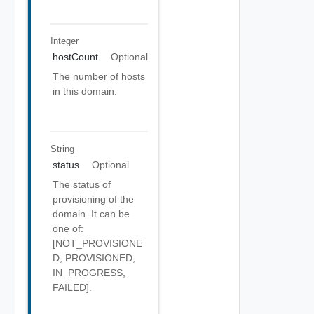
Integer
hostCount
Optional
The number of hosts
in this domain.
String
status
Optional
The status of
provisioning of the
domain. It can be
one of:
[NOT_PROVISIONE
D, PROVISIONED,
IN_PROGRESS,
FAILED].