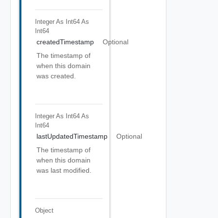
Integer As Int64
As
Int64
createdTimestamp
Optional
The timestamp of
when this domain
was created.
Integer As Int64
As
Int64
lastUpdatedTimestamp
Optional
The timestamp of
when this domain
was last modified.
Object