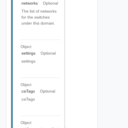
networks
Optional
The list of networks
for the switches
under this domain.
Object
settings
Optional
settings
Object
csiTags
Optional
csiTags
Object