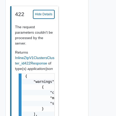
422
Hide Details
The request
parameters couldn't be
processed by the
server.
Returns
InlineZtpV1ClustersClus
ter_id422Response
of
type(s)
application/json
{

    "warnings": [

        {

            "code": "string",

            "message": "string",

            "stack": "string"

        }

    ],
