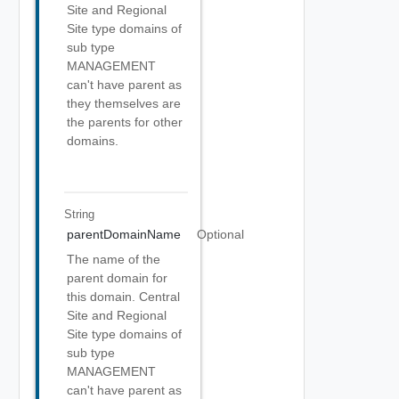
Site and Regional
Site type domains of
sub type
MANAGEMENT
can't have parent as
they themselves are
the parents for other
domains.
String
parentDomainName
Optional
The name of the
parent domain for
this domain. Central
Site and Regional
Site type domains of
sub type
MANAGEMENT
can't have parent as