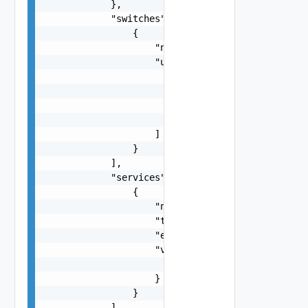
            },

            "switches": [

                {

                    "name": "string",

                    "uplinks": [

                        {

                            "pnic": "string",

                            "name": "string"

                        }

                    ]

                }

            ],

            "services": [

                {

                    "name": "string",

                    "type": "string",

                    "enabled": false,

                    "vsanConfig": {

                        "vsanDedup": false

                    }

                }

            ],
