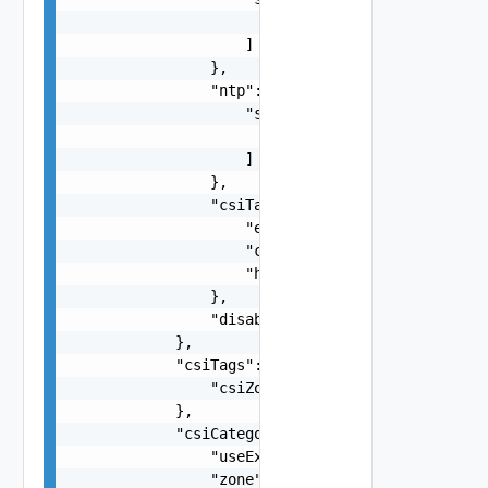
                        "string"

                    ]

                },

                "ntp": {

                    "servers": [

                        "string"

                    ]

                },

                "csiTagging": {

                    "enableCsiZoning": false,

                    "clusterCsiZoneTagNamingSche
                    "hostCsiZoneTagNamingScheme"
                },

                "disableDatastoreCustomization":
            },

            "csiTags": {

                "csiZoneTag": "string"

            },

            "csiCategories": {

                "useExisting": false,

                "zone": "string"
