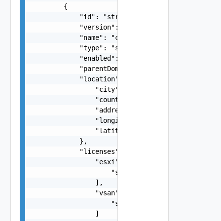
        {

            "id": "string",

            "version": 0,

            "name": "cdc1-cc1",

            "type": "string",

            "enabled": false,

            "parentDomainId": "string",

            "location": {

                "city": "string",

                "country": "string",

                "address": "string",

                "longitude": "number",

                "latitude": "number"

            },

            "licenses": {

                "esxi": [

                    "string"

                ],

                "vsan": [

                    "string"

                ]
