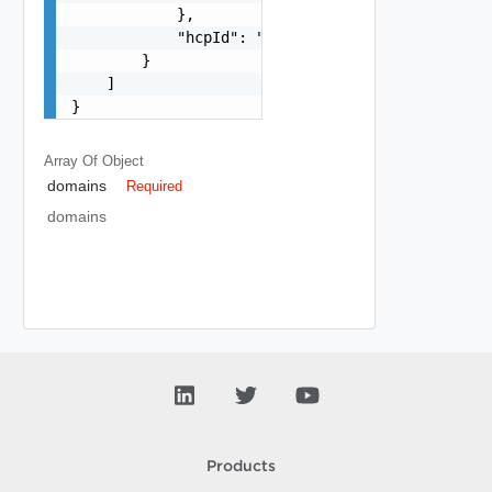
            },

            "hcpId": "string"

        }

    ]

}
Array Of
Object
domains
Required
domains
Products