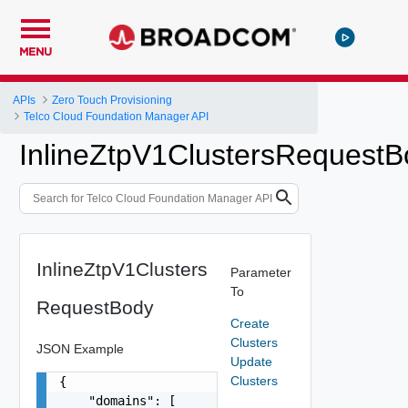
MENU
APIs
Zero Touch Provisioning
Telco Cloud Foundation Manager API
InlineZtpV1ClustersRequestB
InlineZtpV1Clusters
Parameter
To
RequestBody
Create
Clusters
JSON Example
Update
Clusters
{

    "domains": [
