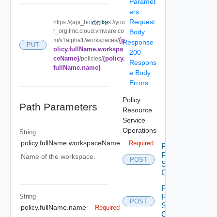
Paramet
ers
Request
https://{api_host}/https://you
COPY
r_org.tmc.cloud.vmware.co
Body
{p
m/v1alpha1/workspaces/
Response
PUT
olicy.fullName.workspa
200
ceName}
{policy.
/policies/
Respons
fullName.name}
e Body
Errors
Policy
Path Parameters
Resource
Service
Operations
String
policy.fullName.workspaceName
Required
Policy
Resource
Name of the workspace.
POST
Service
Create
Policy
String
Resource
POST
Service
policy.fullName.name
Required
Create