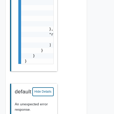
                        "values": [

                            "string"

                        ]

                    }

                ]

            },

            "resources": [

                "string"

            ]

        }

    }

}
default
Hide Details
An unexpected error
response.