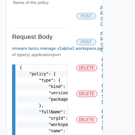
Name of the policy.
Policy
Resource
POST
Service
Create
Policy
Request Body
Resource
POST
Service
vmware.tanzu.manage.v1alpha1.workspace.policy.UpdatePolic
Create
of type(s)
application/json
Policy
Resource
{

DELETE
Service
    "policy": {

Delete
        "type": {

Policy
            "kind": "string",

Resource
            "version": "string",

DELETE
Service
            "package": "string"

Delete
        },

Policy
        "fullName": {

Resource
            "orgId": "string",

DELETE
Service
            "workspaceName": "string",

Delete
            "name": "string"
