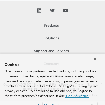
Products
Solutions
Support and Services
Company
Cookies
Broadcom and our partners use technology, including cookies
to, among other things, operate the site, analyze site usage,
How To Buy
view and retain your site interactions, improve your experience
Copyright © 2005-
2024
Broadcom. All Rights Reserved. The term “Broadcom”
and help us advertise. Click “Cookie Settings” to manage your
refers to Broadcom Inc. and/or its subsidiaries.
privacy choices. By continuing to use our site, you agree to
Accessibility
Privacy
Site Map
Supplier Responsibility
Terms of Use
these data practices as described in our
Cookie Notice