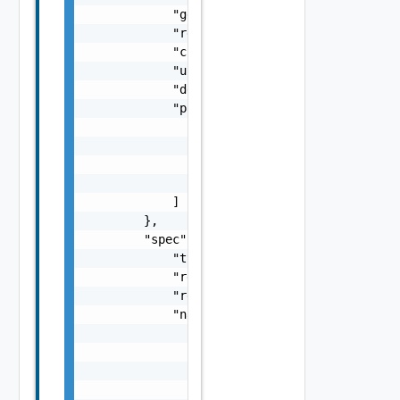
            "generation": "string",

            "resourceVersion": "string",

            "creationTime": "string",

            "updateTime": "string",

            "description": "string",

            "parentReferences": [

                {

                    "rid": "string",

                    "uid": "string"

                }

            ]

        },

        "spec": {

            "type": "string",

            "recipe": "string",

            "recipeVersion": "string",

            "namespaceSelector": {

                "matchExpressions": [

                    {

                        "key": "string",

                        "operator": "string"