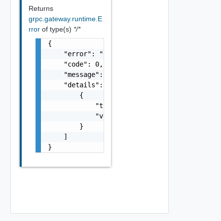
Returns
grpc.gateway.runtime.E
rror
of type(s)
*/*
{

    "error": "string",

    "code": 0,

    "message": "string",

    "details": [

        {

            "typeUrl": "string",

            "value": "string"

        }

    ]

}