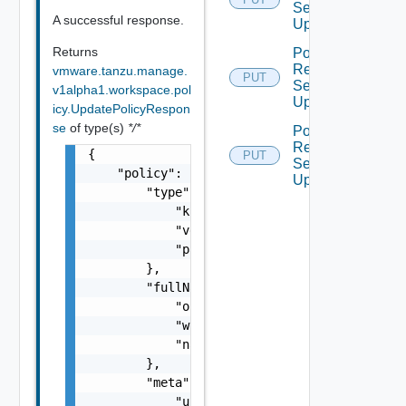
Service
A successful response.
Update
Returns
Policy
Resource
vmware.tanzu.manage.
PUT
Service
v1alpha1.workspace.pol
Update
icy.UpdatePolicyRespon
se
of type(s)
*/*
Policy
Resource
{

PUT
Service
    "policy": {

Update
        "type": {

            "kind": "string",

            "version": "string",

            "package": "string"

        },

        "fullName": {

            "orgId": "string",

            "workspaceName": "string",

            "name": "string"

        },

        "meta": {

            "uid": "string",
