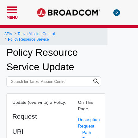
MENU
APIs
Tanzu Mission Control
Policy Resource Service
Policy Resource
Service Update
Update (overwrite) a Policy.
On This
Page
Request
Description
Request
URI
Path