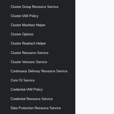
Cluster Group Resource Service
Cluster IAM Policy
Cluster Manifest Helper
Cluster Options
Cluster Reattach Helper
Cluster Resource Service
Cluster Versions Service
Continuous Delivery Resource Service
Core Cli Service
Credential IAM Policy
Credential Resource Service
Data Protection Resource Service