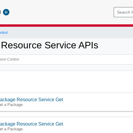
l
ntrol
Resource Service APIs
ackage Resource Service Get
et a Package.
ackage Resource Service Get
et a Package.