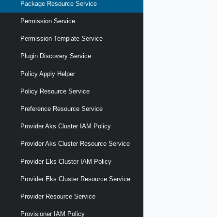
Package Resource Service
Permission Service
Permission Template Service
Plugin Discovery Service
Policy Apply Helper
Policy Resource Service
Preference Resource Service
Provider Aks Cluster IAM Policy
Provider Aks Cluster Resource Service
Provider Eks Cluster IAM Policy
Provider Eks Cluster Resource Service
Provider Resource Service
Provisioner IAM Policy