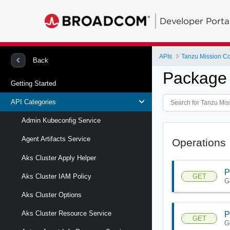
Developer Porta
APIs
Tanzu Mission Co
Back
Package 
Getting Started
API Categories
Admin Kubeconfig Service
Agent Artifacts Service
Operations
Aks Cluster Apply Helper
P
GET
Aks Cluster IAM Policy
G
Aks Cluster Options
Aks Cluster Resource Service
P
GET
G