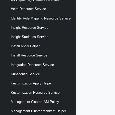
Helm Resource Service
Identity Role Mapping Resource Service
Insight Resource Service
Insight Statistics Service
Install Apply Helper
Install Resource Service
Integration Resource Service
Kubeconfig Service
Kustomization Apply Helper
Kustomization Resource Service
Management Cluster IAM Policy
Management Cluster Manifest Helper