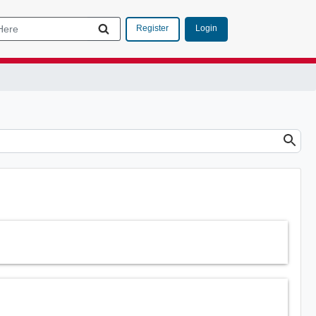
Login
Register