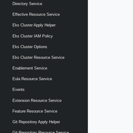
Directory Service
Effective Resource Service
Eks Cluster Apply Helper
Eks Cluster IAM Policy
Eks Cluster Options
Eks Cluster Resource Service
Enablement Service
Eula Resource Service
Events
Extension Resource Service
Feature Resource Service
Git Repository Apply Helper
Git Repository Resource Service