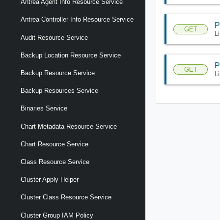
Antrea Agent Info Resource Service
Antrea Controller Info Resource Service
P
GET
L
Audit Resource Service
Backup Location Resource Service
P
GET
Backup Resource Service
L
Backup Resources Service
Binaries Service
Chart Metadata Resource Service
Chart Resource Service
Class Resource Service
Cluster Apply Helper
Cluster Class Resource Service
Cluster Group IAM Policy