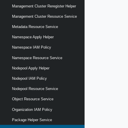
Management Cluster Reregister Helper
Management Cluster Resource Service
Metadata Resource Service
Namespace Apply Helper
Namespace IAM Policy
Namespace Resource Service
Nodepool Apply Helper
Nodepool IAM Policy
Nodepool Resource Service
Object Resource Service
Organization IAM Policy
Package Helper Service