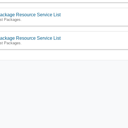
ackage Resource Service List
ist Packages.
ackage Resource Service List
ist Packages.