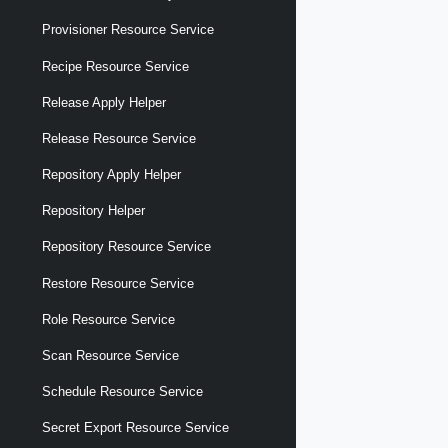
Provisioner Resource Service
Recipe Resource Service
Release Apply Helper
Release Resource Service
Repository Apply Helper
Repository Helper
Repository Resource Service
Restore Resource Service
Role Resource Service
Scan Resource Service
Schedule Resource Service
Secret Export Resource Service