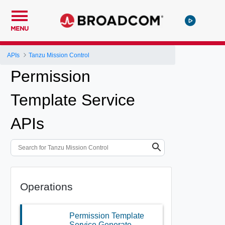
MENU
APIs
Tanzu Mission Control
Permission
Template Service
APIs
Operations
Permission Template
Service Generate