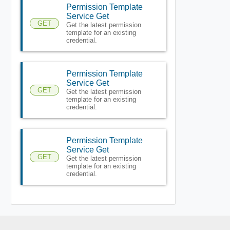
Permission Template
Service Get
GET
Get the latest permission
template for an existing
credential.
Permission Template
Service Get
GET
Get the latest permission
template for an existing
credential.
Permission Template
Service Get
GET
Get the latest permission
template for an existing
credential.