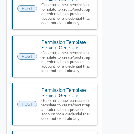
Generate a new permission
POST
template to create/bootstrap
a credential in a provider
account for a credential that
does not exist already.
Permission Template
Service Generate
Generate a new permission
POST
template to create/bootstrap
a credential in a provider
account for a credential that
does not exist already.
Permission Template
Service Generate
Generate a new permission
POST
template to create/bootstrap
a credential in a provider
account for a credential that
does not exist already.