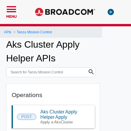
MENU
APIs
Tanzu Mission Control
Aks Cluster Apply
Helper APIs
Operations
Aks Cluster Apply
POST
Helper Apply
Apply a AksCluster.