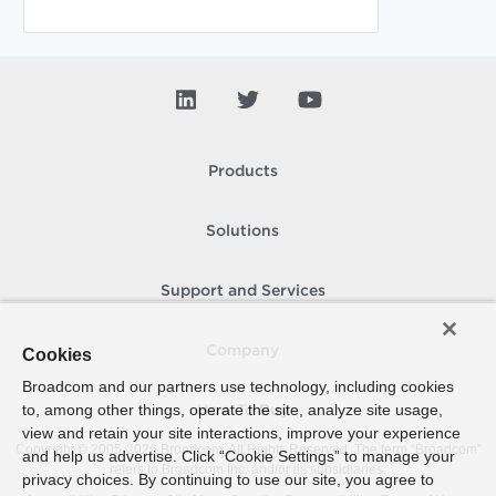
Products
Solutions
Support and Services
Company
Cookies
Broadcom and our partners use technology, including cookies
to, among other things, operate the site, analyze site usage,
How To Buy
view and retain your site interactions, improve your experience
Copyright © 2005-
2026
Broadcom. All Rights Reserved. The term “Broadcom”
and help us advertise. Click “Cookie Settings” to manage your
refers to Broadcom Inc. and/or its subsidiaries.
privacy choices. By continuing to use our site, you agree to