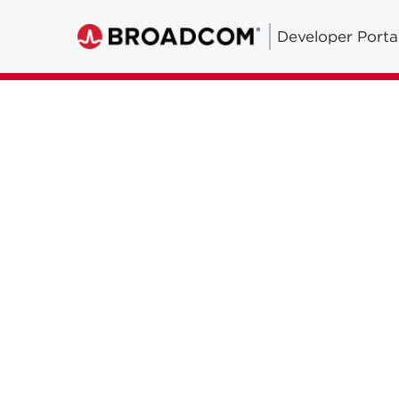
Developer Porta