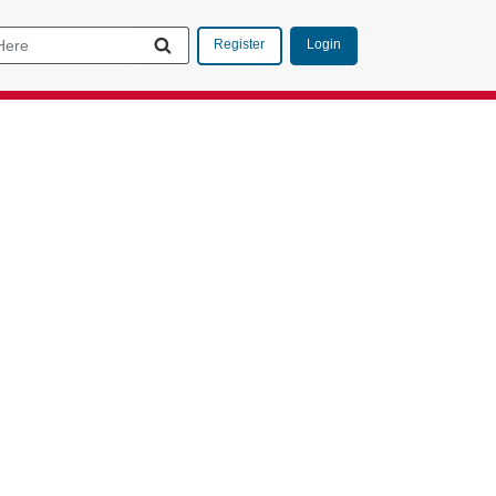
Login
Register