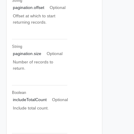
String
pagination.offset
Optional
Offset at which to start
returning records.
String
pagination.size
Optional
Number of records to
return.
Boolean
includeTotalCount
Optional
Include total count.