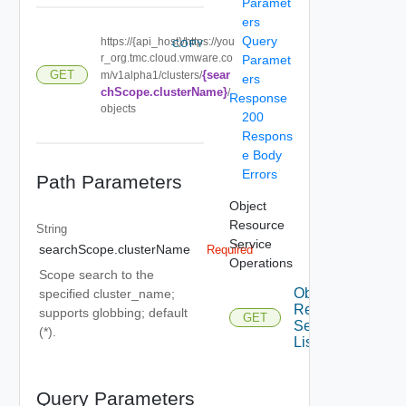
Paramet
ers
Query
https://{api_host}/https://you
COPY
r_org.tmc.cloud.vmware.co
Paramet
{sear
GET
m/v1alpha1/clusters/
ers
chScope.clusterName}
/
Response
objects
200
Respons
e Body
Errors
Path Parameters
Object
Resource
String
Service
searchScope.clusterName
Required
Operations
Scope search to the
Object
specified cluster_name;
Resource
supports globbing; default
GET
Service
(*).
List
Query Parameters