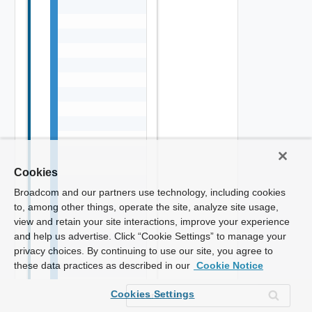
Cookies
Broadcom and our partners use technology, including cookies
to, among other things, operate the site, analyze site usage,
view and retain your site interactions, improve your experience
and help us advertise. Click “Cookie Settings” to manage your
privacy choices. By continuing to use our site, you agree to
these data practices as described in our
Cookie Notice
Cookies Settings