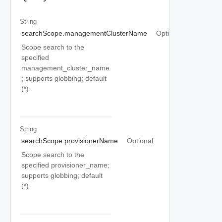
String
searchScope.managementClusterName
Optional
Scope search to the
specified
management_cluster_name
; supports globbing; default
(*).
String
searchScope.provisionerName
Optional
Scope search to the
specified provisioner_name;
supports globbing; default
(*).