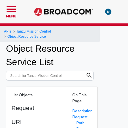
MENU
APIs
Tanzu Mission Control
Object Resource Service
Object Resource
Service List
List Objects.
On This
Page
Request
Description
Request
URI
Path