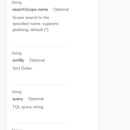
String
searchScope.name
Optional
Scope search to the
specified name; supports
globbing; default (*).
String
sortBy
Optional
Sort Order.
String
query
Optional
TQL query string.