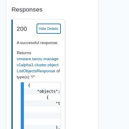
Responses
200
Hide Details
A successful response.
Returns
vmware.tanzu.manage.
v1alpha1.cluster.object.
ListObjectsResponse
of
type(s)
*/*
{

    "objects": [

        {

            "type": {

                "kind": "string",

                "version": "string",

                "package": "string"

            },
