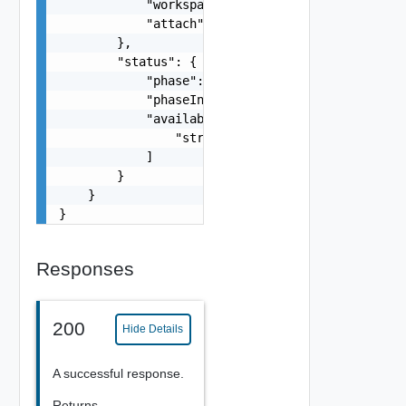
            "workspaceName": "string",

            "attach": false

        },

        "status": {

            "phase": "string",

            "phaseInfo": "string",

            "availablePhases": [

                "string"

            ]

        }

    }

}
Responses
200
Hide Details
A successful response.
Returns