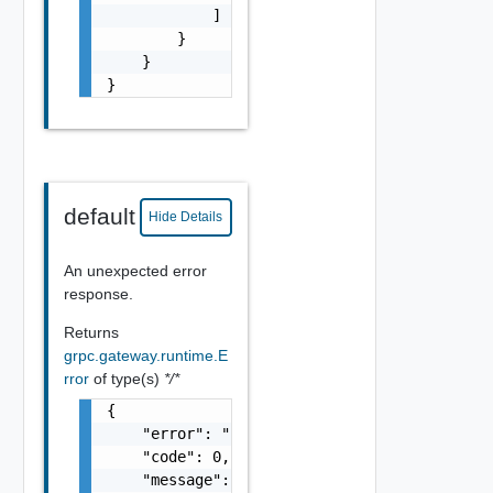
            ]

        }

    }

}
default
Hide Details
An unexpected error
response.
Returns
grpc.gateway.runtime.E
rror
of type(s)
*/*
{

    "error": "string",

    "code": 0,

    "message": "string",
