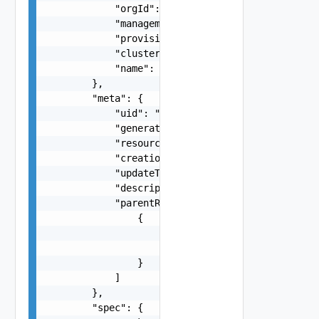
            "orgId": "string",

            "managementClusterName": "string",

            "provisionerName": "string",

            "clusterName": "string",

            "name": "string"

        },

        "meta": {

            "uid": "string",

            "generation": "string",

            "resourceVersion": "string",

            "creationTime": "string",

            "updateTime": "string",

            "description": "string",

            "parentReferences": [

                {

                    "rid": "string",

                    "uid": "string"

                }

            ]

        },

        "spec": {
