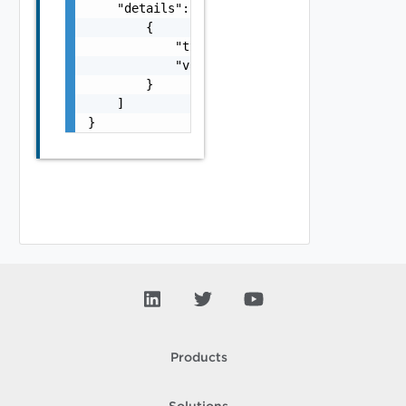
    "details": [

        {

            "typeUrl": "string",

            "value": "string"

        }

    ]

}
Products