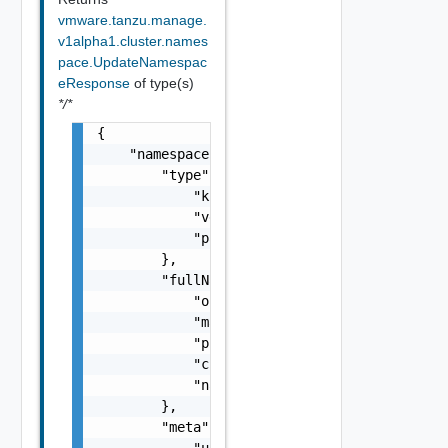
vmware.tanzu.manage.
v1alpha1.cluster.names
pace.UpdateNamespac
eResponse
of type(s)
*/*
{

    "namespace": {

        "type": {

            "kind": "string",

            "version": "string",

            "package": "string"

        },

        "fullName": {

            "orgId": "string",

            "managementClusterName": "string
            "provisionerName": "string",

            "clusterName": "string",

            "name": "string"

        },

        "meta": {

            "uid": "string",
