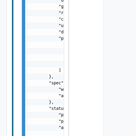
            "generation": "string",

            "resourceVersion": "string",

            "creationTime": "string",

            "updateTime": "string",

            "description": "string",

            "parentReferences": [

                {

                    "rid": "string",

                    "uid": "string"

                }

            ]

        },

        "spec": {

            "workspaceName": "string",

            "attach": false

        },

        "status": {

            "phase": "string",

            "phaseInfo": "string",

            "availablePhases": [

                "string"
