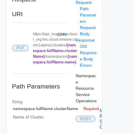
Request
Path
URI
Paramet
ers
Request
Body
https://{api_host}/https://you
COPY
r_org.tmc.cloud.vmware.co
Response
{nam
m/v1alpha1/clusters/
200
PUT
espace.fullName.cluster
Respons
Name}
{nam
/namespaces/
e Body
espace.fullName.name}
Errors
Namespac
e
Path Parameters
Resource
Service
Operations
String
namespace.fullName.clusterName
Required
Namespace
Resource
Name of Cluster.
POST
Service
Create