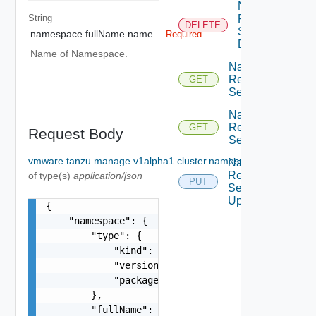
Namespace
String
Resource
DELETE
Service
namespace.fullName.name
Required
Delete
Name of Namespace.
Namespace
Resource
GET
Service Get
Namespace
Resource
GET
Request Body
Service List
vmware.tanzu.manage.v1alpha1.cluster.namespace.UpdateNa
Namespace
Resource
of type(s)
application/json
PUT
Service
Update
{

    "namespace": {

        "type": {

            "kind": "string",

            "version": "string",

            "package": "string"

        },

        "fullName": {
