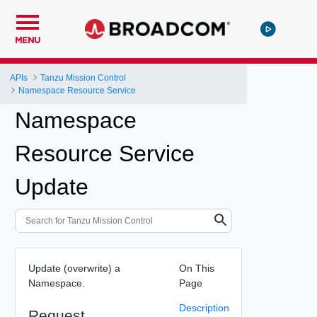
MENU
APIs
Tanzu Mission Control
Namespace Resource Service
Namespace
Resource Service
Update
Update (overwrite) a
On This
Namespace.
Page
Description
Request