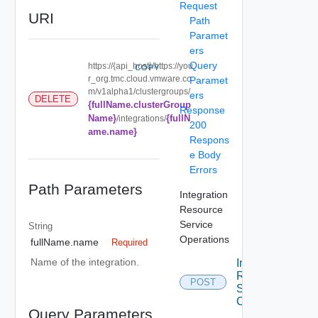
Request
URI
Path
Paramet
ers
Query
https://{api_host}/https://you
COPY
r_org.tmc.cloud.vmware.co
Paramet
m/v1alpha1/clustergroups/
ers
DELETE
{fullName.clusterGroup
Response
Name}
{fullN
/integrations/
200
ame.name}
Respons
e Body
Errors
Path Parameters
Integration
Resource
Service
String
Operations
fullName.name
Required
Name of the integration.
Integration
Resource
POST
Service
Create
Query Parameters