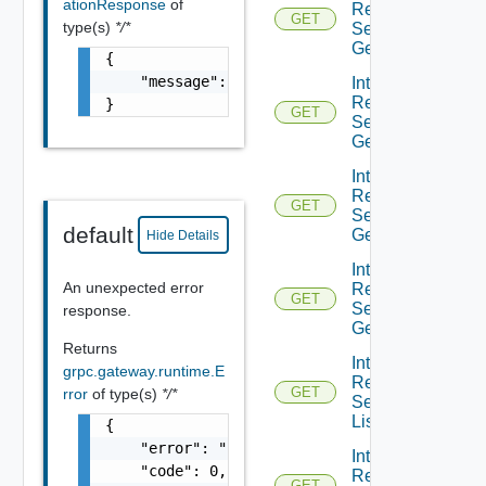
ationResponse
of
Resource
GET
type(s)
*/*
Service
Get
{

    "message": "string"

Integration
Resource
}
GET
Service
Get
Integration
Resource
GET
Service
default
Get
Hide Details
Integration
An unexpected error
Resource
GET
Service
response.
Get
Returns
Integration
grpc.gateway.runtime.E
Resource
GET
rror
of type(s)
*/*
Service
List
{

    "error": "string",

Integration
    "code": 0,

Resource
GET