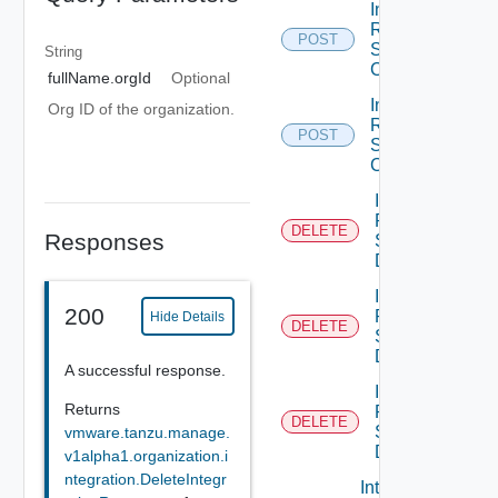
Integration
Resource
POST
Service
String
Create
fullName.orgId
Optional
Integration
Org ID of the organization.
Resource
POST
Service
Create
Integration
Resource
DELETE
Responses
Service
Delete
Integration
200
Resource
Hide Details
DELETE
Service
Delete
A successful response.
Integration
Returns
Resource
DELETE
Service
vmware.tanzu.manage.
Delete
v1alpha1.organization.i
ntegration.DeleteIntegr
Integration