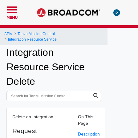
MENU
APIs
Tanzu Mission Control
Integration Resource Service
Integration
Resource Service
Delete
Delete an Integration.
On This
Page
Request
Description