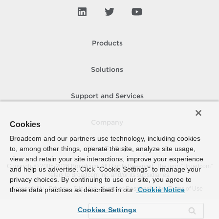
Products
Solutions
Support and Services
Company
Cookies
Broadcom and our partners use technology, including cookies
to, among other things, operate the site, analyze site usage,
How To Buy
view and retain your site interactions, improve your experience
Copyright © 2005-
2026
Broadcom. All Rights Reserved. The term “Broadcom”
and help us advertise. Click “Cookie Settings” to manage your
refers to Broadcom Inc. and/or its subsidiaries.
privacy choices. By continuing to use our site, you agree to
Accessibility
Privacy
Site Map
Supplier Responsibility
Terms of Use
these data practices as described in our
Cookie Notice
Cookies Settings