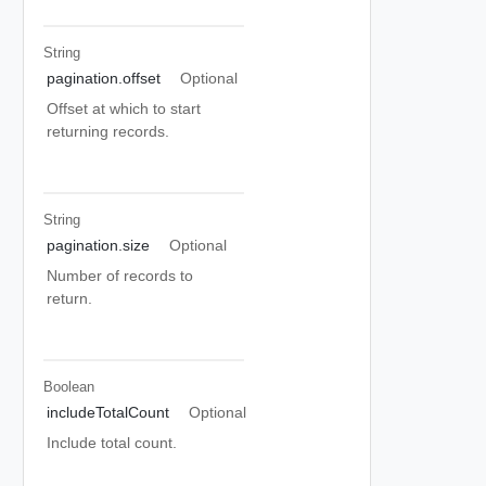
String
pagination.offset
Optional
Offset at which to start
returning records.
String
pagination.size
Optional
Number of records to
return.
Boolean
includeTotalCount
Optional
Include total count.