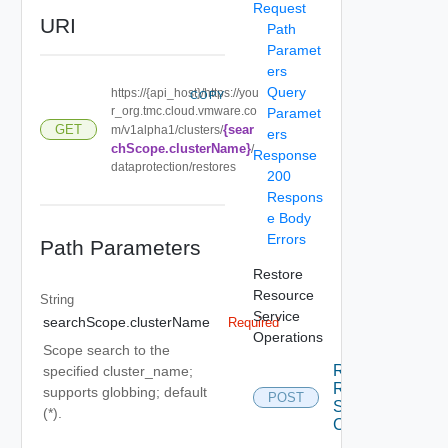
Request
URI
Path
Paramet
ers
Query
https://{api_host}/https://you
COPY
r_org.tmc.cloud.vmware.co
Paramet
{sear
GET
m/v1alpha1/clusters/
ers
chScope.clusterName}
/
Response
dataprotection/restores
200
Respons
e Body
Errors
Path Parameters
Restore
Resource
String
Service
searchScope.clusterName
Required
Operations
Scope search to the
Restore
specified cluster_name;
Resource
supports globbing; default
POST
Service
(*).
Create