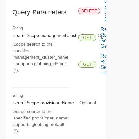
Restore
Resource
Query Parameters
DELETE
Service
Delete
String
Restore
Resource
searchScope.managementClusterName
Optional
GET
Service
Scope search to the
Get
specified
Restore
management_cluster_name
Resource
; supports globbing; default
GET
Service
(*).
List
String
searchScope.provisionerName
Optional
Scope search to the
specified provisioner_name;
supports globbing; default
(*).