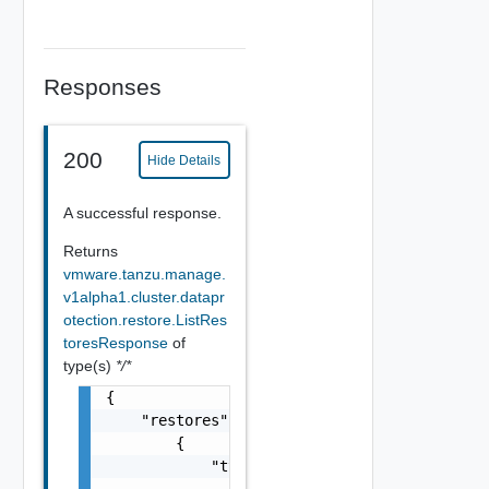
Responses
200
Hide Details
A successful response.
Returns
vmware.tanzu.manage.
v1alpha1.cluster.datapr
otection.restore.ListRes
toresResponse
of
type(s)
*/*
{

    "restores": [

        {

            "type": {
