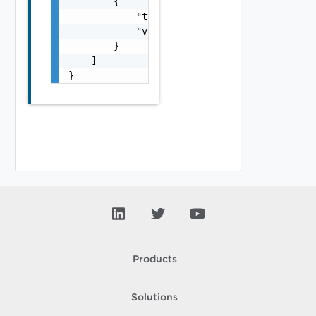
        {

            "typeUrl": "string",

            "value": "string"

        }

    ]

}
Products
Solutions