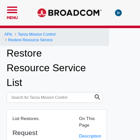
MENU
APIs
Tanzu Mission Control
Restore Resource Service
Restore
Resource Service
List
List Restores.
On This
Page
Request
Description