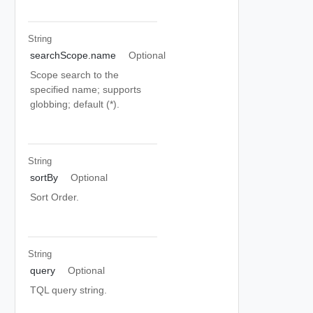
String
searchScope.name
Optional
Scope search to the
specified name; supports
globbing; default (*).
String
sortBy
Optional
Sort Order.
String
query
Optional
TQL query string.