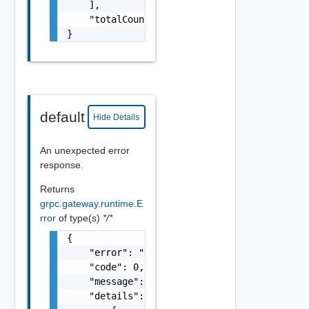
    ],

    "totalCount": "string"

}
default
Hide Details
An unexpected error
response.
Returns
grpc.gateway.runtime.E
rror
of type(s)
*/*
{

    "error": "string",

    "code": 0,

    "message": "string",

    "details": [
