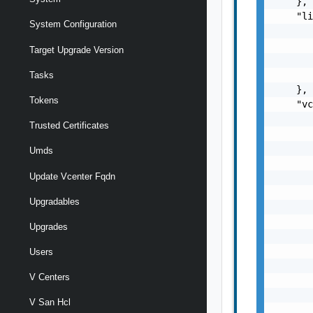
    },

    "li
System Configuration
       
       
Target Upgrade Version
       
       
Tasks
    },

Tokens
    "vc
       
Trusted Certificates
       
       
Umds
       
Update Vcenter Fqdn
       
       
Upgradables
       
       
Upgrades
       
       
Users
       
V Centers
       
       
V San Hcl
       