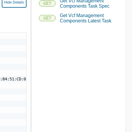
Get Vcf Management
Hide Details
GET
Components Task Spec
Get Vcf Management
GET
Components Latest Task


:84:51:CD:00:B6:41:BB:4A:A2:9A:77:1C:A6:4C:6D:84:5A:D0:4