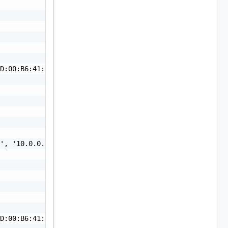
D:00:B6:41:BB:4A:A2:9A:77:1C:A6:4C:6D:84:5A:D0:4F:68:7A:
', '10.0.0.84', '10.0.0.85']"

D:00:B6:41:BB:4A:A2:9A:77:1C:A6:4C:6D:84:5A:D0:4F:68:7A: