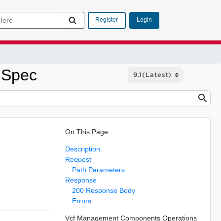
Login
Register
 Spec
On This Page
Description
Request
Path Parameters
Response
200 Response Body
Errors
Vcf Management Components Operations