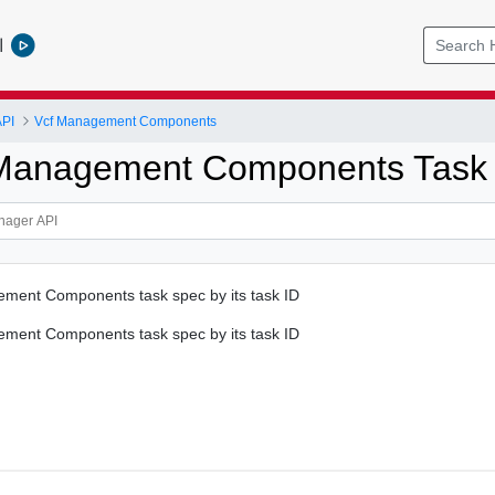
l
PI
Vcf Management Components
 Management Components Task
ent Components task spec by its task ID
ent Components task spec by its task ID