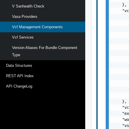
    },

V Sanhealth Check
    "vc
       
Vasa Providers
       
Vcf Management Components
       
       
Vcf Services
       
       
Version Aliases For Bundle Component
       
Type
       
       
Data Structures
       
REST API Index
       
       
API ChangeLog
       
       
    },

    "vc
    "ex
    "wo
    "vs