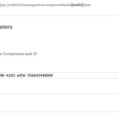
{taskId}
//{api_host}/v1/vcf-management-components/tasks/
/spec
eters
 Components task ID
89b-42d3-a456-556642440000