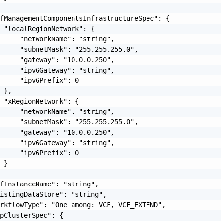
fManagementComponentsInfrastructureSpec": {

 "localRegionNetwork": {

     "networkName": "string",

     "subnetMask": "255.255.255.0",

     "gateway": "10.0.0.250",

     "ipv6Gateway": "string",

     "ipv6Prefix": 0

 },

 "xRegionNetwork": {

     "networkName": "string",

     "subnetMask": "255.255.255.0",

     "gateway": "10.0.0.250",

     "ipv6Gateway": "string",

     "ipv6Prefix": 0

 }

fInstanceName": "string",

istingDataStore": "string",

rkflowType": "One among: VCF, VCF_EXTEND",

pClusterSpec": {
