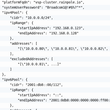
 "platformFqdn": "vsp-cluster.rainpole.io",

 "systemUserPassword": "Broadcom1@!#$%?^*",

 "ipv4Pool": {

     "cidr": "10.0.0.0/24",

     "ipRange": {

         "startIpAddress": "192.168.0.123",

         "endIpAddress": "192.168.0.128"

     },

     "addresses": [

         "[\"10.0.0.80\", \"10.0.0.81\", \"10.0.0.82\", 
     ],

     "excludedAddresses": [

         "[\"10.0.0.81\", ...]"

     ]

 },

 "ipv6Pool": {

     "cidr": "2001:db8::00/112",

     "ipRange": {

         "startIpAddress": "::",

         "endIpAddress": "2001:0db8:0000:0000:0000:ff00:
     },
