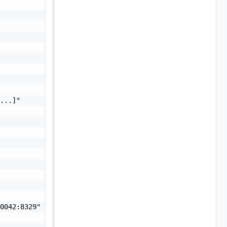
...]"

0042:8329"
