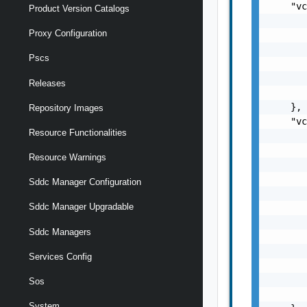
    "vc
Product Version Catalogs
       
Proxy Configuration
       
       
Pscs
       
       
Releases
       
    },

Repository Images
    "vc
Resource Functionalities
       
       
Resource Warnings
       
       
Sddc Manager Configuration
       
Sddc Manager Upgradable
       
       
Sddc Managers
       
       
Services Config
       
       
Sos
       
System