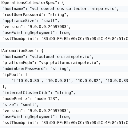
fOperationsCollectorSpec": {

 "hostname": "vcf-operations-collector.rainpole.io",

 "rootUserPassword": "string",

 "applianceSize": "small",

 "version": "9.0.0.0.24597083",

 "useExistingDeployment": true,

 "sslThumbprint": "3D:D0:EE:B5:A0:CC:45:08:5C:4F:84:51:C
fAutomationSpec": {

 "hostname": "vcfautomation.rainpole.io",

 "platformFqdn": "vsp-platform.rainpole.io",

 "adminUserPassword": "string",

 "ipPool": [

     "['10.0.0.80', '10.0.0.81', '10.0.0.82', '10.0.0.83
 ],

 "internalClusterCidr": "string",

 "nodePrefix": "node-123",

 "size": "small",

 "version": "9.0.0.0.24597083",

 "useExistingDeployment": true,

 "sslThumbprint": "3D:D0:EE:B5:A0:CC:45:08:5C:4F:84:51:C