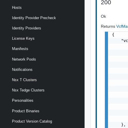
200
Hosts
Ok
Identity Provider Precheck
Returns
VcfM
Identity Providers
{

License Keys
    "vc
       
Manifests
       
       
Network Pools
       
Notifications
       
       
Nsx T Clusters
       
       
Nsx Tedge Clusters
       
       
Personalities
       
Product Binaries
       
       
Product Version Catalog
    },
