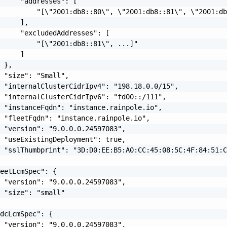
     "addresses": [

         "[\"2001:db8::80\", \"2001:db8::81\", \"2001:db
     ],

     "excludedAddresses": [

         "[\"2001:db8::81\", ...]"

     ]

 },

 "size": "Small",

 "internalClusterCidrIpv4": "198.18.0.0/15",

 "internalClusterCidrIpv6": "fd00::/111",

 "instanceFqdn": "instance.rainpole.io",

 "fleetFqdn": "instance.rainpole.io",

 "version": "9.0.0.0.24597083",

 "useExistingDeployment": true,

 "sslThumbprint": "3D:D0:EE:B5:A0:CC:45:08:5C:4F:84:51:C
eetLcmSpec": {

 "version": "9.0.0.0.24597083",

 "size": "small"

dcLcmSpec": {

 "version": "9.0.0.0.24597083",
