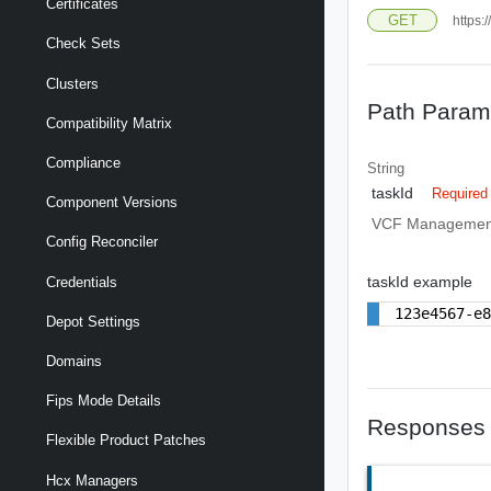
Certificates
GET
https:
Check Sets
Clusters
Path Param
Compatibility Matrix
Compliance
String
taskId
Required
Component Versions
VCF Management
Config Reconciler
taskId example
Credentials
123e4567-e
Depot Settings
Domains
Fips Mode Details
Responses
Flexible Product Patches
Hcx Managers