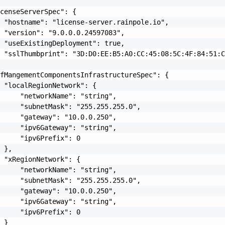
censeServerSpec": {

 "hostname": "license-server.rainpole.io",

 "version": "9.0.0.0.24597083",

 "useExistingDeployment": true,

 "sslThumbprint": "3D:D0:EE:B5:A0:CC:45:08:5C:4F:84:51:C
fMangementComponentsInfrastructureSpec": {

 "localRegionNetwork": {

     "networkName": "string",

     "subnetMask": "255.255.255.0",

     "gateway": "10.0.0.250",

     "ipv6Gateway": "string",

     "ipv6Prefix": 0

 },

 "xRegionNetwork": {

     "networkName": "string",

     "subnetMask": "255.255.255.0",

     "gateway": "10.0.0.250",

     "ipv6Gateway": "string",

     "ipv6Prefix": 0

 }
