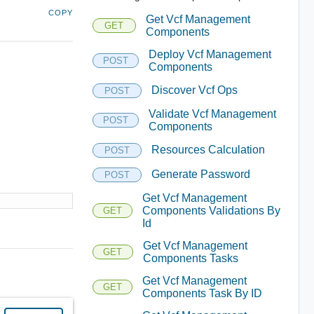
COPY
Get Vcf Management
GET
Components
Deploy Vcf Management
POST
Components
Discover Vcf Ops
POST
Validate Vcf Management
POST
Components
Resources Calculation
POST
Generate Password
POST
Get Vcf Management
Components Validations By
GET
Id
Get Vcf Management
GET
Components Tasks
Get Vcf Management
GET
Components Task By ID