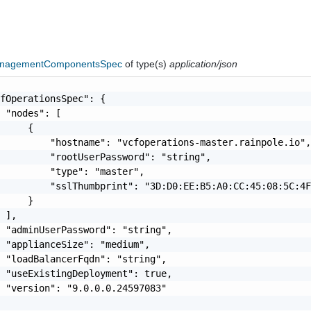
anagementComponentsSpec
of type(s)
application/json
fOperationsSpec": {

 "nodes": [

     {

         "hostname": "vcfoperations-master.rainpole.io",
         "rootUserPassword": "string",

         "type": "master",

         "sslThumbprint": "3D:D0:EE:B5:A0:CC:45:08:5C:4F
     }

 ],

 "adminUserPassword": "string",

 "applianceSize": "medium",

 "loadBalancerFqdn": "string",

 "useExistingDeployment": true,

 "version": "9.0.0.0.24597083"
