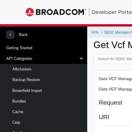
Developer Porta
APIs
SDDC Manager A
Back
Get Vcf
Getting Started
API Categories
Albclusters
Gets VCF Managem
Backup Restore
Gets VCF Managem
Brownfield Import
Request
Bundles
Cache
URI
Ceip