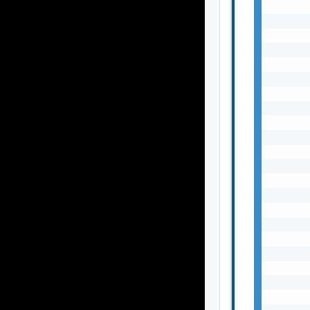
       
       
       
       
       
       
       
       
       
       
       
       
       
       
       
       
       
       
       
       
       