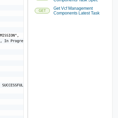
Get Vcf Management
GET
Components Latest Task