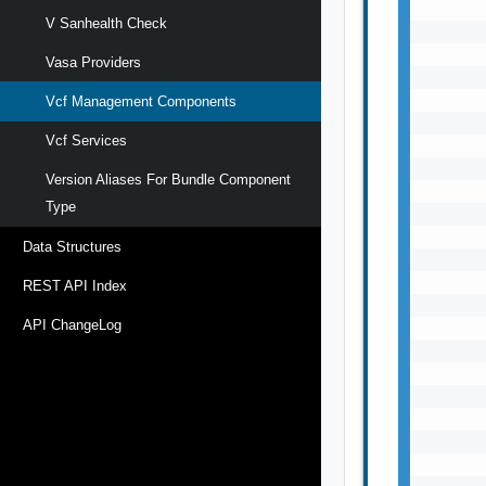
V Sanhealth Check
Vasa Providers
Vcf Management Components
Vcf Services
Version Aliases For Bundle Component
Type
Data Structures
REST API Index
API ChangeLog