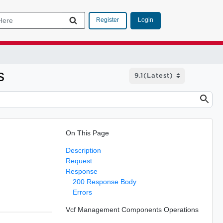
Login
Register
s
On This Page
Description
Request
Response
200 Response Body
Errors
Vcf Management Components Operations