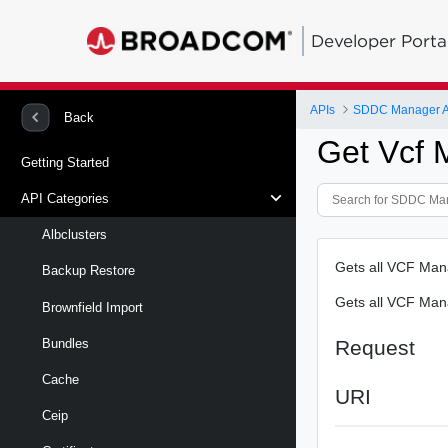
Developer Porta
APIs
SDDC Manager A
Back
Get Vcf
Getting Started
API Categories
Albclusters
Gets all VCF Ma
Backup Restore
Gets all VCF Ma
Brownfield Import
Request
Bundles
Cache
URI
Ceip