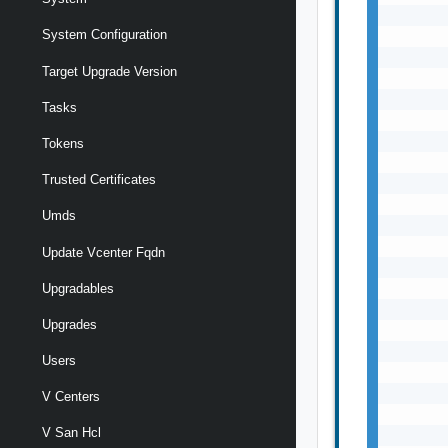
System Configuration
Target Upgrade Version
Tasks
Tokens
Trusted Certificates
Umds
Update Vcenter Fqdn
Upgradables
Upgrades
Users
V Centers
V San Hcl