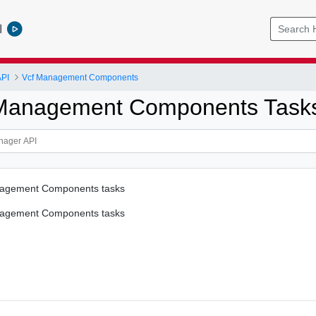
l
PI
Vcf Management Components
 Management Components Task
nagement Components tasks
nagement Components tasks