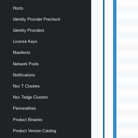
Hosts
Identity Provider Precheck
Identity Providers
License Keys
Manifests
Network Pools
Notifications
Nsx T Clusters
Nsx Tedge Clusters
Personalities
Product Binaries
Product Version Catalog