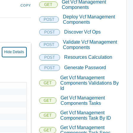
Get Vcf Management
GET
COPY
Components
Deploy Vcf Management
POST
Components
Discover Vcf Ops
POST
Validate Vcf Management
POST
Components
Hide Details
Resources Calculation
POST
Generate Password
POST
Get Vcf Management
Components Validations By
GET
Id
Get Vcf Management
GET
Components Tasks
Get Vcf Management
GET
Components Task By ID
Get Vcf Management
GET
Components Task Spec