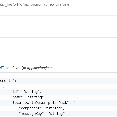
//{api_host}/v1/vcf-management-components/tasks
fTask
of type(s)
application/json