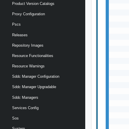
Product Version Catalogs
Proxy Configuration
Pscs
Releases
Repository Images
Resource Functionalities
Resource Warnings
Sddc Manager Configuration
Sddc Manager Upgradable
Sddc Managers
Services Config
Sos
System