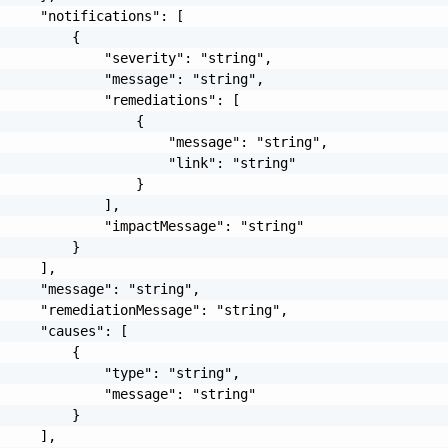
     "notifications": [

         {

             "severity": "string",

             "message": "string",

             "remediations": [

                 {

                     "message": "string",

                     "link": "string"

                 }

             ],

             "impactMessage": "string"

         }

     ],

     "message": "string",

     "remediationMessage": "string",

     "causes": [

         {

             "type": "string",

             "message": "string"

         }

     ],
