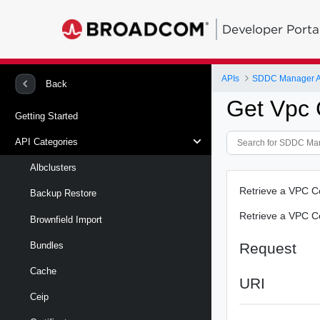
Developer Porta
APIs
SDDC Manager A
Back
Get Vpc C
Getting Started
API Categories
Albclusters
Retrieve a VPC Con
Backup Restore
Retrieve a VPC Con
Brownfield Import
Request
Bundles
Cache
URI
Ceip