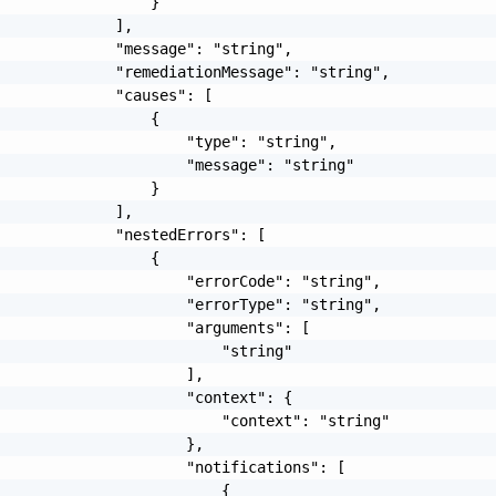
                 }

             ],

             "message": "string",

             "remediationMessage": "string",

             "causes": [

                 {

                     "type": "string",

                     "message": "string"

                 }

             ],

             "nestedErrors": [

                 {

                     "errorCode": "string",

                     "errorType": "string",

                     "arguments": [

                         "string"

                     ],

                     "context": {

                         "context": "string"

                     },

                     "notifications": [

                         {
