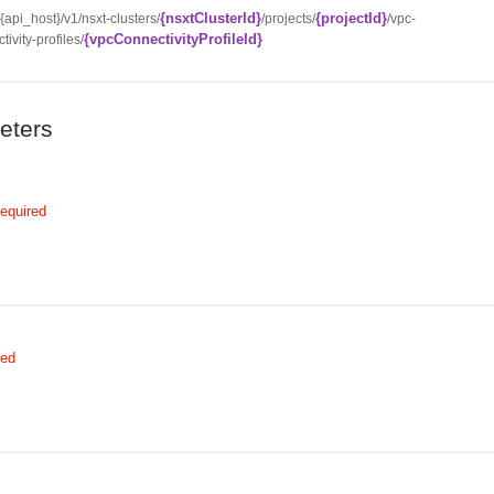
{nsxtClusterId}
{projectId}
//{api_host}/v1/nsxt-clusters/
/projects/
/vpc-
{vpcConnectivityProfileId}
tivity-profiles/
eters
equired
red