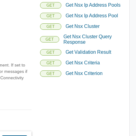
Get Nsx Ip Address Pools
GET
Get Nsx Ip Address Pool
GET
Get Nsx Cluster
GET
Get Nsx Cluster Query
GET
Response
Get Validation Result
GET
Get Nsx Criteria
GET
ent. If set to
ror messages if
Get Nsx Criterion
GET
 Connectivity