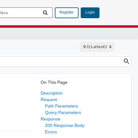
Login
Register
On This Page
Description
Request
Path Parameters
Query Parameters
Response
200 Response Body
Errors