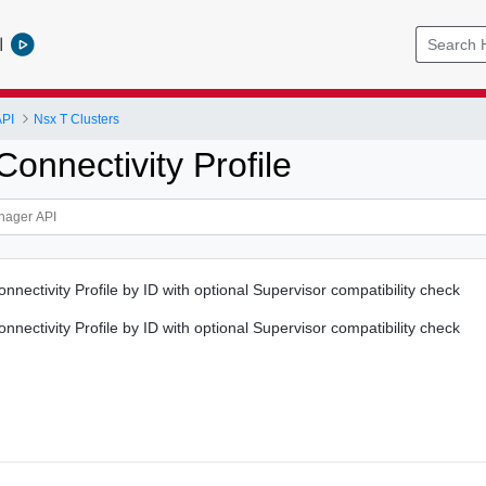
l
PI
Nsx T Clusters
onnectivity Profile
nectivity Profile by ID with optional Supervisor compatibility check
nectivity Profile by ID with optional Supervisor compatibility check