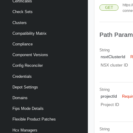
Certificates
https:
GET
connec
Check Sets
Clusters
Path Param
Compatibility Matrix
Compliance
String
Component Versions
nsxtClusterId
R
NSX cluster ID
Config Reconciler
Credentials
Depot Settings
String
projectId
Requi
Domains
Project ID
Fips Mode Details
Flexible Product Patches
String
Hcx Managers