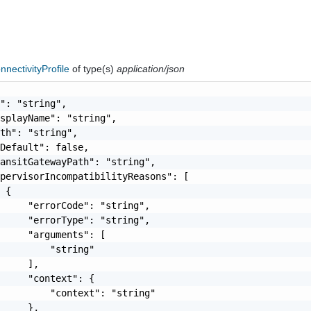
nectivityProfile
of type(s)
application/json
": "string",

splayName": "string",

th": "string",

Default": false,

ansitGatewayPath": "string",

pervisorIncompatibilityReasons": [

 {

     "errorCode": "string",

     "errorType": "string",

     "arguments": [

         "string"

     ],

     "context": {

         "context": "string"

     },
