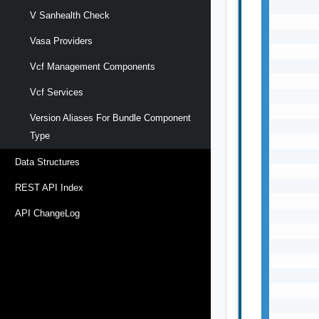
       
V Sanhealth Check
       
       
Vasa Providers
       
       
Vcf Management Components
       
Vcf Services
       
       
Version Aliases For Bundle Component
       
Type
       
       
Data Structures
       
       
REST API Index
       
API ChangeLog
       
       
       
       
       
       
       