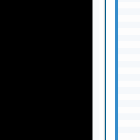
       
       
       
       
       
       
       
       
       
       
       
       
       
       
       
       
       
       
       
       
       