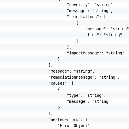
                             "severity": "string",

                             "message": "string",

                             "remediations": [

                                 {

                                     "message": "string"
                                     "link": "string"

                                 }

                             ],

                             "impactMessage": "string"

                         }

                     ],

                     "message": "string",

                     "remediationMessage": "string",

                     "causes": [

                         {

                             "type": "string",

                             "message": "string"

                         }

                     ],

                     "nestedErrors": [

                         "Error Object"
