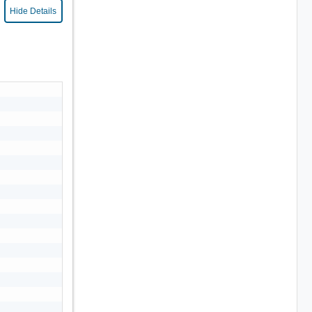
Hide Details