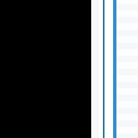
       
       
       
       
       
       
       
       
       
       
       
       
       
       
       
       
       
       
       
       
       
       