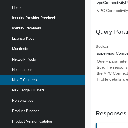
vpcConnectivityPr
Hosts
VPC Connectivity 
Identity Provider Precheck
Identity Providers
Query Para
License Keys
Boolean
Manifests
supervisorComp
Network Pools
Query parameter t
true, the respons
Notifications
the VPC Connectiv
Profile details ar
Nsx T Clusters
Nsx Tedge Clusters
Personalities
Product Binaries
Responses
Product Version Catalog