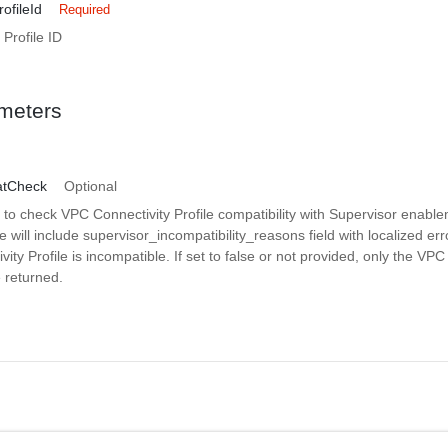
ofileId
Required
Profile ID
meters
atCheck
Optional
o check VPC Connectivity Profile compatibility with Supervisor enablem
e will include supervisor_incompatibility_reasons field with localized er
ity Profile is incompatible. If set to false or not provided, only the VPC
e returned.