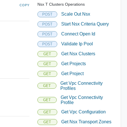
Nsx T Clusters Operations
COPY
Scale Out Nsx
POST
Start Nsx Criteria Query
POST
Connect Open Id
POST
Validate Ip Pool
POST
Get Nsx Clusters
GET
Get Projects
GET
Get Project
GET
Get Vpc Connectivity
GET
Profiles
Get Vpc Connectivity
GET
Profile
Get Vpc Configuration
GET
Get Nsx Transport Zones
GET