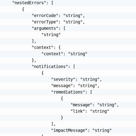
     "nestedErrors": [

         {

             "errorCode": "string",

             "errorType": "string",

             "arguments": [

                 "string"

             ],

             "context": {

                 "context": "string"

             },

             "notifications": [

                 {

                     "severity": "string",

                     "message": "string",

                     "remediations": [

                         {

                             "message": "string",

                             "link": "string"

                         }

                     ],

                     "impactMessage": "string"
