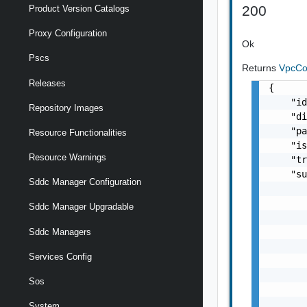
200
Product Version Catalogs
Proxy Configuration
Ok
Pscs
Returns
VpcCon
Releases
{

    "id
Repository Images
    "di
    "pa
Resource Functionalities
    "is
Resource Warnings
    "tr
    "su
Sddc Manager Configuration
       
       
Sddc Manager Upgradable
       
       
Sddc Managers
       
Services Config
       
       
Sos
       
       
System