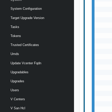
       
System Configuration
       
       
Target Upgrade Version
       
       
Tasks
       
       
Tokens
       
Trusted Certificates
       
       
Umds
       
       
Update Vcenter Fqdn
       
Upgradables
       
       
Upgrades
       
       
Users
       
       
V Centers
       
V San Hcl
       