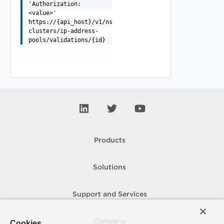
'Authorization:
<value>'
https://{api_host}/v1/nsxt-
clusters/ip-address-
pools/validations/{id}
Products
Solutions
Support and Services
Company
Cookies