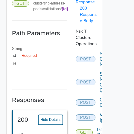
Response
GET
clusters/ip-address-
200
{id}
pools/validations/
Respons
e Body
Nsx T
Path Parameters
Clusters
Operations
String
Scale
id
Required
Out
POST
id
Nsx
Start
Nsx
POST
Criteria
Query
Responses
Connect
POST
Open Id
Validate
POST
200
Ip Pool
Hide Details
Get Nsx
GET