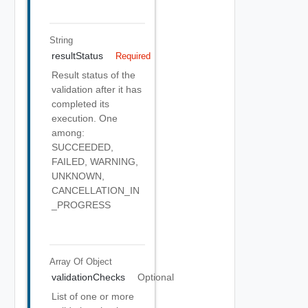
String
resultStatus
Required
Result status of the
validation after it has
completed its
execution. One
among:
SUCCEEDED,
FAILED, WARNING,
UNKNOWN,
CANCELLATION_IN
_PROGRESS
Array Of
Object
validationChecks
Optional
List of one or more