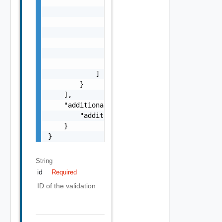
                        "label": "string",

                        "remediationUrl": "s
                    },

                    "nestedValidationChecks"
                        "ValidationCheck Obj
                    ]

                }

            ]

        }

    ],

    "additionalProperties": {

        "additionalProperties": "string"

    }

}
String
id
Required
ID of the validation