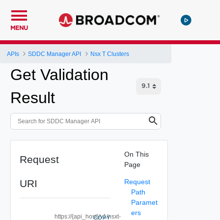
MENU
APIs
SDDC Manager API
Nsx T Clusters
Get Validation
Result
On This
Request
Page
URI
Request
Path
Paramet
ers
https://{api_host}/v1/nsxt-
COPY