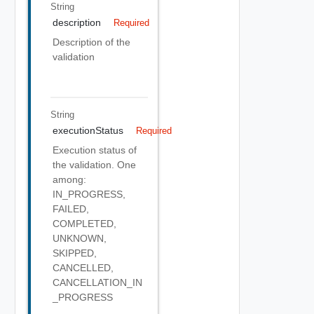
String
description
Required
Description of the
validation
String
executionStatus
Required
Execution status of
the validation. One
among:
IN_PROGRESS,
FAILED,
COMPLETED,
UNKNOWN,
SKIPPED,
CANCELLED,
CANCELLATION_IN
_PROGRESS