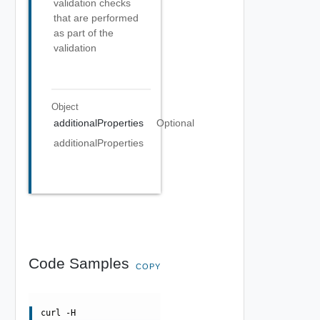
validation checks
that are performed
as part of the
validation
Object
additionalProperties
Optional
additionalProperties
Code Samples
COPY
curl -H